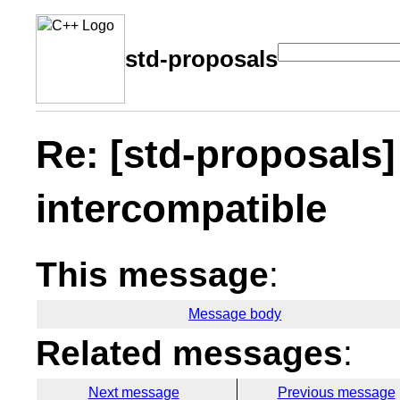
std-proposals
Re: [std-proposals]
intercompatible
This message
:
Message body
Related messages
:
Next message
Previous message