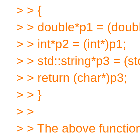
> > {
> > double*p1 = (doubl
> > int*p2 = (int*)p1;
> > std::string*p3 = (st
> > return (char*)p3;
> > }
> >
> > The above functio