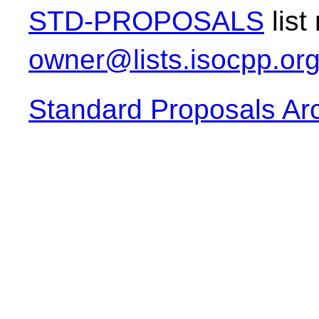
STD-PROPOSALS
list
owner@lists.isocpp.or
Standard Proposals Ar