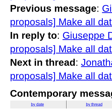
Previous message
:
Gi
proposals] Make all dat
In reply to
:
Giuseppe D
proposals] Make all dat
Next in thread
:
Jonath
proposals] Make all dat
Contemporary messag
by date
by thread