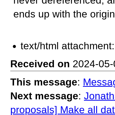
never dereferenced, a
ends up with the origin
text/html attachment
Received on
2024-05-
This message
:
Messa
Next message
:
Jonath
proposals] Make all dat