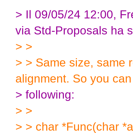
> Il 09/05/24 12:00, 
via Std-Proposals ha sc
> >
> > Same size, same r
alignment. So you can
> following:
> >
> > char *Func(char *a