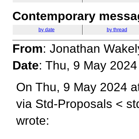
Contemporary messag
by date
by thread
From
: Jonathan Wakel
Date
: Thu, 9 May 2024
On Thu, 9 May 2024 a
via Std-Proposals <
st
wrote: