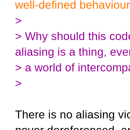
well-defined behaviour
>
> Why should this code
aliasing is a thing, eve
> a world of intercompa
>
There is no aliasing vio