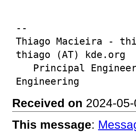
-- 

Thiago Macieira - thi
thiago (AT) kde.org

   Principal Engineer - Intel DCAI Cloud 
Received on
2024-05-
This message
:
Messa