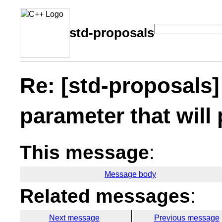
std-proposals
Re: [std-proposals]
parameter that will 
This message
:
Message body
Related messages
:
Next message
Previous message