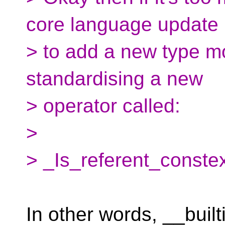
core language update
> to add a new type mo
standardising a new
> operator called:
>
> _Is_referent_conste
In other words, __buil