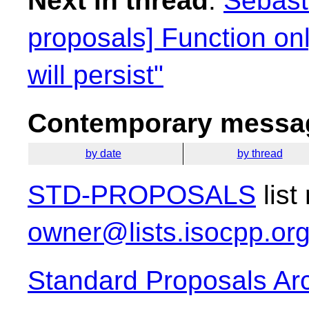
Next in thread
:
Sebasti
proposals] Function on
will persist"
Contemporary messag
by date
by thread
STD-PROPOSALS
list
owner@lists.isocpp.or
Standard Proposals Ar