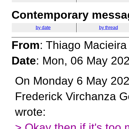
Contemporary messag
by date
by thread
From
: Thiago Macieira
Date
: Mon, 06 May 202
On Monday 6 May 202
Frederick Virchanza G
wrote:
> Okay then if it's too