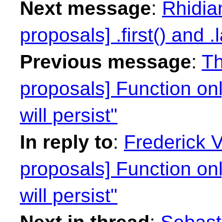
Next message
:
Rhidian
proposals] .first() and .l
Previous message
:
Th
proposals] Function on
will persist"
In reply to
:
Frederick 
proposals] Function on
will persist"