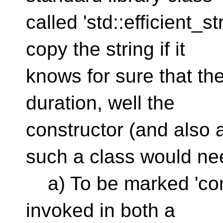
called 'std::efficient_s
copy the string if it
knows for sure that the 
duration, well the
constructor (and also 
such a class would ne
a) To be marked 'cons
invoked in both a