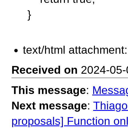
}
text/html attachment
Received on
2024-05-
This message
:
Messa
Next message
:
Thiago 
proposals] Function on