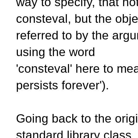
way to specify, that no
consteval, but the obje
referred to by the argu
using the word
'consteval' here to m
persists forever').
Going back to the orig
standard library class