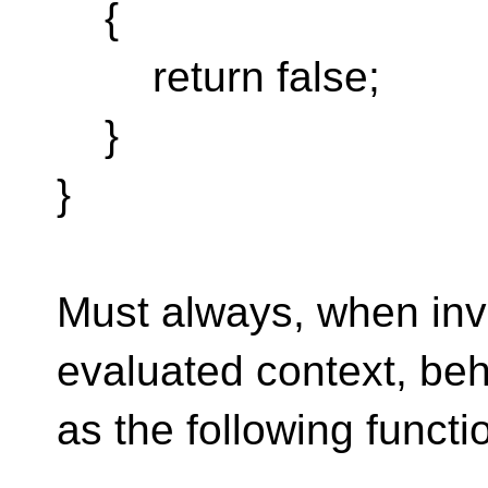
{
return false;
}
}
Must always, when inv
evaluated context, be
as the following functi