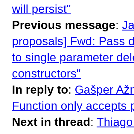
will persist"
Previous message
:
Ja
proposals] Fwd: Pass d
to single parameter de
constructors"
In reply to
:
Gašper Ažm
Function only accepts p
Next in thread
:
Thiago 