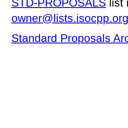
STD-PROPOSALS
list
owner@lists.isocpp.or
Standard Proposals Ar