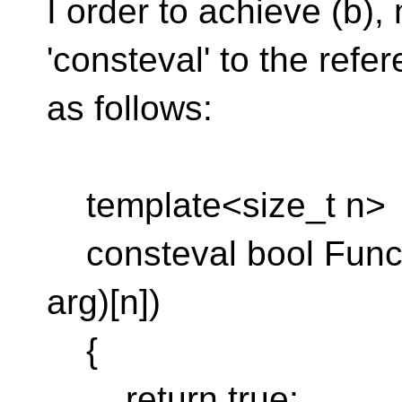
I order to achieve (b)
'consteval' to the refe
as follows:
template<size_t n>
consteval bool Func(
arg)[n])
{
return true;