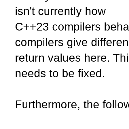
isn't currently how
C++23 compilers behave
compilers give differen
return values here. This
needs to be fixed.
Furthermore, the follo