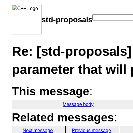
std-proposals
Re: [std-proposals]
parameter that will 
This message
:
Message body
Related messages
:
Next message
Previous message