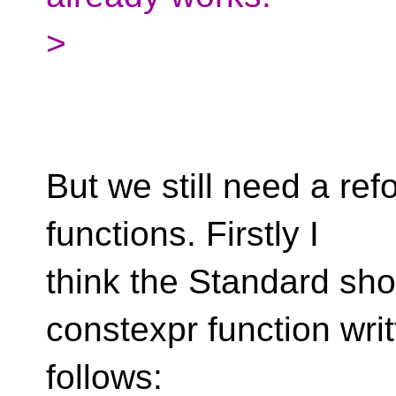
>
But we still need a re
functions. Firstly I
think the Standard sh
constexpr function wri
follows: