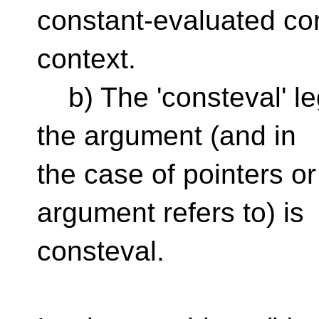
constant-evaluated con
context.
b) The 'consteval' leg
the argument (and in
the case of pointers o
argument refers to) is
consteval.