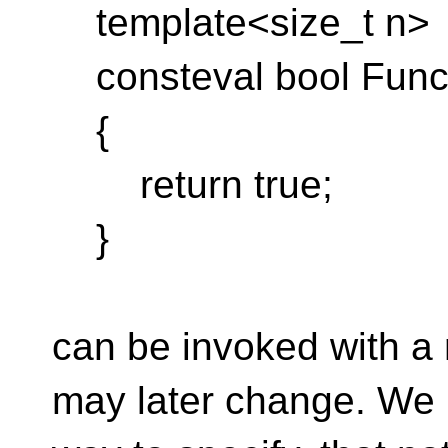
template<size_t n>
consteval bool Func(c
{
return true;
}
can be invoked with a 
may later change. We