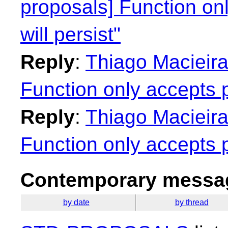
proposals] Function on
will persist"
Reply
:
Thiago Macieira
Function only accepts p
Reply
:
Thiago Macieira
Function only accepts p
Contemporary messag
by date
by thread