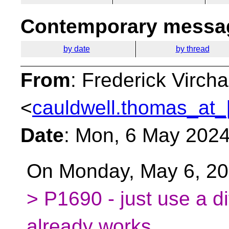
Contemporary messag
by date
by thread
From
: Frederick Virc
<
cauldwell.thomas_at_
Date
: Mon, 6 May 202
On Monday, May 6, 20
> P1690 - just use a di
already works.