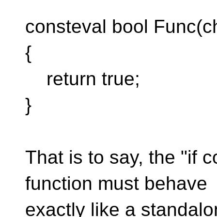
consteval bool Func(ch
{
return true;
}
That is to say, the "if 
function must behave
exactly like a standalo