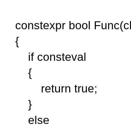
constexpr bool Func(ch
{
if consteval
{
return true;
}
else