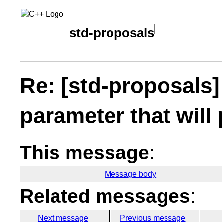
std-proposals
Re: [std-proposals]
parameter that will 
This message
:
Message body
Related messages
:
Next message
Previous message