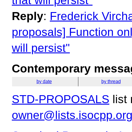
that will persist"
Reply
:
Frederick Virch
proposals] Function on
will persist"
Contemporary messag
by date
by thread
STD-PROPOSALS
list
owner@lists.isocpp.or