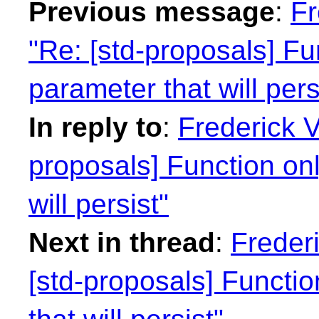
Previous message
:
Fr
"Re: [std-proposals] Fu
parameter that will pers
In reply to
:
Frederick 
proposals] Function on
will persist"
Next in thread
:
Freder
[std-proposals] Functi