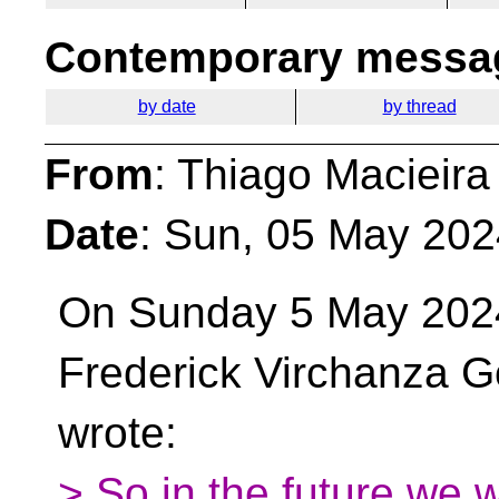
Contemporary messag
by date
by thread
From
: Thiago Macieira
Date
: Sun, 05 May 202
On Sunday 5 May 202
Frederick Virchanza G
wrote:
> So in the future we w