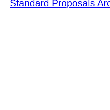
Standard Proposals Ar