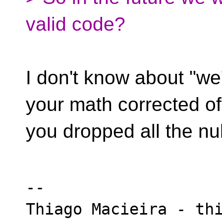
valid code?
I don't know about "we"
your math corrected of
you dropped all the nul
-- 

Thiago Macieira - thi