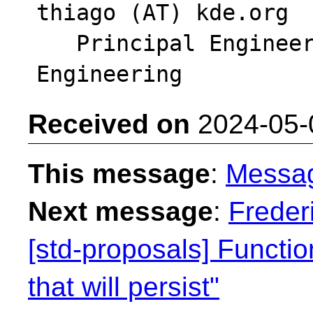
thiago (AT) kde.org

   Principal Engineer - Intel DCAI Cloud 
Received on
2024-05-
This message
:
Messa
Next message
:
Freder
[std-proposals] Functi
that will persist"