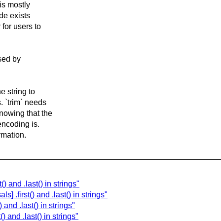
 is mostly
de exists
 for users to
used by
e string to
. `trim` needs
nowing that the
encoding is.
ormation.
) and .last() in strings"
 .first() and .last() in strings"
and .last() in strings"
) and .last() in strings"