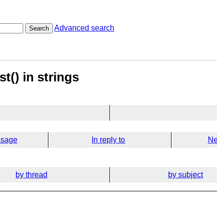
Advanced search
Search
st() in strings
ssage
In reply to
Ne
by thread
by subject