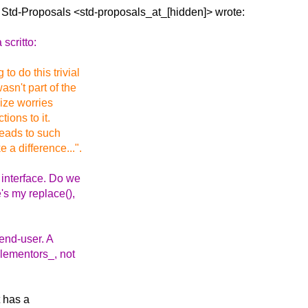
a Std-Proposals
<std-proposals_at_[hidden]> wrote:
scritto:
o do this trivial
sn't part of the
 size worries
ions to it.
 leads to such
 a difference...".
 interface. Do we
's my replace(),
end-user. A
plementors_, not
t has a