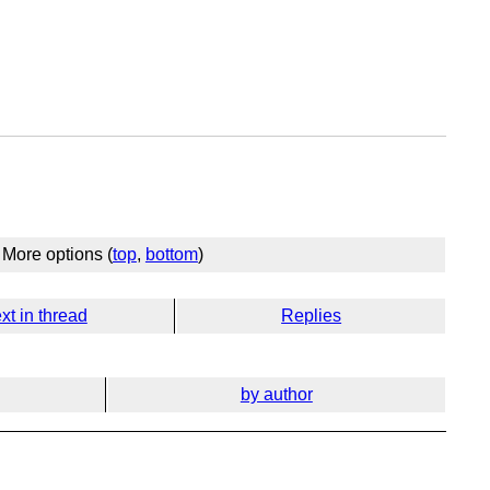
More options (
top
,
bottom
)
xt in thread
Replies
by author