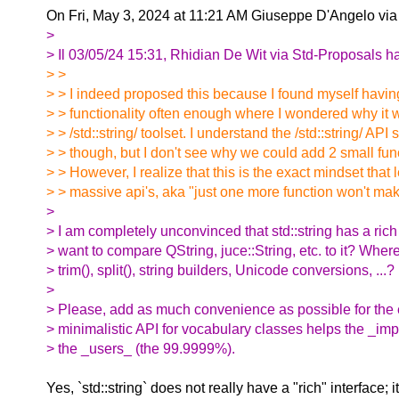
On Fri, May 3, 2024 at 11:21 AM Giuseppe D'Angelo vi
>
> Il 03/05/24 15:31, Rhidian De Wit via Std-Proposals ha 
> >
> > I indeed proposed this because I found myself having t
> > functionality often enough where I wondered why it wa
> > /std::string/ toolset. I understand the /std::string/ API
> > though, but I don't see why we could add 2 small funct
> > However, I realize that this is the exact mindset that
> > massive api's, aka "just one more function won't make
>
> I am completely unconvinced that std::string has a rich
> want to compare QString, juce::String, etc. to it? Where
> trim(), split(), string builders, Unicode conversions, ...?
>
> Please, add as much convenience as possible for the 
> minimalistic API for vocabulary classes helps the _im
> the _users_ (the 99.9999%).
Yes, `std::string` does not really have a "rich" interface; i