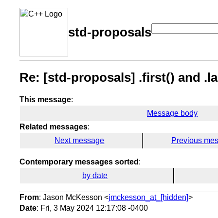
std-proposals
Re: [std-proposals] .first() and .la
This message
:
Message body
Related messages
:
Next message
Previous me
Contemporary messages sorted
:
by date
From
: Jason McKesson <
jmckesson_at_[hidden]
>
Date
: Fri, 3 May 2024 12:17:08 -0400