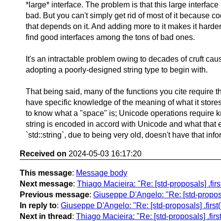
*large* interface. The problem is that this large interface
bad. But you can't simply get rid of most of it because co
that depends on it. And adding more to it makes it harder
find good interfaces among the tons of bad ones.
It's an intractable problem owing to decades of cruft ca
adopting a poorly-designed string type to begin with.
That being said, many of the functions you cite require th
have specific knowledge of the meaning of what it stores
to know what a "space" is; Unicode operations require k
string is encoded in accord with Unicode and what that 
`std::string`, due to being very old, doesn't have that inf
Received on
2024-05-03 16:17:20
This message
:
Message body
Next message
:
Thiago Macieira: "Re: [std-proposals] .first(
Previous message
:
Giuseppe D'Angelo: "Re: [std-proposals]
In reply to
:
Giuseppe D'Angelo: "Re: [std-proposals] .first() 
Next in thread
:
Thiago Macieira: "Re: [std-proposals] .first(