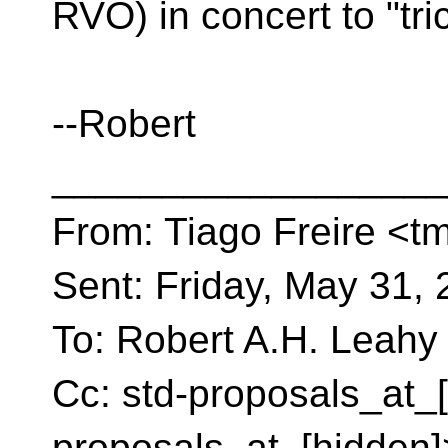
RVO) in concert to "tric
--Robert
__________________
From: Tiago Freire <tm
Sent: Friday, May 31,
To: Robert A.H. Leahy
Cc: std-proposals_at_[
proposals_at_[hidden]