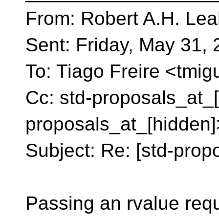
From: Robert A.H. Lea
Sent: Friday, May 31,
To: Tiago Freire <tmig
Cc: std-proposals_at_[
proposals_at_[hidden]
Subject: Re: [std-propo
Passing an rvalue req