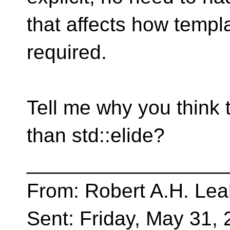
that affects how templ
required.
Tell me why you think t
than std::elide?
__________________
From: Robert A.H. Lea
Sent: Friday, May 31,