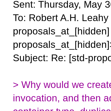
Sent: Thursday, May 3
To: Robert A.H. Leahy 
proposals_at_[hidden]
proposals_at_[hidden]
Subject: Re: [std-propo
> Why would we create
invocation, and then a