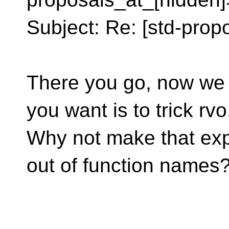
Subject: Re: [std-propo
There you go, now we 
you want is to trick rvo
Why not make that expl
out of function names
__________________