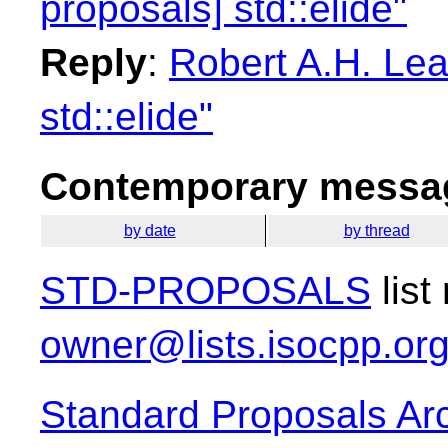
proposals] std::elide"
Reply
:
Robert A.H. Lea
std::elide"
Contemporary messag
by date
by thread
STD-PROPOSALS
list
owner@lists.isocpp.or
Standard Proposals Ar