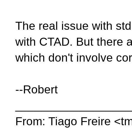
The real issue with std:
with CTAD. But there ar
which don't involve c
--Robert
__________________
From: Tiago Freire <tm