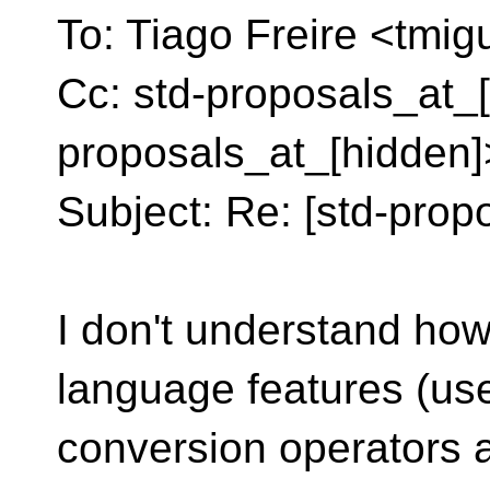
To: Tiago Freire <tmig
Cc: std-proposals_at_[
proposals_at_[hidden]
Subject: Re: [std-propo
I don't understand how
language features (use
conversion operators