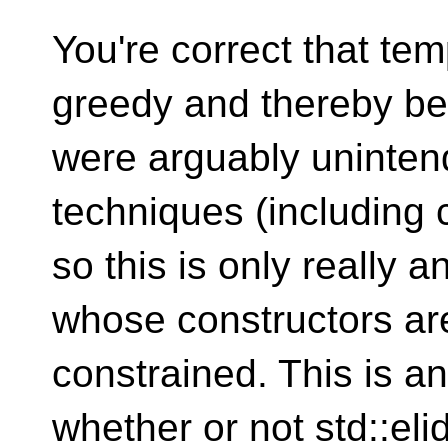
You're correct that te
greedy and thereby be 
were arguably uninten
techniques (including c
so this is only really 
whose constructors are
constrained. This is an
whether or not std::eli