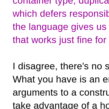
container type, duplic
which defers responsib
the language gives us
that works just fine fo
I disagree, there's n
What you have is an e
arguments to a constru
take advantage of a ho