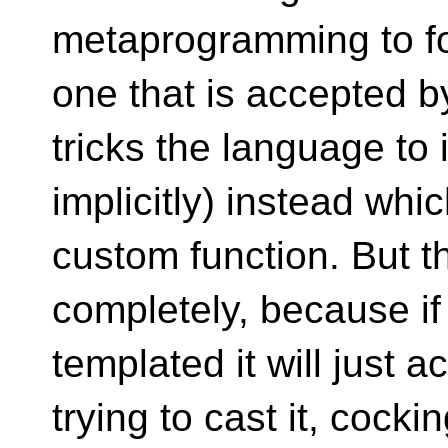
metaprogramming to for
one that is accepted by
tricks the language to
implicitly) instead whi
custom function. But t
completely, because if 
templated it will just a
trying to cast it, cockin