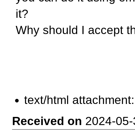
it?
Why should I accept th
text/html attachment
Received on
2024-05-