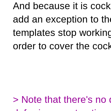
And because it is coc
add an exception to th
templates stop working 
order to cover the coc
> Note that there's no