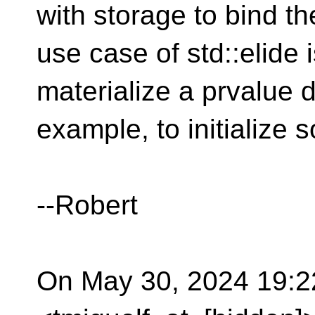
with storage to bind t
use case of std::elide 
materialize a prvalue di
example, to initialize
--Robert
On May 30, 2024 19:22