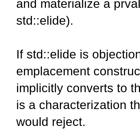
and materialize a prval
std::elide).
If std::elide is objecti
emplacement construct
implicitly converts to 
is a characterization t
would reject.