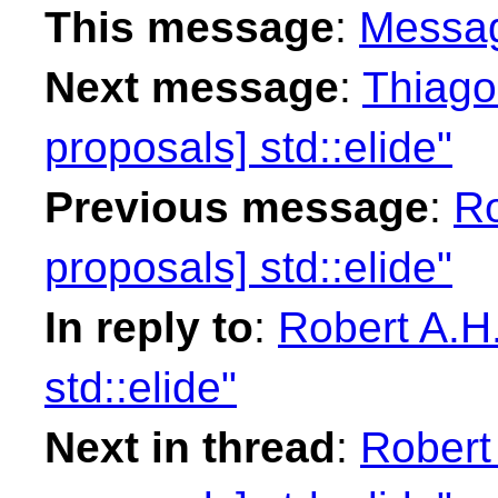
This message
:
Messa
Next message
:
Thiago 
proposals] std::elide"
Previous message
:
Ro
proposals] std::elide"
In reply to
:
Robert A.H.
std::elide"
Next in thread
:
Robert 