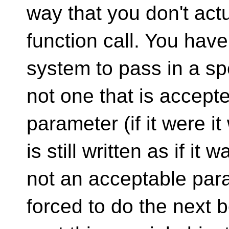
way that you don't actua
function call. You have
system to pass in a spe
not one that is accept
parameter (if it were i
is still written as if it
not an acceptable para
forced to do the next b