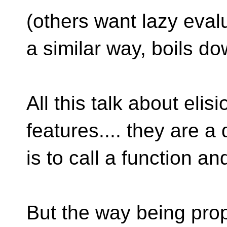
(others want lazy eval
a similar way, boils d
All this talk about eli
features.... they are a
is to call a function an
But the way being prop