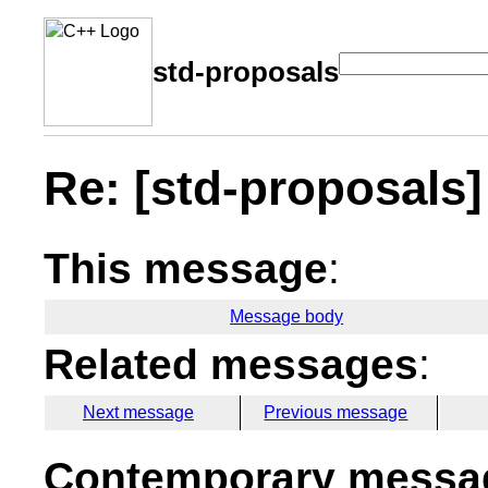
std-proposals
Re: [std-proposals] 
This message
:
Message body
Related messages
:
Next message
Previous message
Contemporary messag