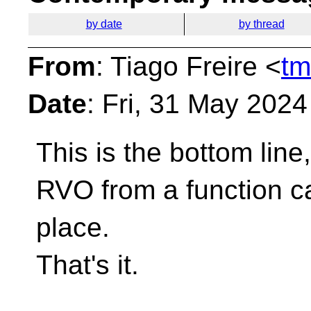
by date
by thread
From
: Tiago Freire <
tm
Date
: Fri, 31 May 202
This is the bottom line
RVO from a function cal
place.
That's it.