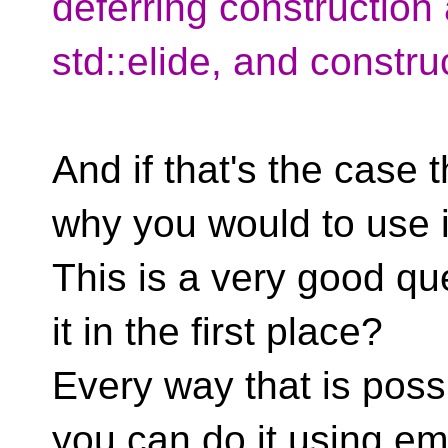
deferring construction
std::elide, and construc
And if that's the case 
why you would to use it
This is a very good q
it in the first place?
Every way that is possi
you can do it using e