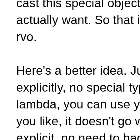
cast this special objec
actually want. So that i
rvo.
Here's a better idea. Ju
explicitly, no special 
lambda, you can use y
you like, it doesn't go
explicit, no need to h