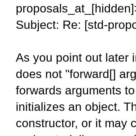
proposals_at_[hidden]
Subject: Re: [std-propo
As you point out later
does not "forward[] arg
forwards arguments to
initializes an object. Th
constructor, or it may 