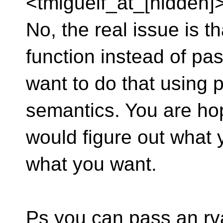
<tmiguelf_at_[hidden]>
No, the real issue is th
function instead of pa
want to do that using 
semantics. You are ho
would figure out what 
what you want.
Ps you can pass an rv