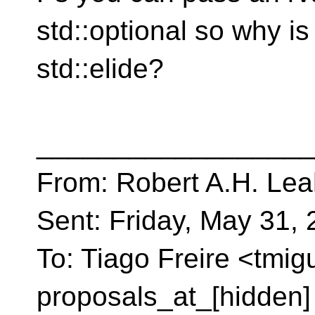
std::optional so why is
std::elide?
__________________
From: Robert A.H. Lea
Sent: Friday, May 31,
To: Tiago Freire <tmig
proposals_at_[hidden]