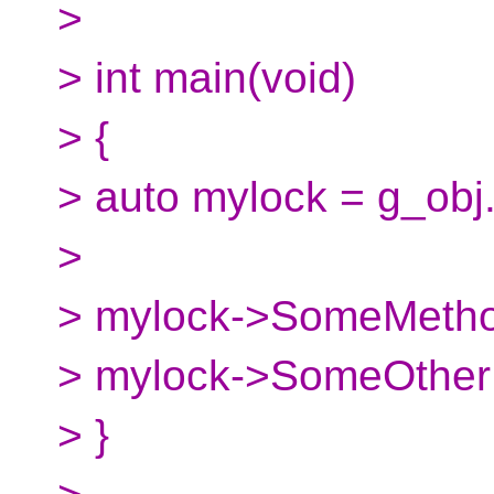
>
> int main(void)
> {
> auto mylock = g_obj.
>
> mylock->SomeMetho
> mylock->SomeOther
> }