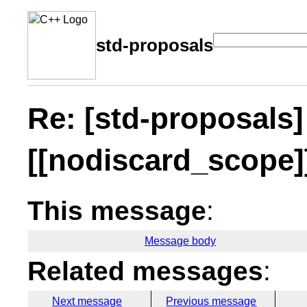
std-proposals
Re: [std-proposals]
[[nodiscard_scope]
This message
:
Message body
Related messages
:
Next message
Previous message