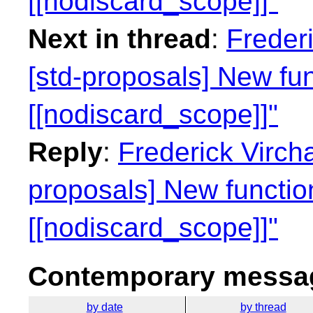
[[nodiscard_scope]]"
Next in thread
:
Freder
[std-proposals] New fun
[[nodiscard_scope]]"
Reply
:
Frederick Virch
proposals] New function
[[nodiscard_scope]]"
Contemporary messag
by date
by thread