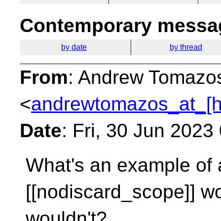
Contemporary messag
by date
by thread
From
: Andrew Tomazo
<
andrewtomazos_at_[h
Date
: Fri, 30 Jun 202
What's an example of a
[[nodiscard_scope]] w
wouldn't?