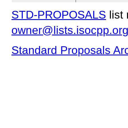
STD-PROPOSALS
list
owner@lists.isocpp.or
Standard Proposals Ar