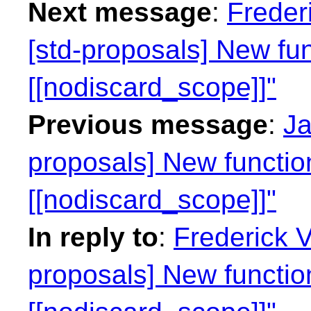
Next message
:
Freder
[std-proposals] New fun
[[nodiscard_scope]]"
Previous message
:
Ja
proposals] New function
[[nodiscard_scope]]"
In reply to
:
Frederick 
proposals] New function