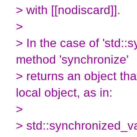
> with [[nodiscard]].
>
> In the case of 'std::
method 'synchronize'
> returns an object th
local object, as in:
>
> std::synchronized_