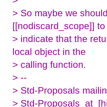
>
> So maybe we should 
[[nodiscard_scope]] to
> indicate that the re
local object in the
> calling function.
> --
> Std-Proposals mailing
> Std-Proposals_at_[h