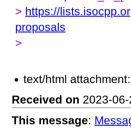
>
https://lists.isocpp.o
proposals
>
text/html attachment
Received on
2023-06-
This message
:
Messa