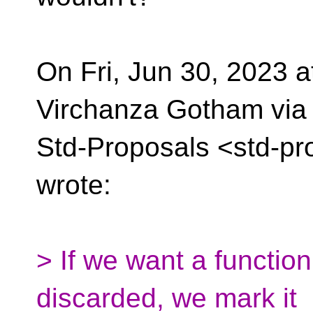
On Fri, Jun 30, 2023 
Virchanza Gotham via
Std-Proposals <std-pr
wrote:
> If we want a function
discarded, we mark it