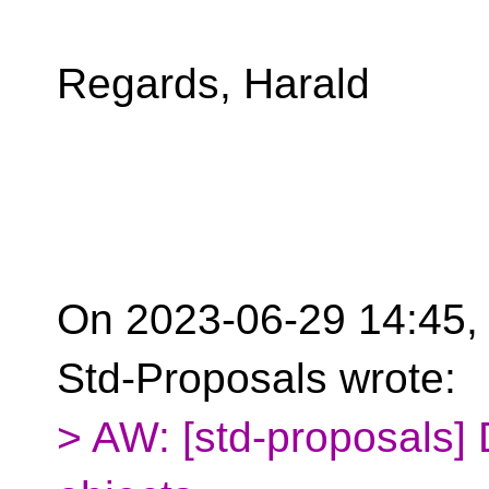
Regards, Harald
On 2023-06-29 14:45, 
Std-Proposals wrote:
> AW: [std-proposals