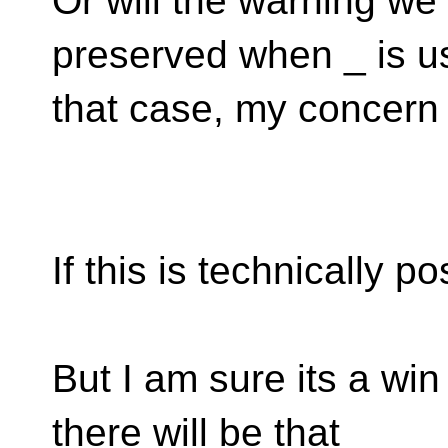
Or will the warning we
preserved when _ is u
that case, my concern i
If this is technically p
But I am sure its a win
there will be that