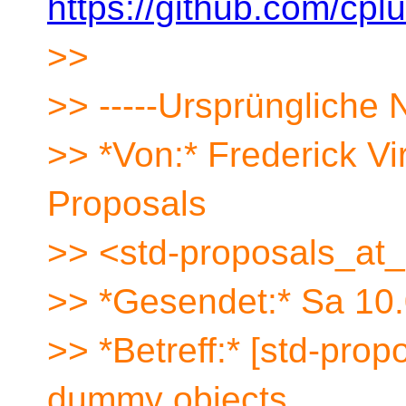
https://github.com/cpl
>>
>> -----Ursprüngliche N
>> *Von:* Frederick V
Proposals
>> <std-proposals_at_
>> *Gesendet:* Sa 10
>> *Betreff:* [std-pr
dummy objects