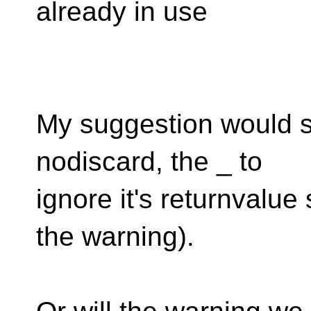
already in use
My suggestion would si
nodiscard, the _ to
ignore it's returnvalu
the warning).