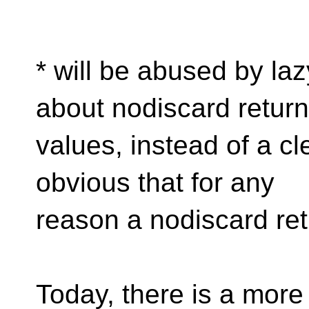
* will be abused by la
about nodiscard return
values, instead of a cl
obvious that for any
reason a nodiscard ret
Today, there is a more