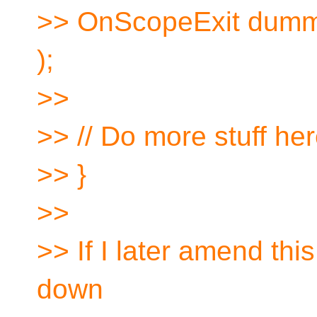
>> OnScopeExit dummy( 
);
>>
>> // Do more stuff he
>> }
>>
>> If I later amend this
down