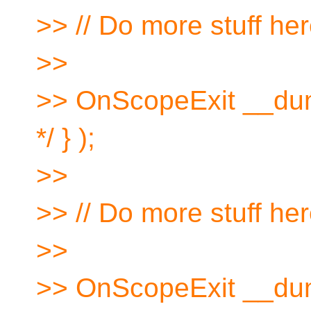
>> // Do more stuff he
>>
>> OnScopeExit __dum
*/ } );
>>
>> // Do more stuff he
>>
>> OnScopeExit __dum