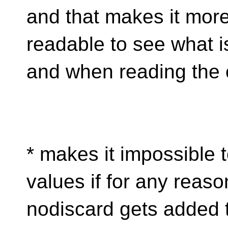
and that makes it mor
readable to see what i
and when reading the 
* makes it impossible 
values if for any reaso
nodiscard gets added t