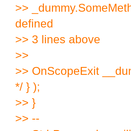
>> _dummy.SomeMethod(
defined
>> 3 lines above
>>
>> OnScopeExit __dum
*/ } );
>> }
>> --