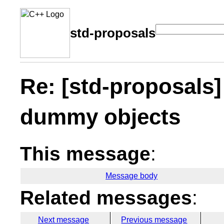
std-proposals
Re: [std-proposal
dummy objects
This message
:
Message body
Related messages
:
Next message
Previous message