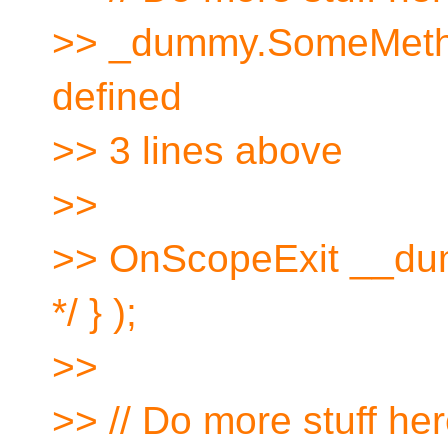
>> _dummy.SomeMethod(
defined
>> 3 lines above
>>
>> OnScopeExit __dum
*/ } );
>>
>> // Do more stuff he