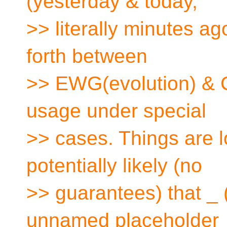
(yesterday & today,
>> literally minutes a
forth between
>> EWG(evolution) & 
usage under special
>> cases. Things are l
potentially likely (no
>> guarantees) that _ 
unnamed placeholder