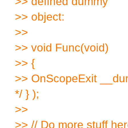
>> defined dummy
>> object:
>>
>> void Func(void)
>> {
>> OnScopeExit __dum
*/ } );
>>
>> // Do more stuff he