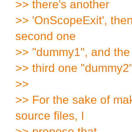
>> there's another
>> 'OnScopeExit', then
second one
>> "dummy1", and the
>> third one "dummy2"
>>
>> For the sake of mak
source files, I
>> propose that