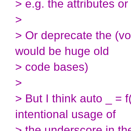
> e.g. the attributes o
>
> Or deprecate the (vo
would be huge old
> code bases)
>
> But I think auto _ = 
intentional usage of
> the underscore in th