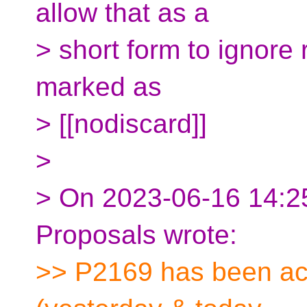
allow that as a
> short form to ignore 
marked as
> [[nodiscard]]
>
> On 2023-06-16 14:25
Proposals wrote:
>> P2169 has been act