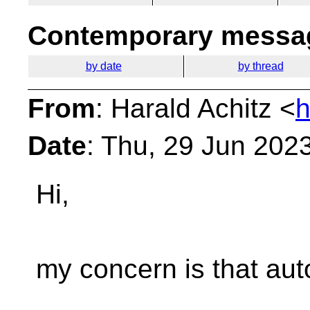
Contemporary messag
by date
by thread
From
: Harald Achitz <
h
Date
: Thu, 29 Jun 202
Hi,
my concern is that auto