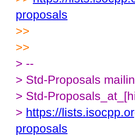
proposals
>>
>>
> --
> Std-Proposals mailing
> Std-Proposals_at_[h
>
https://lists.isocpp.o
proposals