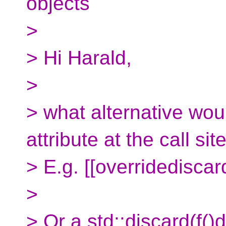
objects
>
> Hi Harald,
>
> what alternative wo
attribute at the call sit
> E.g. [[overridediscard
>
> Or a std::discard(f()