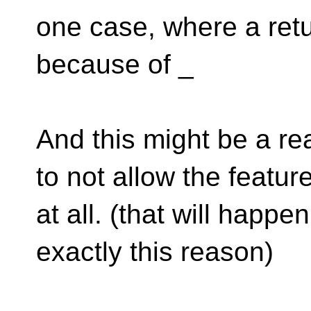
one case, where a ret
because of _
And this might be a r
to not allow the featur
at all. (that will happe
exactly this reason)