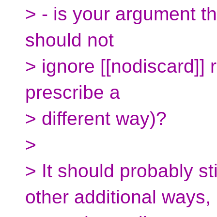
> - is your argument tha
should not
> ignore [[nodiscard]] r
prescribe a
> different way)?
>
> It should probably st
other additional ways,