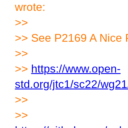
wrote:
>>
>> See P2169 A Nice 
>>
>>
https://www.open-
std.org/jtc1/sc22/wg2
>>
>>