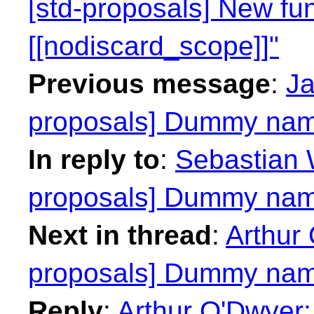
[std-proposals] New fun
[[nodiscard_scope]]"
Previous message
:
Ja
proposals] Dummy nam
In reply to
:
Sebastian W
proposals] Dummy nam
Next in thread
:
Arthur 
proposals] Dummy nam
Reply
:
Arthur O'Dwyer: