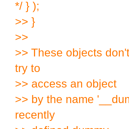
*/ } );
>> }
>>
>> These objects don't
try to
>> access an object
>> by the name '__dum
recently