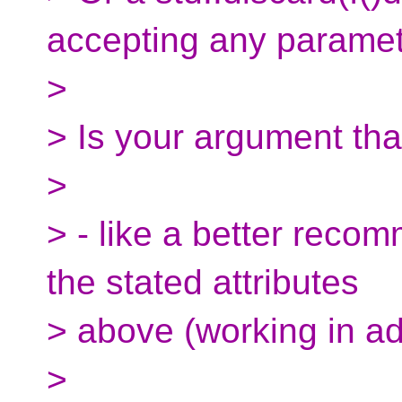
accepting any paramet
>
> Is your argument tha
>
> - like a better recom
the stated attributes
> above (working in ad
>