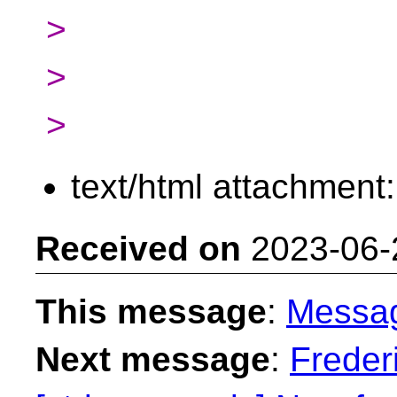
>
>
>
text/html attachment
Received on
2023-06-
This message
:
Messa
Next message
:
Freder