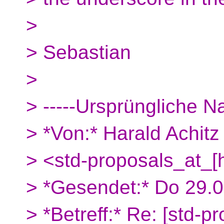
>
> Sebastian
>
> -----Ursprüngliche Na
> *Von:* Harald Achitz
> <std-proposals_at_[
> *Gesendet:* Do 29.
> *Betreff:* Re: [std-