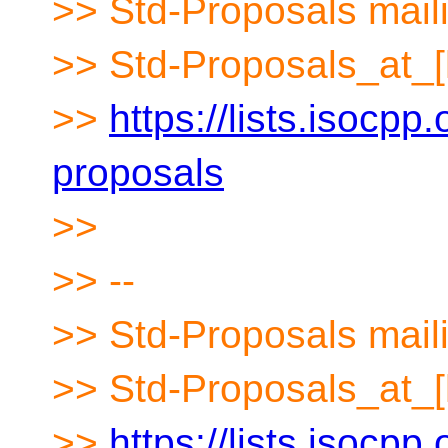
>> Std-Proposals maili
>> Std-Proposals_at_[
>>
https://lists.isocpp.
proposals
>>
>> --
>> Std-Proposals maili
>> Std-Proposals_at_[
>>
https://lists.isocpp.