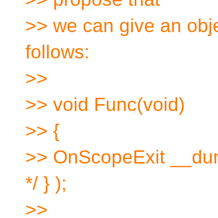
>> we can give an ob
follows:
>>
>> void Func(void)
>> {
>> OnScopeExit __dum
*/ } );
>>