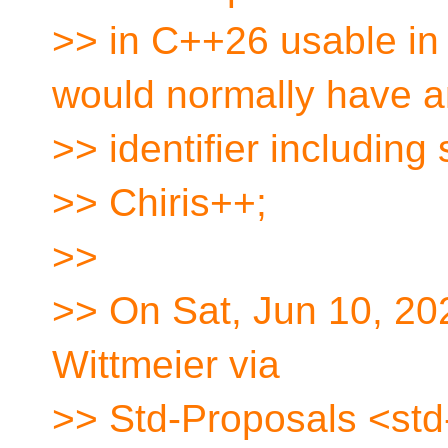
>> in C++26 usable in
would normally have 
>> identifier including
>> Chiris++;
>>
>> On Sat, Jun 10, 20
Wittmeier via
>> Std-Proposals <std