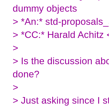
dummy objects
> *An:* std-proposals_
> *CC:* Harald Achitz 
>
> Is the discussion abo
done?
>
> Just asking since I sti