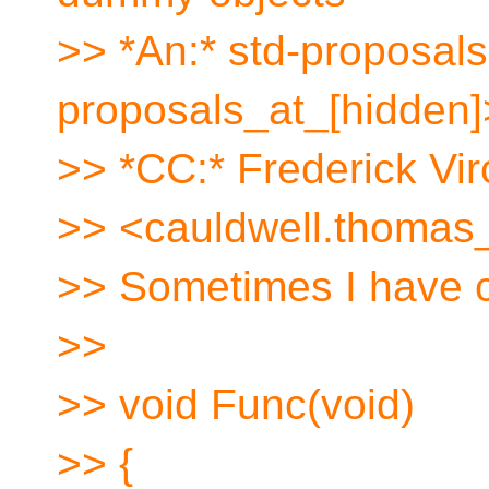
>> *An:* std-proposals
proposals_at_[hidden]
>> *CC:* Frederick V
>> <cauldwell.thomas_
>> Sometimes I have co
>>
>> void Func(void)
>> {