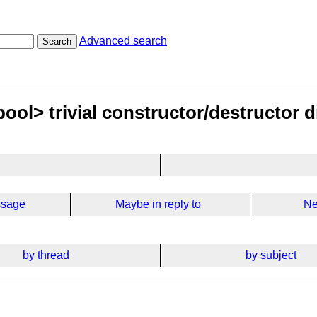
Advanced search
Search
bool> trivial constructor/destructor
ssage
Maybe in reply to
Ne
by thread
by subject