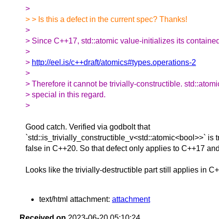
>
> > Is this a defect in the current spec? Thanks!
>
> Since C++17, std::atomic value-initializes its containe
>
>
http://eel.is/c++draft/atomics#types.operations-2
>
> Therefore it cannot be trivially-constructible. std::atom
> special in this regard.
>
Good catch. Verified via godbolt that
`std::is_trivially_constructible_v<std::atomic<bool>>` is
false in C++20. So that defect only applies to C++17 and
Looks like the trivially-destructible part still applies in C
text/html attachment:
attachment
Received on
2023-06-20 05:10:24