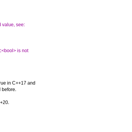
d value, see:
ic<bool> is not
 true in C++17 and
 before.
++20.