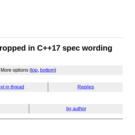
 dropped in C++17 spec wording
More options (
top
,
bottom
)
xt in thread
Replies
by author