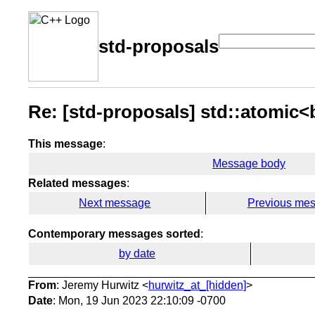
std-proposals
Re: [std-proposals] std::atomic<
This message
:
Message body
Related messages
:
Next message
Previous me
Contemporary messages sorted
:
by date
From
: Jeremy Hurwitz <
hurwitz_at_[hidden]
>
Date
: Mon, 19 Jun 2023 22:10:09 -0700