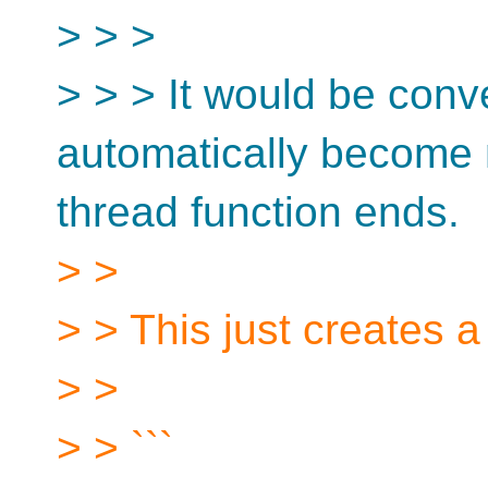
> > >
> > > It would be conve
automatically become n
thread function ends.
> >
> > This just creates a
> >
> > ```