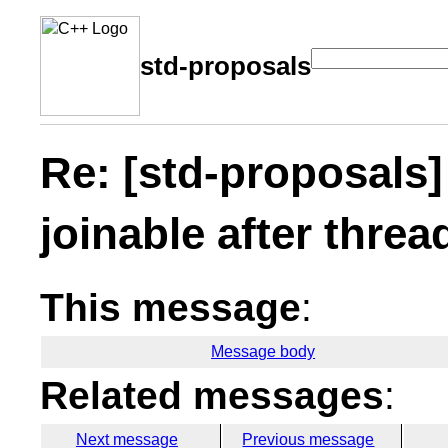
std-proposals
Re: [std-proposals]
joinable after threa
This message
:
Message body
Related messages
:
Next message
Previous message