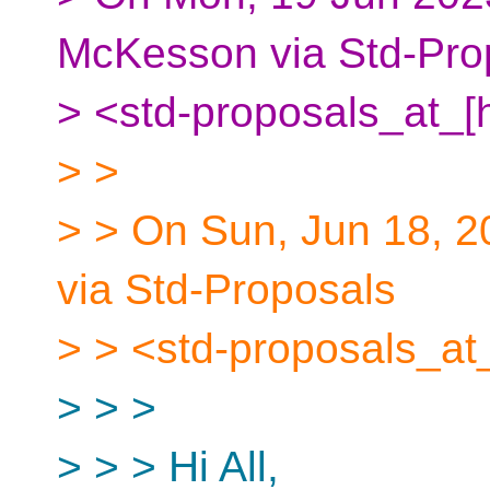
McKesson via Std-Pro
> <std-proposals_at_[
> >
> > On Sun, Jun 18, 2
via Std-Proposals
> > <std-proposals_at
> > >
> > > Hi All,