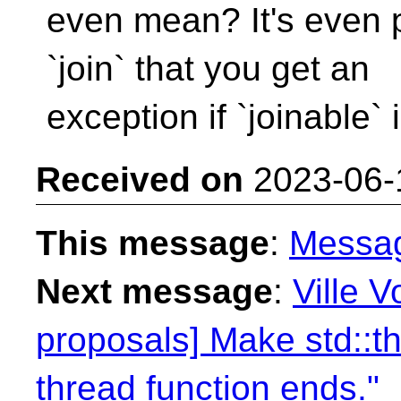
even mean? It's even pa
`join` that you get an
exception if `joinable` i
Received on
2023-06-
This message
:
Messa
Next message
:
Ville V
proposals] Make std::th
thread function ends."