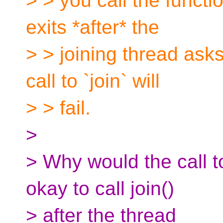
> > you call the functio
exits *after* the
> > joining thread asks 
call to `join` will
> > fail.
>
> Why would the call to 
okay to call join()
> after the thread