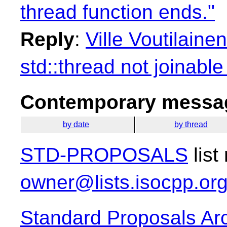
thread function ends."
Reply
:
Ville Voutilaine
std::thread not joinable
Contemporary messag
by date
by thread
STD-PROPOSALS
list
owner@lists.isocpp.or
Standard Proposals Ar