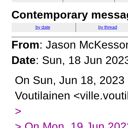
Contemporary messag
by date
by thread
From
: Jason McKesso
Date
: Sun, 18 Jun 202
On Sun, Jun 18, 2023 
Voutilainen
<ville.vout
>
> On Mon, 19 Jun 2023