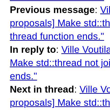
Previous message
:
Vi
proposals] Make std::th
thread function ends."
In reply to
:
Ville Vouti
Make std::thread not jo
ends."
Next in thread
:
Ville V
proposals] Make std::th