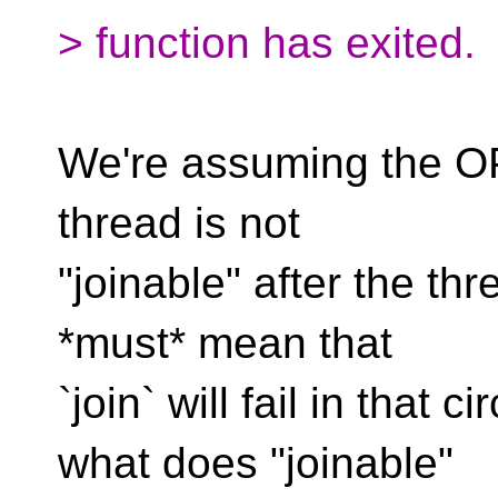
> function has exited.
We're assuming the OP
thread is not
"joinable" after the th
*must* mean that
`join` will fail in that
what does "joinable"