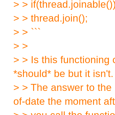
> > if(thread.joinable()
> > thread.join();
> > ```
> >
> > Is this functioning 
*should* be but it isn't.
> > The answer to the `
of-date the moment aft