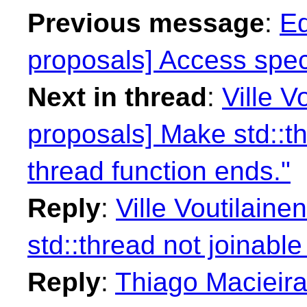
Previous message
:
Ed
proposals] Access spe
Next in thread
:
Ville V
proposals] Make std::th
thread function ends."
Reply
:
Ville Voutilaine
std::thread not joinable
Reply
:
Thiago Macieira