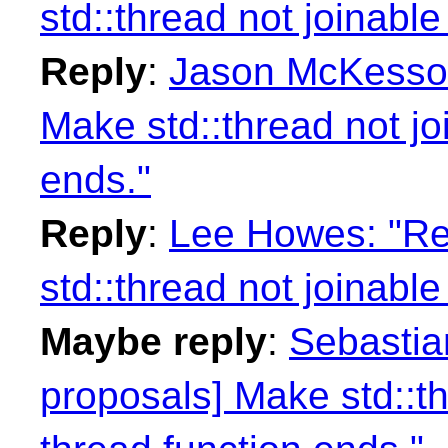
std::thread not joinable
Reply
:
Jason McKesson:
Make std::thread not jo
ends."
Reply
:
Lee Howes: "Re
std::thread not joinable
Maybe reply
:
Sebastian
proposals] Make std::th