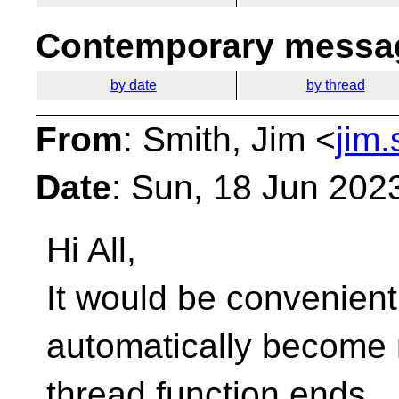
Contemporary messag
by date
by thread
From
: Smith, Jim <
jim
Date
: Sun, 18 Jun 202
Hi All,
It would be convenient 
automatically become n
thread function ends.