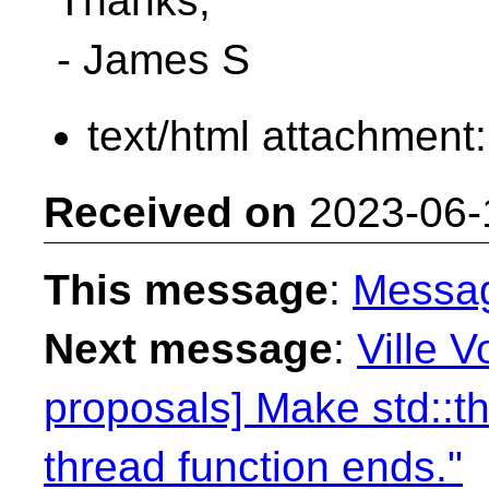
Thanks,
- James S
text/html attachment
Received on
2023-06-
This message
:
Messa
Next message
:
Ville V
proposals] Make std::th
thread function ends."