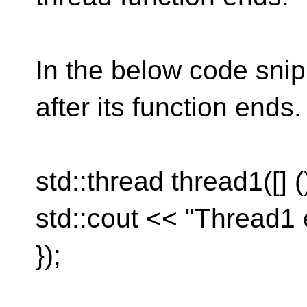
In the below code snipp
after its function ends.
std::thread thread1([] (
std::cout << "Thread1 
});