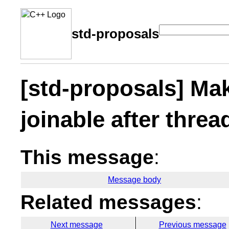
std-proposals
[std-proposals] Mak
joinable after threa
This message
:
Message body
Related messages
:
Next message
Previous message