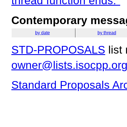
thread function ends."
Contemporary messag
by date
by thread
STD-PROPOSALS
list
owner@lists.isocpp.or
Standard Proposals Ar