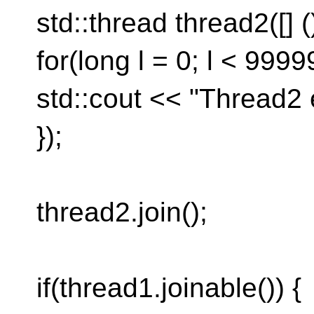
std::thread thread2([] (
for(long l = 0; l < 99999
std::cout << "Thread2 
});
thread2.join();
if(thread1.joinable()) {