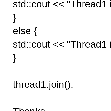
std::cout << "Thread1 i
}
else {
std::cout << "Thread1 i
}
thread1.join();