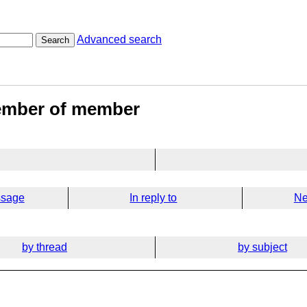
Advanced search
Search
member of member
ssage
In reply to
Ne
by thread
by subject