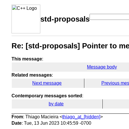
std-proposals
Re: [std-proposals] Pointer to 
This message
:
Message body
Related messages
:
Next message
Previous me
Contemporary messages sorted
:
by date
From
: Thiago Macieira <
thiago_at_[hidden]
>
Date
: Tue, 13 Jun 2023 10:45:59 -0700