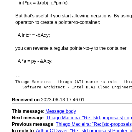
int *px = &(obj_c.*pmfx);
But that's useful if you start allowing negations. By usin
operator- to create a pointer-to-container:
A int::* = -&A::y;
you can reverse a regular pointer-to-y to the container:
A *a = py - &A::y;
-- 

Thiago Macieira - thiago (AT) macieira.info - thia
Received on
2023-06-13 17:46:01
This message
:
Message body
Next message
:
Thiago Macieira: "Re: [std-proposals] copy
Previous message
:
Thiago Macieira: "Re: [std-proposals] 
In reply to
:
Arthur O'Dwyer: "Re: [std-proposals] Pointer