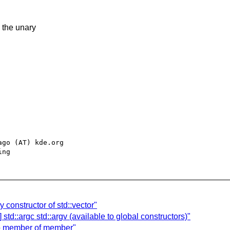
g the unary
go (AT) kde.org

 constructor of std::vector"
std::argc std::argv (available to global constructors)"
 to member of member"