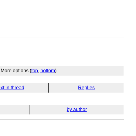
More options (
top
,
bottom
)
xt in thread
Replies
by author