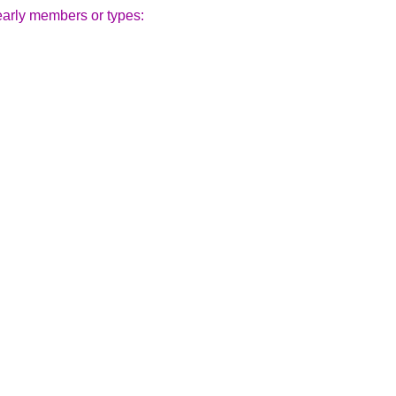
early members or types: