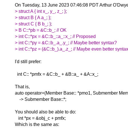
On Tuesday, 13 June 2023 07:46:08 PDT Arthur O'Dwyer
> struct A { int x_, y_, z_; };
> struct B { A a_; };
> struct C { B b_; };
> B C::*pb = &C::b_; // OK
> int C::*px = &C::b_::a_::x_; // Proposed
> int C::*py = &C::b_.a_.y_; // Maybe better syntax?
> int C::*pz = (&C::b_).a_.z_; // Maybe even better synta
I'd still prefer:
int C:: *pmfx = &C::b_ + &B::a_ + &A::x_;
That is,
auto operator+(Member Base:: *pmo1, Submember Mem
-> Submember Base::*;
You should also be able to do:
int *px = &obj_c + pmfx;
Which is the same as: