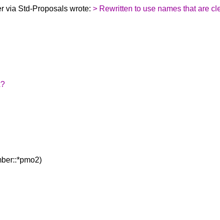
 via Std-Proposals wrote:
> Rewritten to use names that are cl
x?
ber::*pmo2)