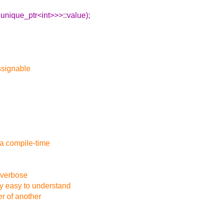
:unique_ptr<int>>>::value);
assignable
s a compile-time
 verbose
ly easy to understand
er of another