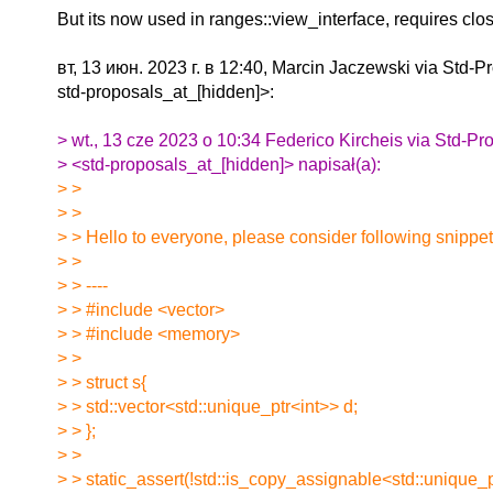
But its now used in ranges::view_interface, requires cl
вт, 13 июн. 2023 г. в 12:40, Marcin Jaczewski via Std-P
std-proposals_at_[hidden]>:
> wt., 13 cze 2023 o 10:34 Federico Kircheis via Std-Pr
> <std-proposals_at_[hidden]> napisał(a):
> >
> >
> > Hello to everyone, please consider following snippet
> >
> > ----
> > #include <vector>
> > #include <memory>
> >
> > struct s{
> > std::vector<std::unique_ptr<int>> d;
> > };
> >
> > static_assert(!std::is_copy_assignable<std::unique_p