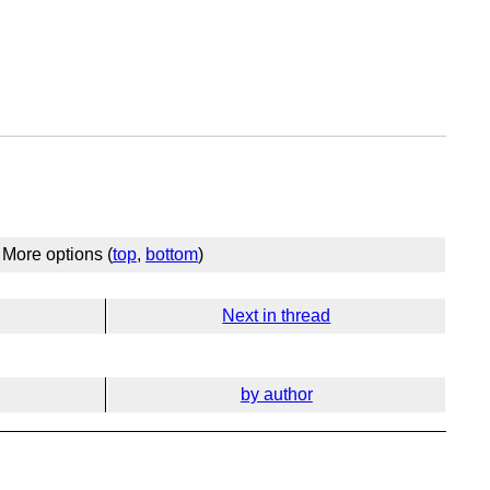
More options (
top
,
bottom
)
Next in thread
by author