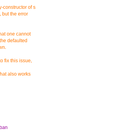
-constructor of s
 but the error
 that one cannot
 the defaulted
wn.
 fix this issue,
that also works
 ban