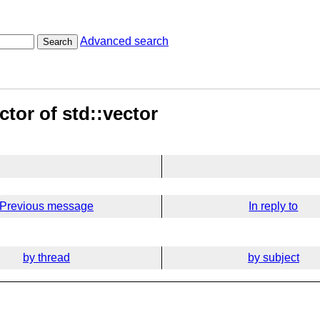
Advanced search
Search
tor of std::vector
Previous message
In reply to
by thread
by subject