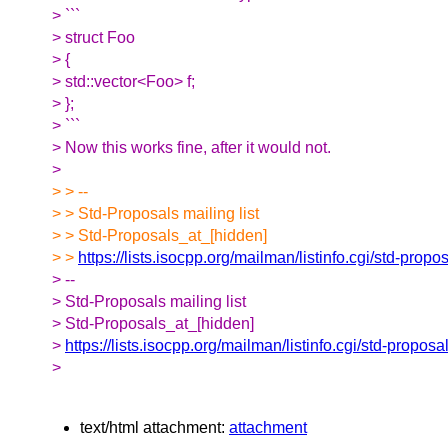
> ```
> struct Foo
> {
> std::vector<Foo> f;
> };
> ```
> Now this works fine, after it would not.
>
> > --
> > Std-Proposals mailing list
> > Std-Proposals_at_[hidden]
> >
https://lists.isocpp.org/mailman/listinfo.cgi/std-propo
> --
> Std-Proposals mailing list
> Std-Proposals_at_[hidden]
>
https://lists.isocpp.org/mailman/listinfo.cgi/std-proposa
>
text/html attachment:
attachment