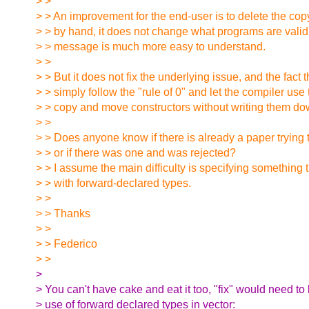
> >
> > An improvement for the end-user is to delete the copy
> > by hand, it does not change what programs are valid,
> > message is much more easy to understand.
> >
> > But it does not fix the underlying issue, and the fact
> > simply follow the "rule of 0" and let the compiler use
> > copy and move constructors without writing them do
> >
> > Does anyone know if there is already a paper trying to
> > or if there was one and was rejected?
> > I assume the main difficulty is specifying something 
> > with forward-declared types.
> >
> > Thanks
> >
> > Federico
> >
>
> You can't have cake and eat it too, "fix" would need to
> use of forward declared types in vector: