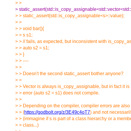
> >
> static_assert(std::is_copy_assignable<std::vector<std:
> > static_assert(std::is_copy_assignable<s>::value);
> >
> > void bar(){
> > s s1;
> > // fails, as expected, but inconsistent with is_copy_
> > auto s2 = s1;
> > }
> > ----
> >
> > Doesn't the second static_assert bother anyone?
> >
> > Vector is always is_copy_assignable, but in fact it i
> > error (auto s2 = s1) does not compile.
> >
> > Depending on the compiler, compiler errors are also
> > (
https://godbolt.org/z/3E49c4oT7
) and not necessari
> > (immagine if s is part of a class hierarchy or a memb
> > class...)