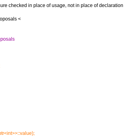
osure checked in
place of usage, not in place of declaration
roposals <
oposals
tr<int>>::value);