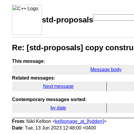
std-proposals
Re: [std-proposals] copy construc
This message
:
Message body
Related messages
:
Next message
Contemporary messages sorted
:
by date
From
: Nikl Kelbon <
kelbonage_at_[hidden]
>
Date
: Tue, 13 Jun 2023 12:48:00 +0400