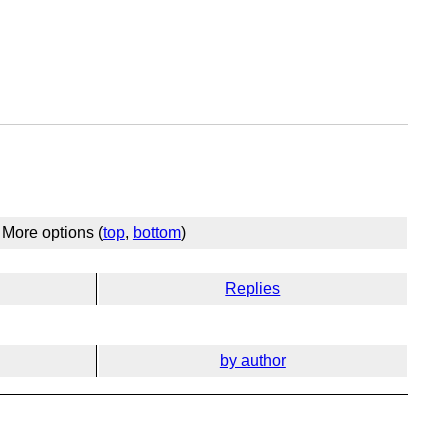
More options (
top
,
bottom
)
Replies
by author