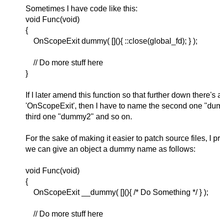
Sometimes I have code like this:
void Func(void)
{
OnScopeExit dummy( [](){ ::close(global_fd); } );
// Do more stuff here
}
If I later amend this function so that further down there's
'OnScopeExit', then I have to name the second one "du
third one "dummy2" and so on.
For the sake of making it easier to patch source files, I 
we can give an object a dummy name as follows:
void Func(void)
{
OnScopeExit __dummy( [](){ /* Do Something */ } );
// Do more stuff here