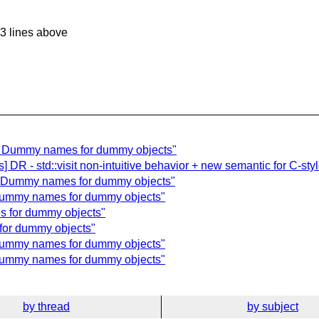
3 lines above
ls] Dummy names for dummy objects"
 DR - std::visit non-intuitive behavior + new semantic for C-styl
s] Dummy names for dummy objects"
 Dummy names for dummy objects"
s for dummy objects"
for dummy objects"
 Dummy names for dummy objects"
 Dummy names for dummy objects"
by thread
by subject