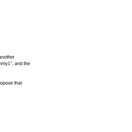
 another
mmy1", and the
propose that