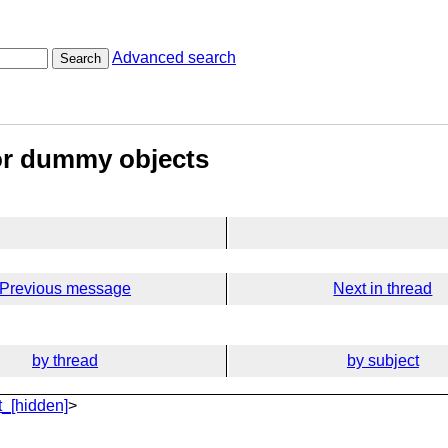
Advanced search
Search
or dummy objects
Previous message
Next in thread
by thread
by subject
_[hidden]
>