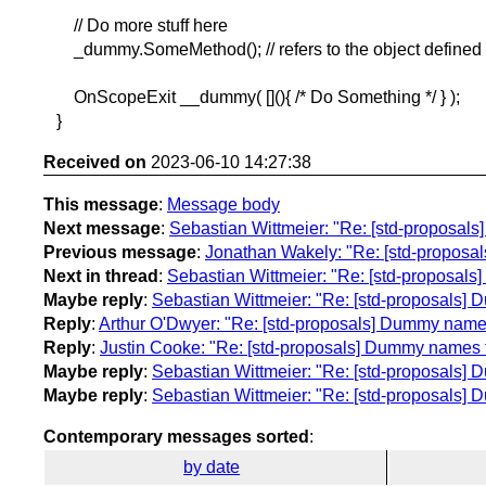
// Do more stuff here
_dummy.SomeMethod(); // refers to the object defined 
OnScopeExit __dummy( [](){ /* Do Something */ } );
}
Received on
2023-06-10 14:27:38
This message
:
Message body
Next message
:
Sebastian Wittmeier: "Re: [std-proposa
Previous message
:
Jonathan Wakely: "Re: [std-proposals]
Next in thread
:
Sebastian Wittmeier: "Re: [std-proposal
Maybe reply
:
Sebastian Wittmeier: "Re: [std-proposals]
Reply
:
Arthur O'Dwyer: "Re: [std-proposals] Dummy name
Reply
:
Justin Cooke: "Re: [std-proposals] Dummy names 
Maybe reply
:
Sebastian Wittmeier: "Re: [std-proposals]
Maybe reply
:
Sebastian Wittmeier: "Re: [std-proposals]
Contemporary messages sorted
:
by date