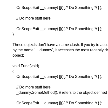
OnScopeExit __dummy( [](){ /* Do Something */ } );
// Do more stuff here
OnScopeExit __dummy( [](){ /* Do Something */ } );
}
These objects don't have a name clash. If you try to acc
by the name '__dummy', it accesses the most recently 
object:
void Func(void)
{
OnScopeExit __dummy( [](){ /* Do Something */ } );
// Do more stuff here
_dummy.SomeMethod(); // refers to the object defined 
OnScopeExit __dummy( [](){ /* Do Something */ } );