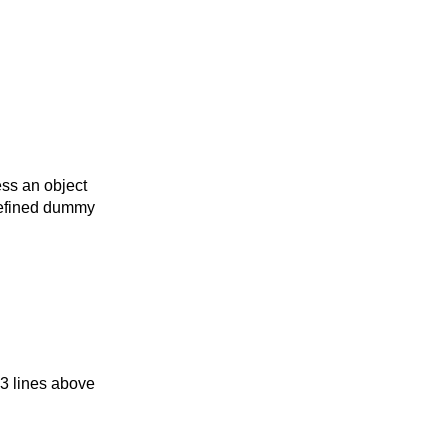
ess an object
defined dummy
3 lines above