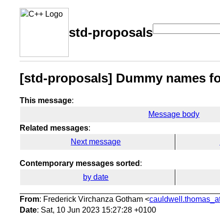
std-proposals
[std-proposals] Dummy names f
This message
:
Message body
Related messages
:
Next message
Contemporary messages sorted
:
by date
From
: Frederick Virchanza Gotham <
cauldwell.thomas_at
Date
: Sat, 10 Jun 2023 15:27:28 +0100