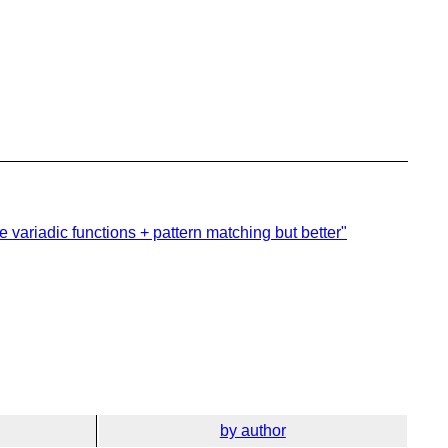
e variadic functions + pattern matching but better"
by author