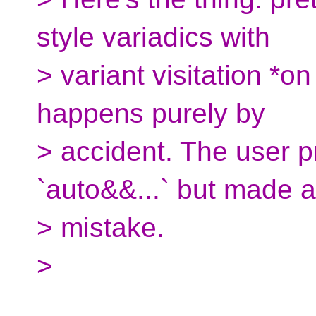
style variadics with
> variant visitation *on
happens purely by
> accident. The user 
`auto&&...` but made a
> mistake.
>