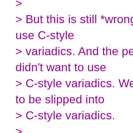
>
> But this is still *wr
use C-style
> variadics. And the p
didn't want to use
> C-style variadics. W
to be slipped into
> C-style variadics.
>