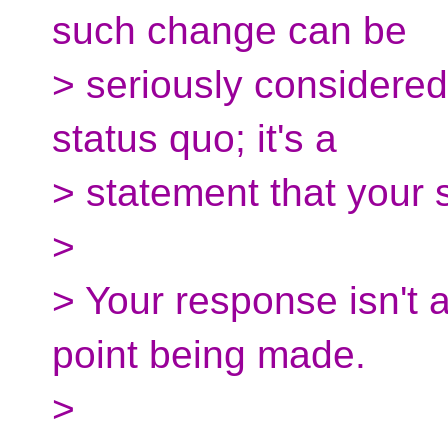
such change can be
> seriously considered.
status quo; it's a
> statement that your
>
> Your response isn't 
point being made.
>