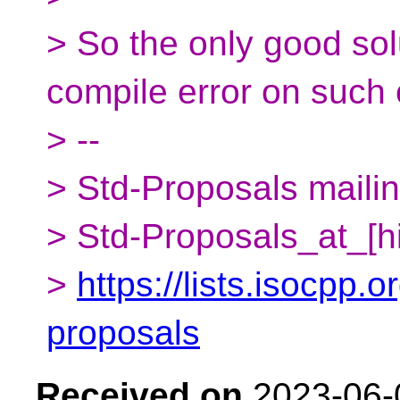
> So the only good sol
compile error on such c
> --
> Std-Proposals mailing
> Std-Proposals_at_[h
>
https://lists.isocpp.o
proposals
Received on
2023-06-