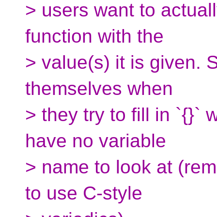
> users want to actual
function with the
> value(s) it is given. 
themselves when
> they try to fill in `{}
have no variable
> name to look at (re
to use C-style