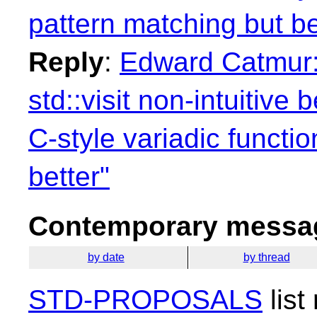
pattern matching but be
Reply
:
Edward Catmur: 
std::visit non-intuitive
C-style variadic functi
better"
Contemporary messag
by date
by thread
STD-PROPOSALS
list