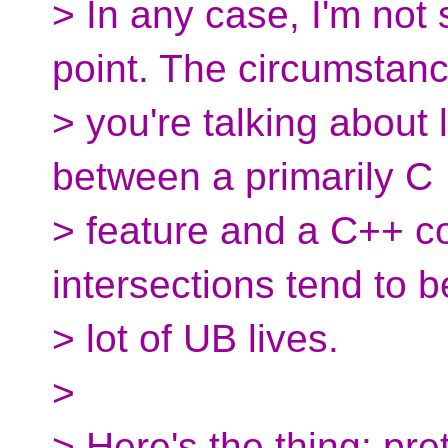
> In any case, I'm not
point. The circumstan
> you're talking about 
between a primarily C
> feature and a C++ c
intersections tend to 
> lot of UB lives.
>
> Here's the thing: pr