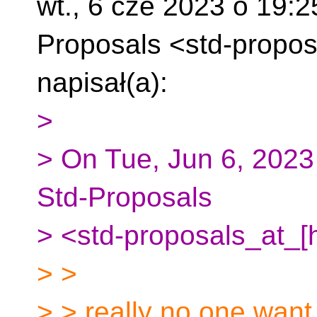
wt., 6 cze 2023 o 19:
Proposals
<std-propos
napisał(a):
>
> On Tue, Jun 6, 2023
Std-Proposals
> <std-proposals_at_[
> >
> > really no one want d