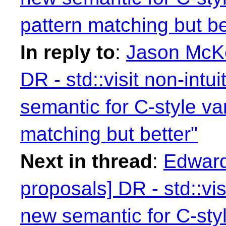
pattern matching but be
In reply to
:
Jason McKe
DR - std::visit non-intu
semantic for C-style va
matching but better"
Next in thread
:
Edward
proposals] DR - std::vis
new semantic for C-styl