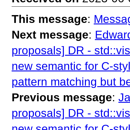
This message
:
Messa
Next message
:
Edward
proposals] DR - std::vis
new semantic for C-styl
pattern matching but be
Previous message
:
Ja
proposals] DR - std::vis
new semantic for C-styl