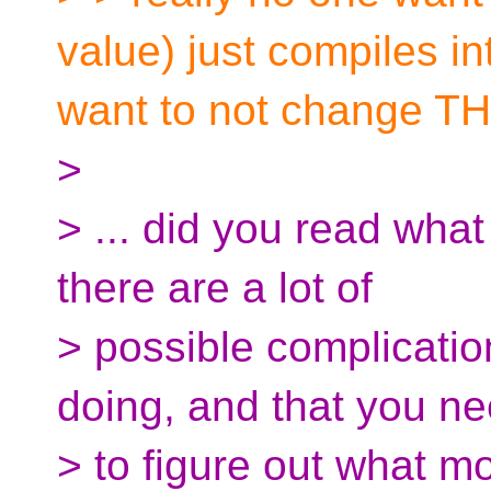
value) just compiles i
want to not change TH
>
> ... did you read what
there are a lot of
> possible complicatio
doing, and that you n
> to figure out what m