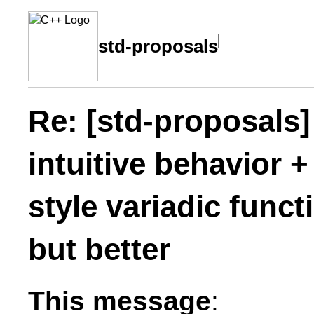
std-proposals
Re: [std-proposals] 
intuitive behavior 
style variadic func
but better
This message
: