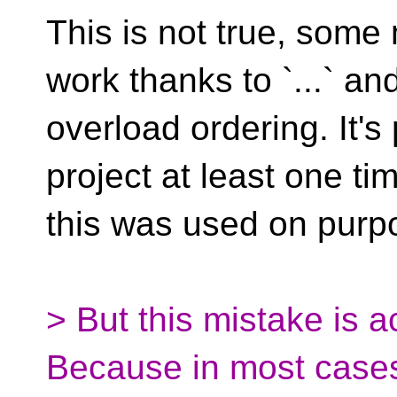
This is not true, som
work thanks to `...` an
overload ordering. It's 
project at least one ti
this was used on purp
> But this mistake is a
Because in most case