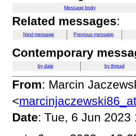
Message body
Related messages
:
Next message
Previous message
Contemporary messag
by date
by thread
From
: Marcin Jaczews
<
marcinjaczewski86_at
Date
: Tue, 6 Jun 2023