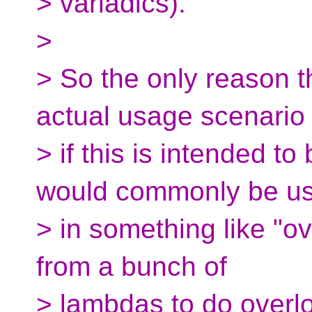
> variadics).
>
> So the only reason t
actual usage scenario 
> if this is intended to
would commonly be u
> in something like "ove
from a bunch of
> lambdas to do overl