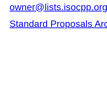
owner@lists.isocpp.or
Standard Proposals Ar