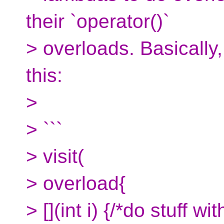
their `operator()`
> overloads. Basically,
this:
>
> ```
> visit(
> overload{
> [](int i) {/*do stuff with