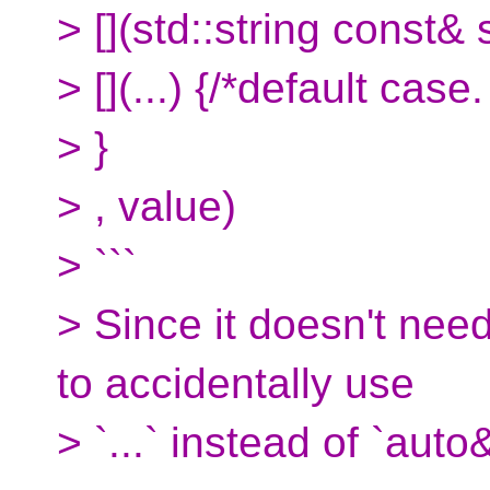
> [](std::string const& s
> [](...) {/*default cas
> }
> , value)
> ```
> Since it doesn't need
to accidentally use
> `...` instead of `auto&