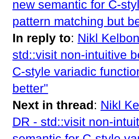
new semantic for C-styl
pattern matching but be
In reply to
:
Nikl Kelbon
std::visit non-intuitive
C-style variadic functi
better"
Next in thread
:
Nikl Ke
DR - std::visit non-intu
semantic for C-style va