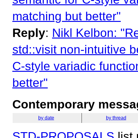
matching but better"
Reply
:
Nikl Kelbon: "Re
std::visit non-intuitive
C-style variadic functi
better"
Contemporary messag
by date
by thread
STD-PROPOSALS
list