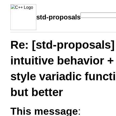
std-proposals
Re: [std-proposals] 
intuitive behavior 
style variadic func
but better
This message
: