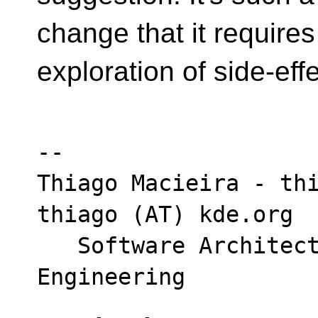
change that it requires
exploration of side-effe
-- 

Thiago Macieira - thi
thiago (AT) kde.org

   Software Architect - Intel DCAI Cloud 