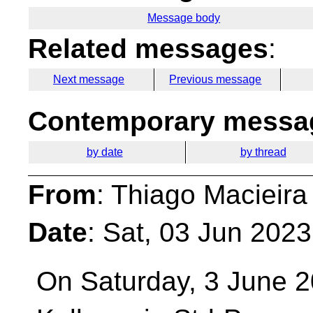
Message body
Related messages
:
Next message
Previous message
Contemporary messag
by date
by thread
From
: Thiago Macieira
Date
: Sat, 03 Jun 202
On Saturday, 3 June 2