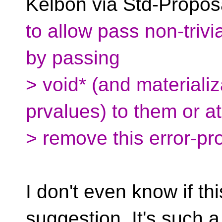
Kelbon via Std-Propos
to allow pass non-trivi
by passing
> void* (and materiali
prvalues) to them or at
> remove this error-pr
I don't even know if th
suggestion. It's such 