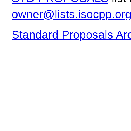
owner@lists.isocpp.or
Standard Proposals Ar