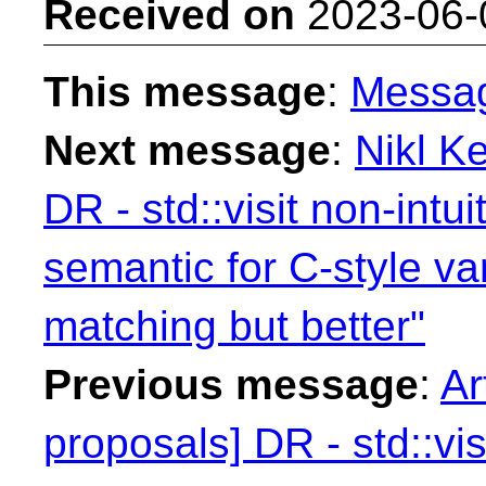
Received on
2023-06-
This message
:
Messa
Next message
:
Nikl Ke
DR - std::visit non-intu
semantic for C-style va
matching but better"
Previous message
:
Ar
proposals] DR - std::vis