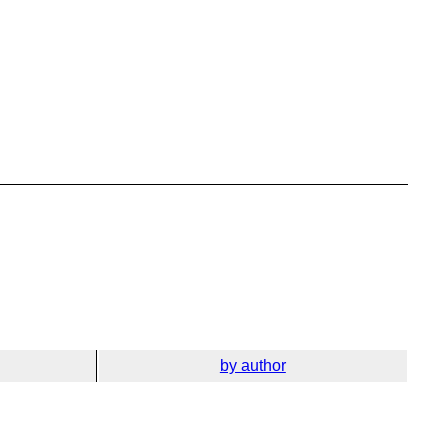
by author