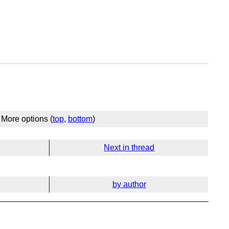
More options (
top
,
bottom
)
Next in thread
by author