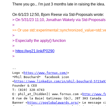
There you go... I'm just 3 months late in raising the idea.
On 6/1/23 12:50, Bjorn Reese via Std-Proposals wrote:
> On 5/31/23 11:10, Jonathan Wakely via Std-Proposals
>
>> Or use std::experimental::synchronized_value<std::
>
> Especially the apply() function
>
>
https://wg21.link/P0290
>
-- 

Logo <
https://www.fornux.com/
>  

*Phil Bouchard*  facebook icon

<
https://www.linkedin.com/in/phil-bouchard-5723a9
Founder & CEO

T: (819) 328-4743

E: phil_at_[hidden]| www.fornux.com <
http://www.f
8 rue de la Baie| Gatineau (Qc), J8T 3H3 Canada

Banner <
https://goglobalawards.org/
> Le message c