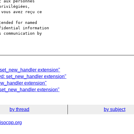
 aux personnes

rivilégiées,

vous avez reçu ce

ended for named

idential information

 communication by

: set_new_handler extension"
wd: set_new_handler extension"
new_handler extension"
: set_new_handler extension"
by thread
by subject
isocpp.org