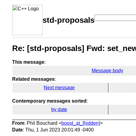
std-proposals
Re: [std-proposals] Fwd: set_ne
This message
:
Message body
Related messages
:
Next message
Contemporary messages sorted
:
by date
From
: Phil Bouchard <
boost_at_[hidden]
>
Date
: Thu, 1 Jun 2023 20:01:49 -0400