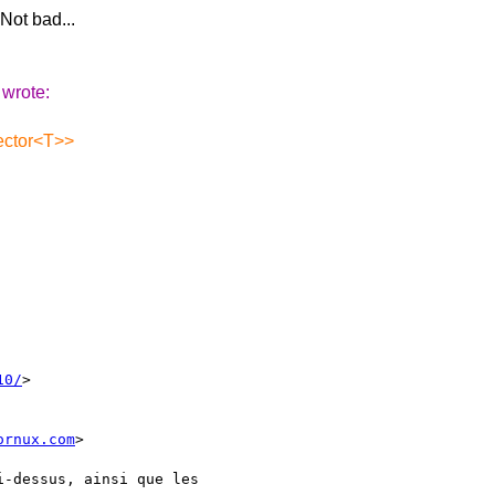
 Not bad...
 wrote:
vector<T>>
10/
> 

ornux.com
>

i-dessus, ainsi que les
