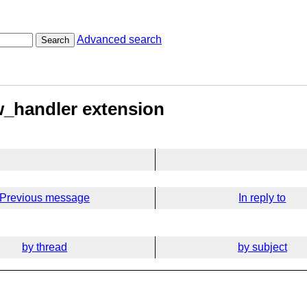
Advanced search
Search
w_handler extension
Previous message
In reply to
by thread
by subject