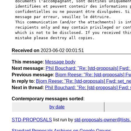
documents l'accompagnant, sont destinés uniquement
identifiées et peuvent contenir des informations p
confidentielles ou ne pouvant être divulguées. Si 
message par erreur, veuillez le détruire.

This communication (and/or the attachments) is int
recipients only and may contain privileged or conf
which is not to be disclosed. If you received this
Received on
2023-06-02 00:01:51
This message
:
Message body
Next message
:
Phil Bouchard: "Re: [std-proposals] Fwd
Previous message
:
Bjorn Reese: "Re: [std-proposals] F
In reply to
:
Bjorn Reese: "Re: [std-proposals] Fwd: set_
Next in thread
:
Phil Bouchard: "Re: [std-proposals] Fwd
Contemporary messages sorted
:
by date
STD-PROPOSALS
list run by
std-proposals-owner@lists.
Standard Proposals Archives on Google Groups