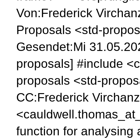
Von:Frederick Virchan
Proposals <std-propos
Gesendet:Mi 31.05.2023
proposals] #include <c
proposals <std-propos
CC:Frederick Virchan
<cauldwell.thomas_at_
function for analysing