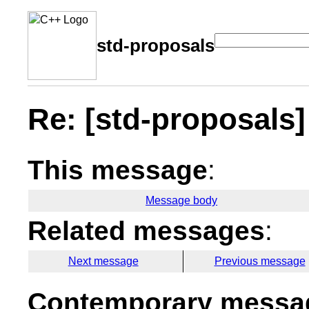
std-proposals
Re: [std-proposals]
This message
:
Message body
Related messages
:
Next message
Previous message
Contemporary messag