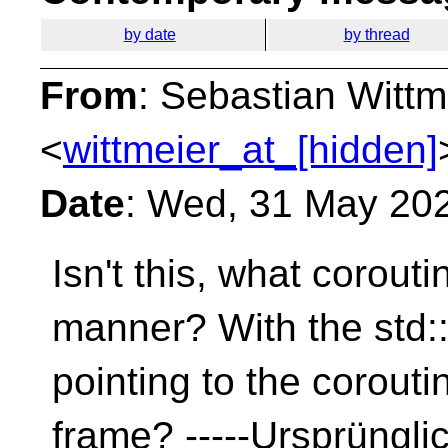
by date
by thread
From
: Sebastian Wittm
<
wittmeier_at_[hidden]
Date
: Wed, 31 May 20
Isn't this, what corouti
manner? With the std::
pointing to the corouti
frame? -----Ursprünglic