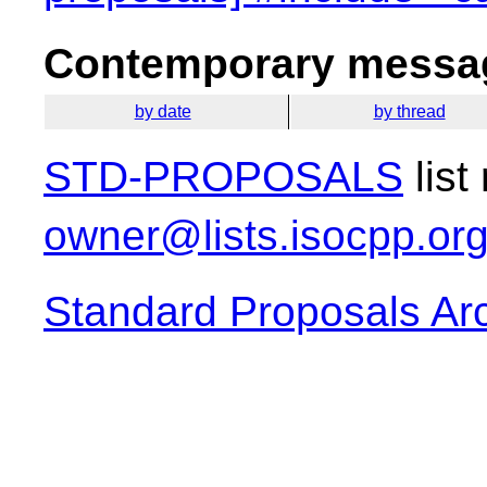
Contemporary messag
by date
by thread
STD-PROPOSALS
list
owner@lists.isocpp.or
Standard Proposals Ar