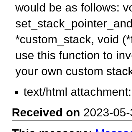
would be as follows: v
set_stack_pointer_and
*custom_stack, void (*
use this function to in
your own custom stack
text/html attachment
Received on
2023-05-