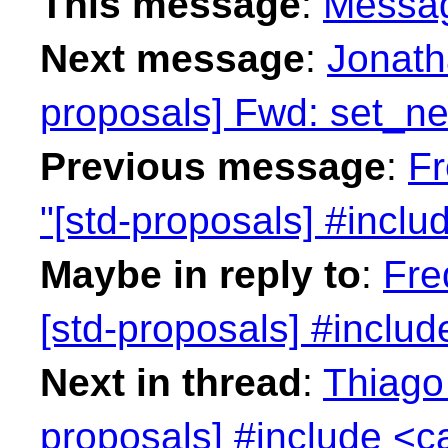
This message
:
Messa
Next message
:
Jonath
proposals] Fwd: set_n
Previous message
:
Fr
"[std-proposals] #inclu
Maybe in reply to
:
Fre
[std-proposals] #includ
Next in thread
:
Thiago 
proposals] #include <c