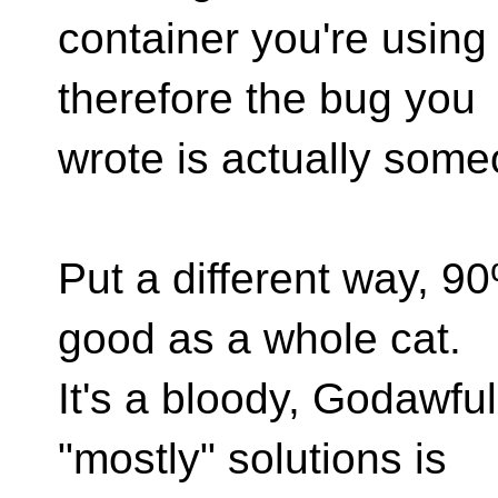
container you're using 
therefore the bug you
wrote is actually some
Put a different way, 9
good as a whole cat.
It's a bloody, Godawfu
"mostly" solutions is