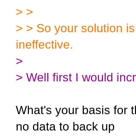
> >
> > So your solution is n
ineffective.
>
> Well first I would i
What's your basis for 
no data to back up