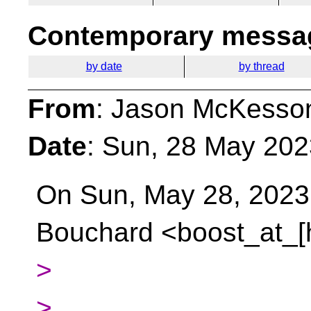
Contemporary messag
by date
by thread
From
: Jason McKesso
Date
: Sun, 28 May 202
On Sun, May 28, 2023 
Bouchard <boost_at_[
>
>