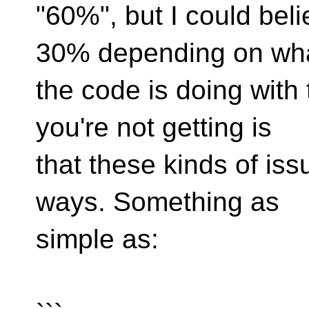
"60%", but I could bel
30% depending on wh
the code is doing with 
you're not getting is
that these kinds of iss
ways. Something as
simple as: