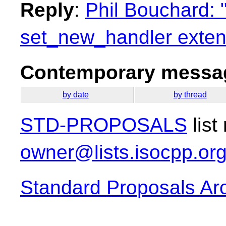
Reply
:
Phil Bouchard: 
set_new_handler exten
Contemporary messag
by date
by thread
STD-PROPOSALS
list
owner@lists.isocpp.or
Standard Proposals Ar