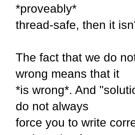
*proveably*
thread-safe, then it is
The fact that we do no
wrong means that it
*is wrong*. And "soluti
do not always
force you to write corr