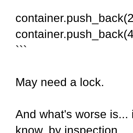
```
container.push_back(2
container.push_back(4
```
May need a lock.
And what's worse is... 
know, by inspection,