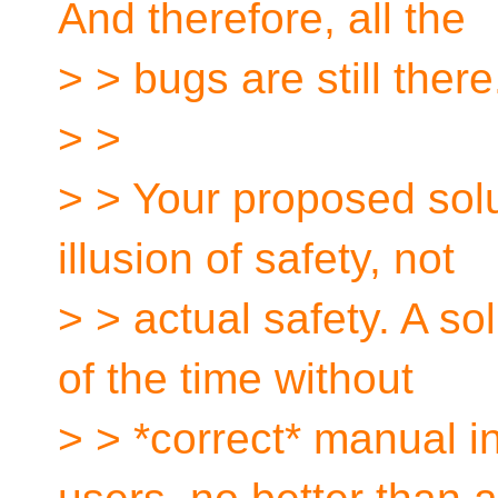
And therefore, all the
> > bugs are still there
> >
> > Your proposed solu
illusion of safety, not
> > actual safety. A s
of the time without
> > *correct* manual in