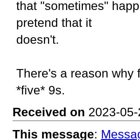
that "sometimes" happe
pretend that it
doesn't.
There's a reason why fi
*five* 9s.
Received on
2023-05-
This message
:
Messa