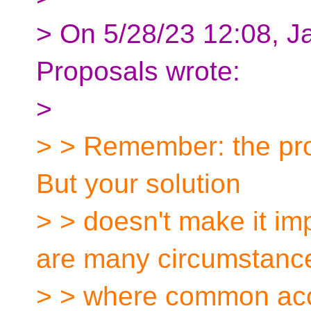
> On 5/28/23 12:08, J
Proposals wrote:
>
> > Remember: the prob
But your solution
> > doesn't make it im
are many circumstanc
> > where common acce