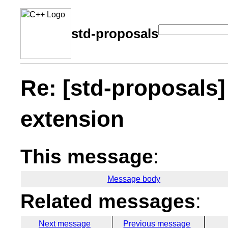
std-proposals
Re: [std-proposals
extension
This message
:
Message body
Related messages
:
Next message
Previous message