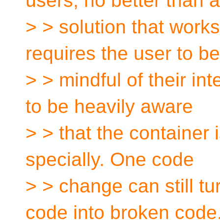
users, no better than a
> > solution that works 
requires the user to be
> > mindful of their int
to be heavily aware
> > that the container i
specially. One code
> > change can still tu
code into broken code