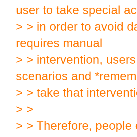
user to take special ac
> > in order to avoid 
requires manual
> > intervention, users
scenarios and *remem
> > take that intervent
> >
> > Therefore, people ca