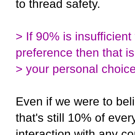
to thread safety.
> If 90% is insufficien
preference then that is
> your personal choice
Even if we were to be
that's still 10% of ever
interaction with any co