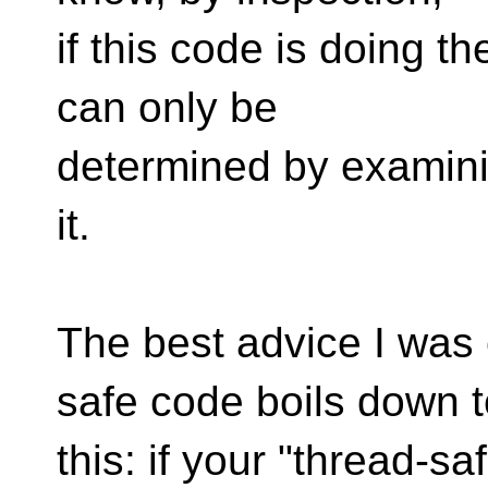
if this code is doing th
can only be
determined by examini
it.
The best advice I was 
safe code boils down t
this: if your "thread-sa