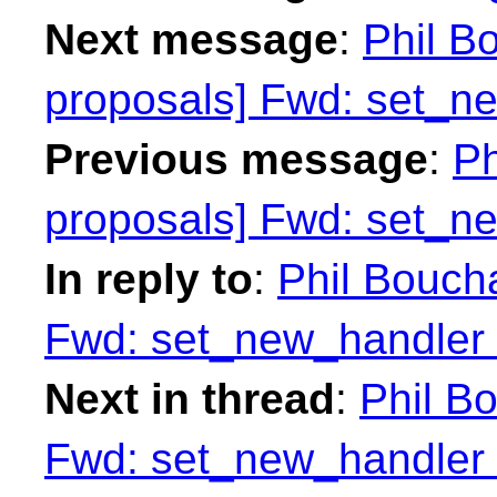
Next message
:
Phil Bo
proposals] Fwd: set_n
Previous message
:
Ph
proposals] Fwd: set_n
In reply to
:
Phil Boucha
Fwd: set_new_handler 
Next in thread
:
Phil Bo
Fwd: set_new_handler 