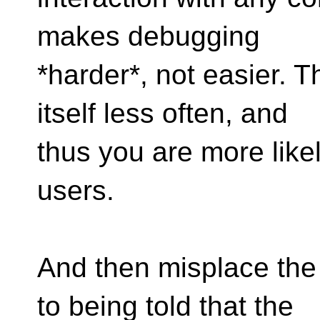
makes debugging
*harder*, not easier. T
itself less often, and
thus you are more like
users.
And then misplace the
to being told that the