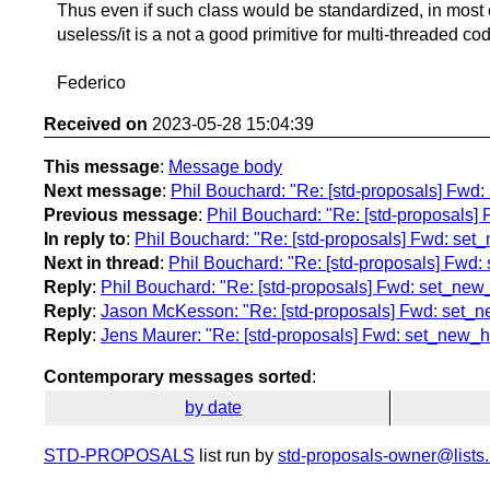
Thus even if such class would be standardized, in most c
useless/it is a not a good primitive for multi-threaded co
Federico
Received on
2023-05-28 15:04:39
This message
:
Message body
Next message
:
Phil Bouchard: "Re: [std-proposals] Fwd
Previous message
:
Phil Bouchard: "Re: [std-proposals]
In reply to
:
Phil Bouchard: "Re: [std-proposals] Fwd: set
Next in thread
:
Phil Bouchard: "Re: [std-proposals] Fwd
Reply
:
Phil Bouchard: "Re: [std-proposals] Fwd: set_new
Reply
:
Jason McKesson: "Re: [std-proposals] Fwd: set_n
Reply
:
Jens Maurer: "Re: [std-proposals] Fwd: set_new_h
Contemporary messages sorted
:
by date
STD-PROPOSALS
list run by
std-proposals-owner@lists.