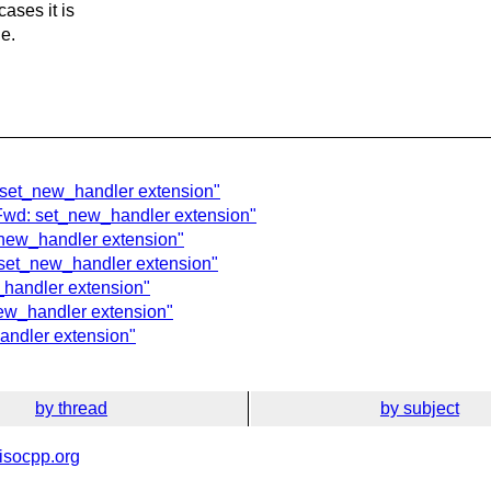
ases it is
de.
: set_new_handler extension"
 Fwd: set_new_handler extension"
_new_handler extension"
: set_new_handler extension"
_handler extension"
ew_handler extension"
andler extension"
by thread
by subject
isocpp.org