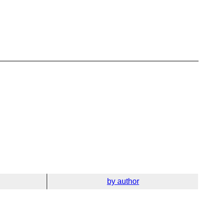
by author