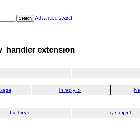
Advanced search
Search
w_handler extension
ssage
In reply to
Ne
by thread
by subject