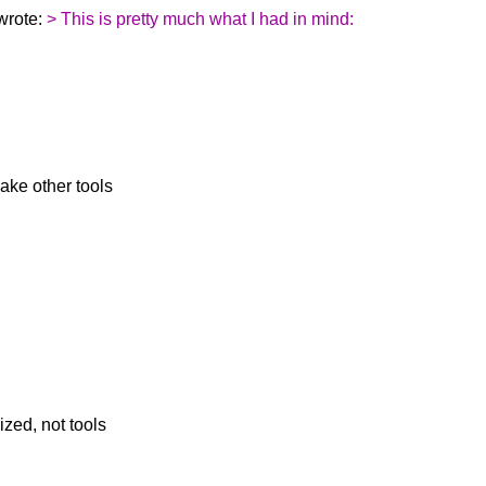
wrote:
> This is pretty much what I had in mind:
ake other tools
zed, not tools