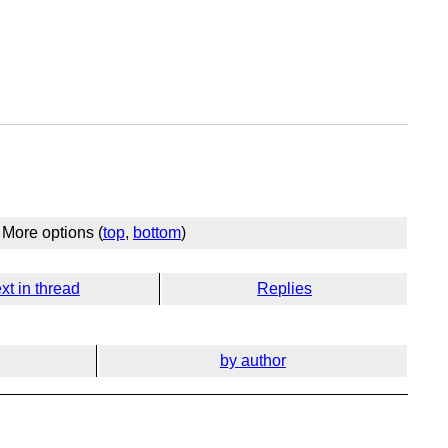
More options (
top
,
bottom
)
xt in thread
Replies
by author