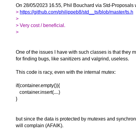
On 28/05/2023 16.55, Phil Bouchard via Std-Proposals 
>
https://github.com/philippeb8/std__ts/blob/master/ts.h
>
> Very cost / beneficial.
>
One of the issues I have with such classes is that they m
for finding bugs, like sanitizers and valgrind, useless.
This code is racy, even with the internal mutex:
if(container.empty()){
container.insert(....)
}
but since the data is protected by mutexes and synchroni
will complain (AFAIK).