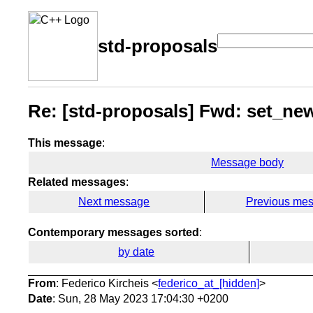
std-proposals
Re: [std-proposals] Fwd: set_ne
This message
:
Message body
Related messages
:
Next message
Previous me
Contemporary messages sorted
:
by date
From
: Federico Kircheis <
federico_at_[hidden]
>
Date
: Sun, 28 May 2023 17:04:30 +0200