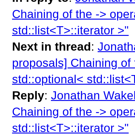
Chaining of the -> opera
std::list<T>::iterator >"
Next in thread
:
Jonath
proposals] Chaining of 
std::optional< std::list<
Reply
:
Jonathan Wakely
Chaining of the -> opera
std::list<T>::iterator >"