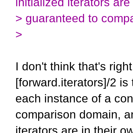
initialized iterators are
> guaranteed to compa
>
I don't think that's rig
[forward.iterators]/2 is 
each instance of a con
comparison domain, an
iterators are in their 