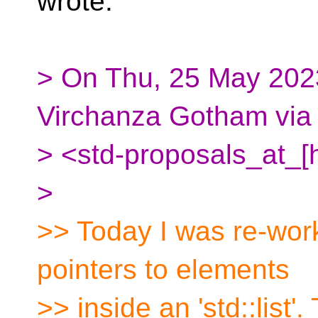
wrote:
> On Thu, 25 May 2023
Virchanza Gotham via
> <std-proposals_at_[
>
>> Today I was re-wor
pointers to elements
>> inside an 'std::list'