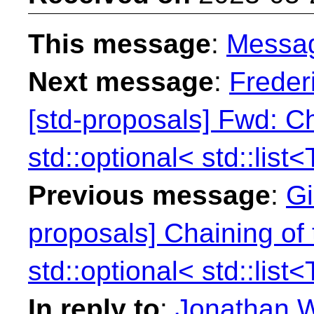
This message
:
Messa
Next message
:
Freder
[std-proposals] Fwd: Ch
std::optional< std::list<
Previous message
:
Gi
proposals] Chaining of 
std::optional< std::list<
In reply to
:
Jonathan W