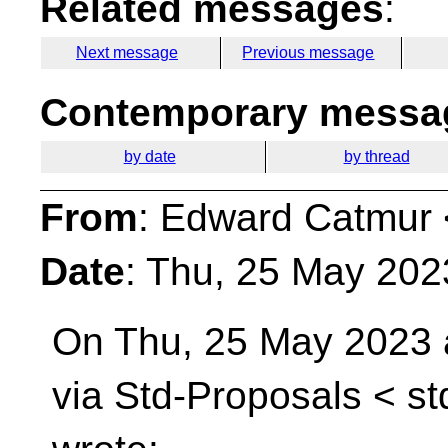
Related messages
:
Next message
Previous message
Contemporary messag
by date
by thread
From
: Edward Catmur 
Date
: Thu, 25 May 202
On Thu, 25 May 2023 
via Std-Proposals <
st