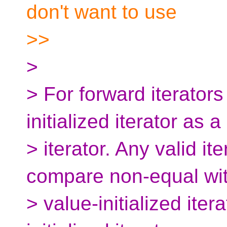
don't want to use
>>
>
> For forward iterator
initialized iterator as a
> iterator. Any valid it
compare non-equal wi
> value-initialized iter