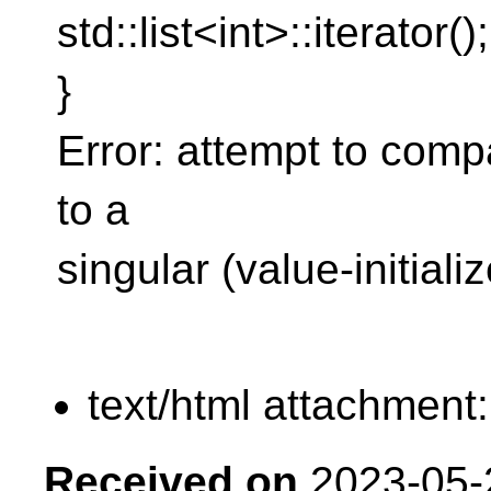
std::list<int>::iterator();
}
Error: attempt to comp
to a
singular (value-initializ
text/html attachment
Received on
2023-05-