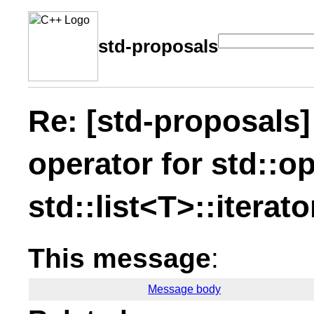
std-proposals
Re: [std-proposals]
operator for std::o
std::list<T>::iterato
This message
:
Message body