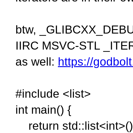
btw, _GLIBCXX_DEBUG
IIRC MSVC-STL _IT
as well:
https://godbo
#include <list>
int main() {
return std::list<int>(