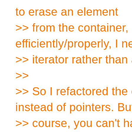
to erase an element
>> from the container, 
efficiently/properly, I
>> iterator rather than 
>>
>> So I refactored the 
instead of pointers. Bu
>> course, you can't ha