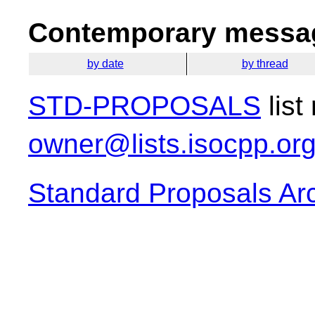
Contemporary messag
by date
by thread
STD-PROPOSALS
list
owner@lists.isocpp.or
Standard Proposals Ar