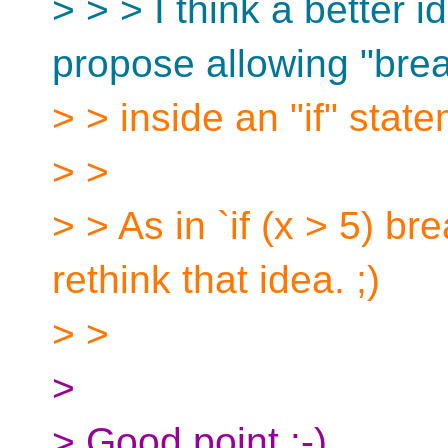
> > > I think a better 
propose allowing "bre
> > inside an "if" stat
> >
> > As in `if (x > 5) br
rethink that idea. ;)
> >
>
> Good point :-)