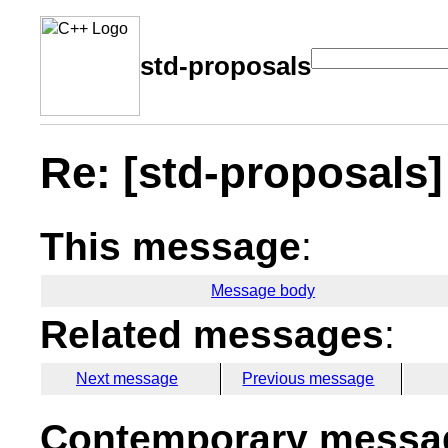
std-proposals
Re: [std-proposals
This message
:
Message body
Related messages
:
Next message
Previous message
Contemporary messag