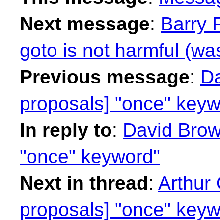
Next message
:
Barry 
goto is not harmful (wa
Previous message
:
Da
proposals] "once" keyw
In reply to
:
David Brown
"once" keyword"
Next in thread
:
Arthur 
proposals] "once" keyw