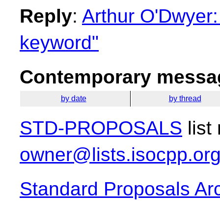
Reply
:
Arthur O'Dwyer:
keyword"
Contemporary messag
by date
by thread
STD-PROPOSALS
list
owner@lists.isocpp.or
Standard Proposals Ar