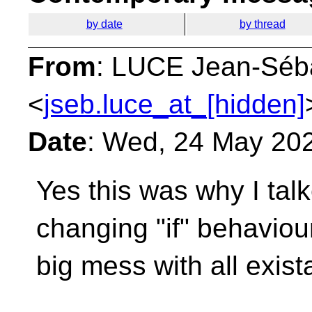
by date
by thread
From
: LUCE Jean-Séb
<
jseb.luce_at_[hidden]
Date
: Wed, 24 May 20
Yes this was why I tal
changing "if" behavio
big mess with all exis