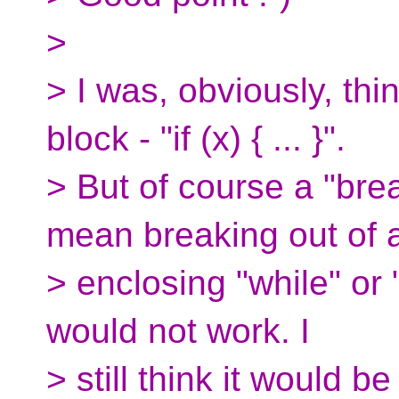
>
> I was, obviously, thi
block - "if (x) { ... }".
> But of course a "bre
mean breaking out of 
> enclosing "while" or 
would not work. I
> still think it would b