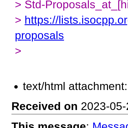
> Std-Proposals_at_[h
>
https://lists.isocpp.o
proposals
>
text/html attachment
Received on
2023-05-
This message
:
Messa