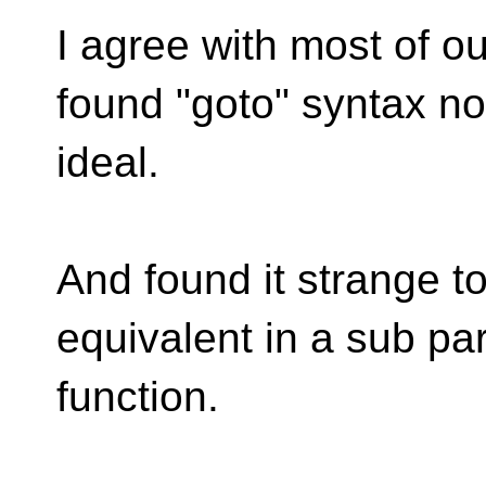
I agree with most of ou
found "goto" syntax no
ideal.
And found it strange t
equivalent in a sub par
function.