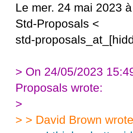
Le mer. 24 mai 2023 à
Std-Proposals <
std-proposals_at_[hidd
> On 24/05/2023 15:49
Proposals wrote:
>
> > David Brown wrote