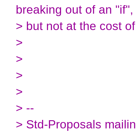
breaking out of an "if",
> but not at the cost o
>
>
>
>
> --
> Std-Proposals mailing