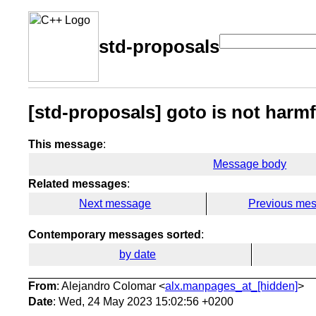
std-proposals
[std-proposals] goto is not harm
This message
:
Message body
Related messages
:
Next message
Previous me
Contemporary messages sorted
:
by date
From
: Alejandro Colomar <
alx.manpages_at_[hidden]
>
Date
: Wed, 24 May 2023 15:02:56 +0200