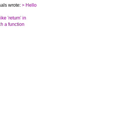
als wrote:
> Hello
ike 'return' in
ch a function