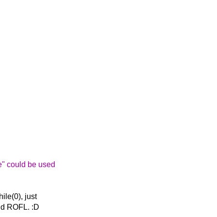
e" could be used
ile(0), just
 and ROFL. :D