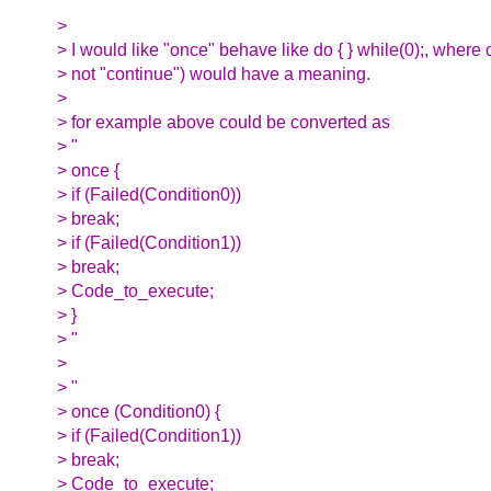
>
> I would like "once" behave like do { } while(0);, where
> not "continue") would have a meaning.
>
> for example above could be converted as
> "
> once {
> if (Failed(Condition0))
> break;
> if (Failed(Condition1))
> break;
> Code_to_execute;
> }
> "
>
> "
> once (Condition0) {
> if (Failed(Condition1))
> break;
> Code_to_execute;