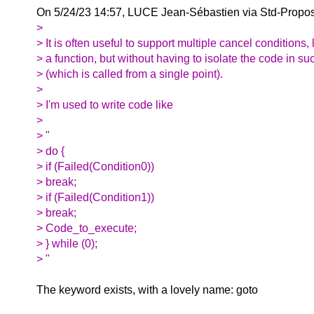
On 5/24/23 14:57, LUCE Jean-Sébastien via Std-Propos
>
> It is often useful to support multiple cancel conditions, l
> a function, but without having to isolate the code in su
> (which is called from a single point).
>
> I'm used to write code like
>
> "
> do {
> if (Failed(Condition0))
> break;
> if (Failed(Condition1))
> break;
> Code_to_execute;
> } while (0);
> "
The keyword exists, with a lovely name: goto