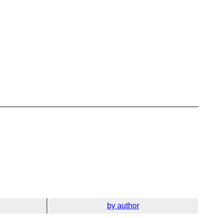
by author