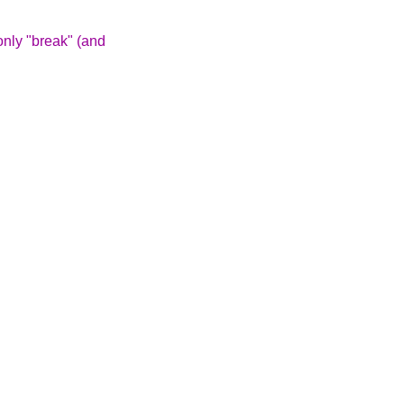
 only "break" (and