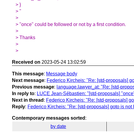
> }
> "
>
> "once" could be followed or not by a first condition.
>
> Thanks
>
>
Received on
2023-05-24 13:02:59
This message
:
Message body
Next message
:
Federico Kircheis: "Re: [std-proposals] g
Previous message
:
language.lawyer_at: "Re: [std-propo
In reply to
:
LUCE Jean-Sébastien: "[std-proposals] "once
Next in thread
:
Federico Kircheis: "Re: [std-proposals] go
Reply
:
Federico Kircheis: "Re: [std-proposals] goto is no
Contemporary messages sorted
:
by date