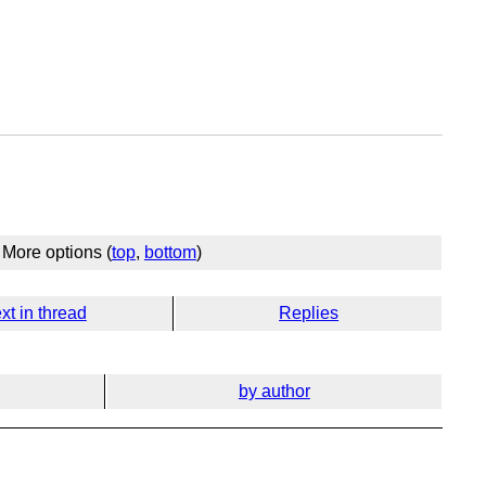
More options (
top
,
bottom
)
xt in thread
Replies
by author