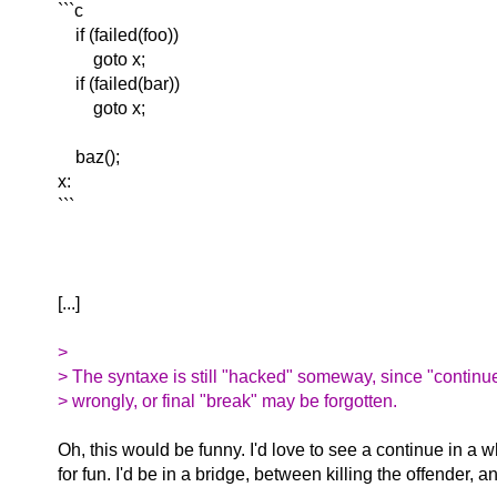
```c
if (failed(foo))
goto x;
if (failed(bar))
goto x;
baz();
x:
```
[...]
>
> The syntaxe is still "hacked" someway, since "continu
> wrongly, or final "break" may be forgotten.
Oh, this would be funny. I'd love to see a continue in a wh
for fun. I'd be in a bridge, between killing the offender,