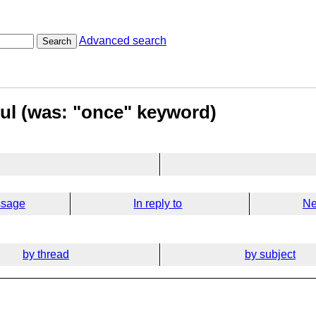
Advanced search
Search
ful (was: "once" keyword)
ssage
In reply to
Ne
by thread
by subject