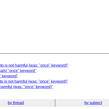
oto is not harmful (was: "once" keyword)"
sals] "once" keyword"
" keyword"
to is not harmful (was: "once" keyword)"
t harmful (was: "once" keyword)"
by thread
by subject