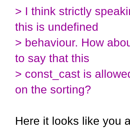
> I think strictly spea
this is undefined
> behaviour. How abo
to say that this
> const_cast is allowed
on the sorting?
Here it looks like you