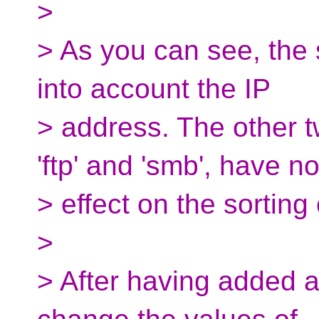
>
> As you can see, the 
into account the IP
> address. The other t
'ftp' and 'smb', have n
> effect on the sorting 
>
> After having added an