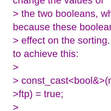
change the values of
> the two booleans, wh
because these boolea
> effect on the sorting
to achieve this:
>
> const_cast<bool&>(my
>ftp) = true;
>