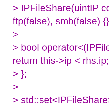
> IPFileShare(uintIP co
ftp(false), smb(false) {
>
> bool operator<(IPFil
return this->ip < rhs.ip;
> };
>
> std::set<IPFileShar