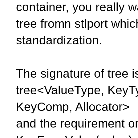
container, you really w
tree fromn stlport whic
standardization.
The signature of tree i
tree<ValueType, KeyT
KeyComp, Allocator>
and the requirement o