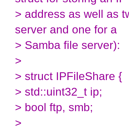
> address as well as 
server and one for a
> Samba file server):
>
> struct IPFileShare {
> std::uint32_t ip;
> bool ftp, smb;
>