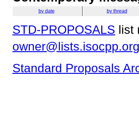
by date
by thread
STD-PROPOSALS
list
owner@lists.isocpp.or
Standard Proposals Ar