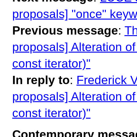
proposals] "once" keyw
Previous message
:
Th
proposals] Alteration of
const iterator)"
In reply to
:
Frederick 
proposals] Alteration of
const iterator)"
Contemporary messag