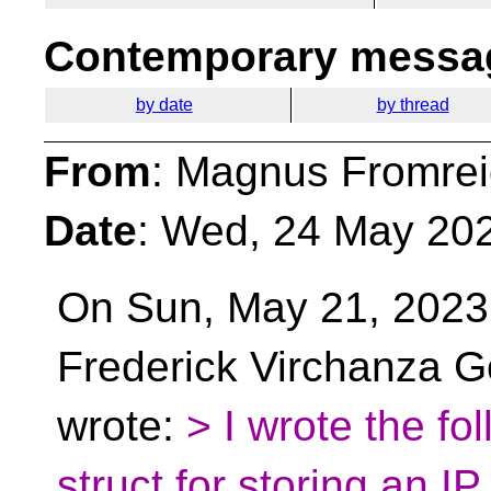
Contemporary messag
by date
by thread
From
: Magnus Fromrei
Date
: Wed, 24 May 20
On Sun, May 21, 2023
Frederick Virchanza G
wrote:
> I wrote the fo
struct for storing an IP