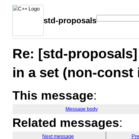
std-proposals
Re: [std-proposals]
in a set (non-const 
This message
:
Message body
Related messages
:
Next message
Pr