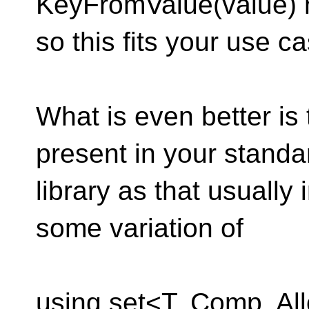
KeyFromValue(value) 
so this fits your use ca
What is even better is 
present in your standa
library as that usuall
some variation of
using set<T, Comp, All