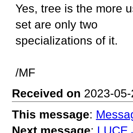
Yes, tree is the more 
set are only two
specializations of it.
/MF
Received on
2023-05-
This message
:
Messa
Next message
:
LUCE J