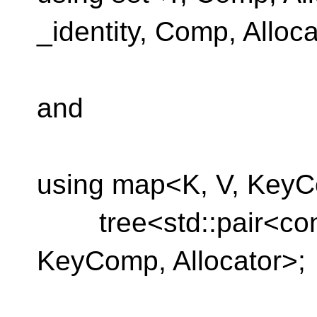
_identity, Comp, Alloca
and
using map<K, V, KeyC
tree<std::pair<const 
KeyComp, Allocator>;