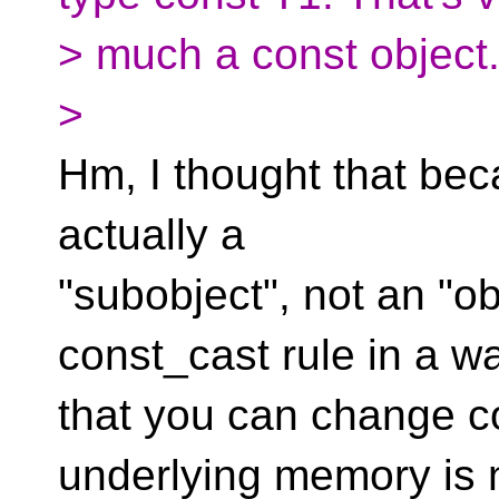
> much a const object
>
Hm, I thought that becau
actually a
"subobject", not an "o
const_cast rule in a w
that you can change c
underlying memory is 