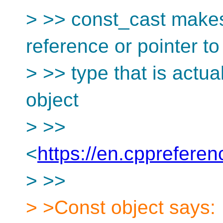
> >> const_cast makes 
reference or pointer t
> >> type that is actual
object
> >>
<
https://en.cpprefere
> >>
> >Const object says: