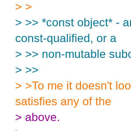
> >
> >> *const object* - 
const-qualified, or a
> >> non-mutable subob
> >>
> >To me it doesn't loo
satisfies any of the
> above.