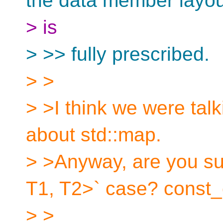
the data member layout
> is
> >> fully prescribed.
> >
> >I think we were talk
about std::map.
> >Anyway, are you su
T1, T2>` case? const_
> >