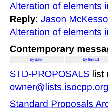
Alteration of elements i
Reply
:
Jason McKesson:
Alteration of elements i
Contemporary messag
by date
by thread
STD-PROPOSALS
list
owner@lists.isocpp.or
Standard Proposals Ar