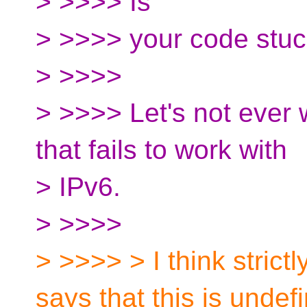
> >>>> Is
> >>>> your code stuc
> >>>>
> >>>> Let's not ever 
that fails to work with
> IPv6.
> >>>>
> >>>> > I think strict
says that this is undef