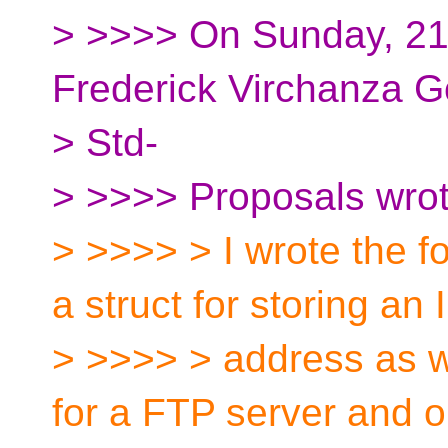
> >>>> On Sunday, 2
Frederick Virchanza G
> Std-
> >>>> Proposals wrot
> >>>> > I wrote the f
a struct for storing an 
> >>>> > address as w
for a FTP server and o