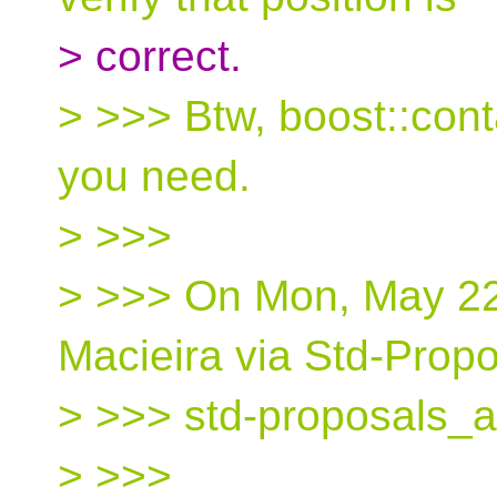
> correct.
> >>> Btw, boost::cont
you need.
> >>>
> >>> On Mon, May 22
Macieira via Std-Propo
> >>> std-proposals_a
> >>>