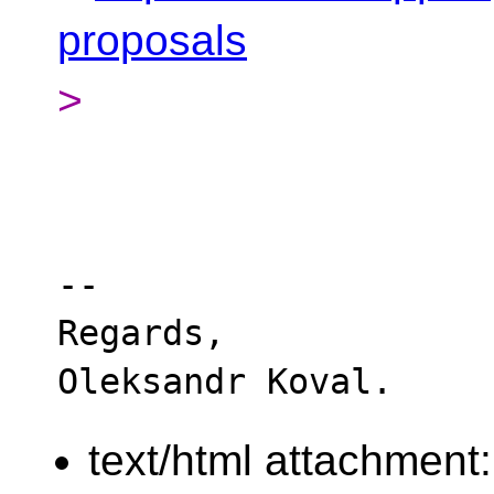
proposals
>
-- 

Regards,

text/html attachment