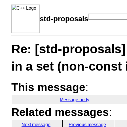
std-proposals
Re: [std-proposals]
in a set (non-const 
This message
:
Message body
Related messages
:
Next message
Previous message