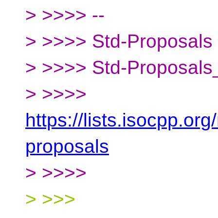
> >>>> --
> >>>> Std-Proposals m
> >>>> Std-Proposals_
> >>>>
https://lists.isocpp.org
proposals
> >>>>
> >>>