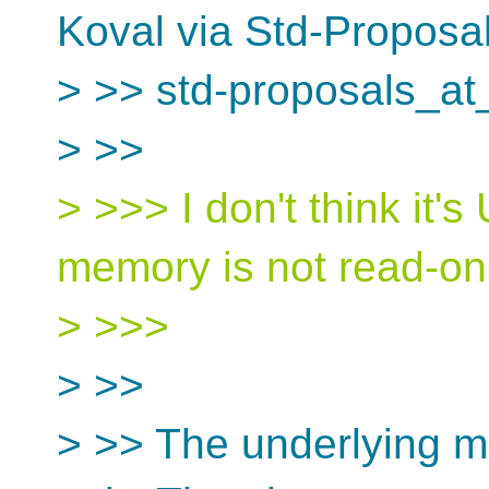
Koval via Std-Proposa
> >> std-proposals_at
> >>
> >>> I don't think it'
memory is not read-onl
> >>>
> >>
> >> The underlying m