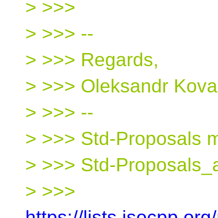
> >>>
> >>> --
> >>> Regards,
> >>> Oleksandr Kova
> >>> --
> >>> Std-Proposals ma
> >>> Std-Proposals_a
> >>>
https://lists.isocpp.org