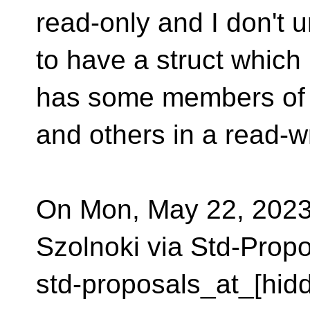
read-only and I don't 
to have a struct which
has some members of i
and others in a read-w
On Mon, May 22, 2023
Szolnoki via Std-Prop
std-proposals_at_[hid