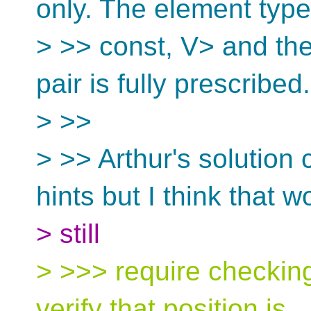
only. The element type
> >> const, V> and th
pair is fully prescribed.
> >>
> >> Arthur's solution
hints but I think that w
> still
> >>> require checking
verify that position is