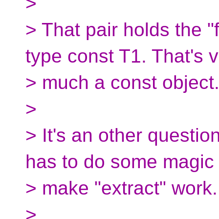
>
> That pair holds the "
type const T1. That's 
> much a const object
>
> It's an other questio
has to do some magic 
> make "extract" work.
>