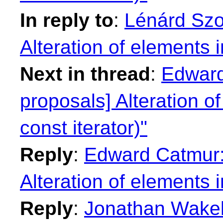
In reply to
:
Lénárd Szol
Alteration of elements i
Next in thread
:
Edward
proposals] Alteration of
const iterator)"
Reply
:
Edward Catmur: 
Alteration of elements i
Reply
:
Jonathan Wakely