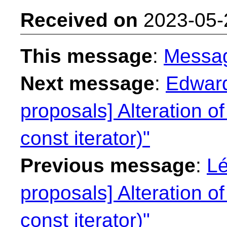
Received on
2023-05-
This message
:
Messa
Next message
:
Edward
proposals] Alteration of
const iterator)"
Previous message
:
Lé
proposals] Alteration of
const iterator)"