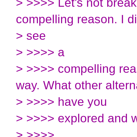
> >>>> Let's not break
compelling reason. I di
> see
> >>>> a
> >>>> compelling reas
way. What other altern
> >>>> have you
> >>>> explored and w
> >>>>