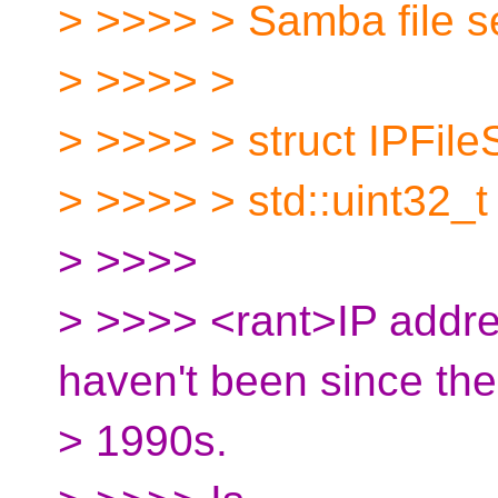
> >>>> > Samba file se
> >>>> >
> >>>> > struct IPFile
> >>>> > std::uint32_t 
> >>>>
> >>>> <rant>IP addre
haven't been since the
> 1990s.