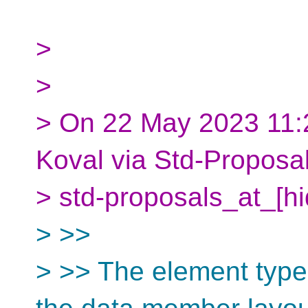
>
>
> On 22 May 2023 11:
Koval via Std-Proposa
> std-proposals_at_[h
> >>
> >> The element type