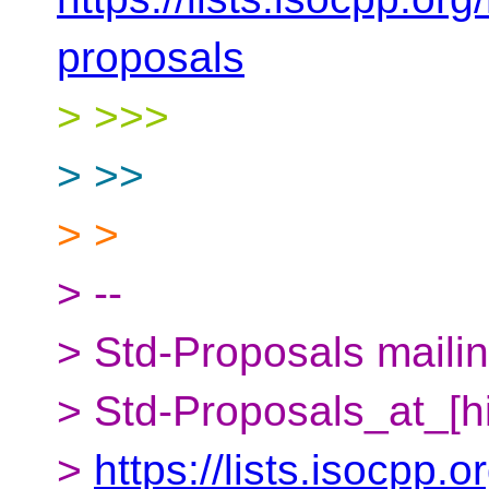
proposals
> >>>
> >>
> >
> --
> Std-Proposals mailing
> Std-Proposals_at_[h
>
https://lists.isocpp.o