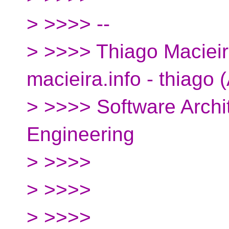
> >>>> --
> >>>> Thiago Macieira
macieira.info - thiago 
> >>>> Software Archit
Engineering
> >>>>
> >>>>
> >>>>