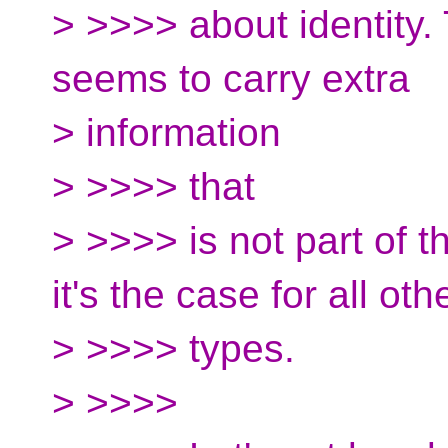
> >>>> about identity. 
seems to carry extra
> information
> >>>> that
> >>>> is not part of 
it's the case for all oth
> >>>> types.
> >>>>