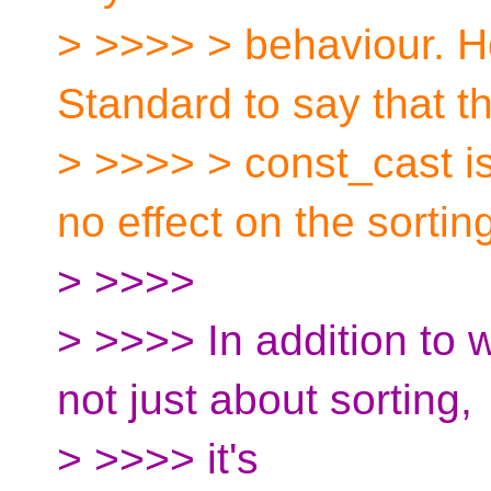
> >>>> > behaviour. 
Standard to say that th
> >>>> > const_cast is
no effect on the sortin
> >>>>
> >>>> In addition to w
not just about sorting,
> >>>> it's