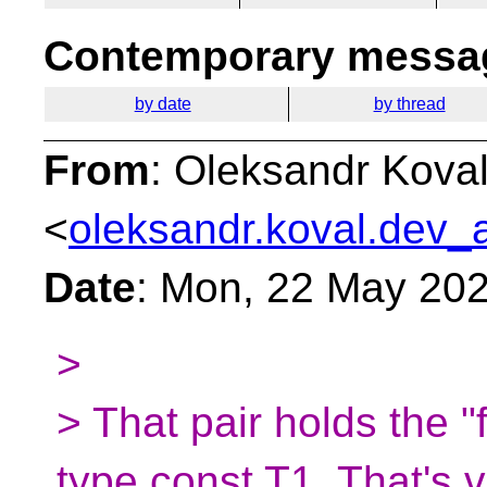
Contemporary messag
by date
by thread
From
: Oleksandr Kova
<
oleksandr.koval.dev_a
Date
: Mon, 22 May 20
>
> That pair holds the "
type const T1. That's 