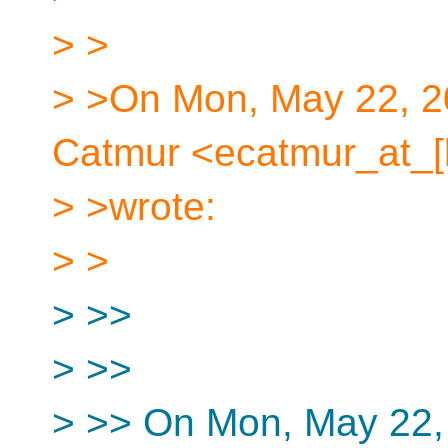
> >
> >On Mon, May 22, 2
Catmur <ecatmur_at_[
> >wrote:
> >
> >>
> >>
> >> On Mon, May 22,