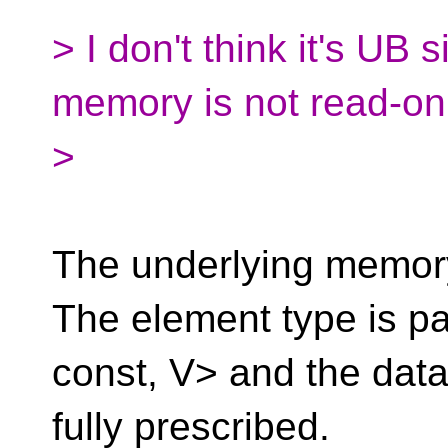
> I don't think it's UB 
memory is not read-onl
>
The underlying memory
The element type is p
const, V> and the data
fully prescribed.