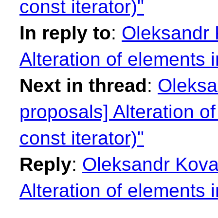
const iterator)"
In reply to
:
Oleksandr K
Alteration of elements i
Next in thread
:
Oleksan
proposals] Alteration of
const iterator)"
Reply
:
Oleksandr Koval
Alteration of elements i