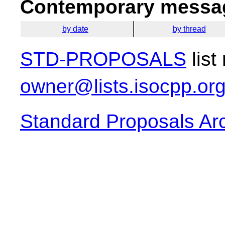
Contemporary messag
by date
by thread
STD-PROPOSALS
list
owner@lists.isocpp.or
Standard Proposals Ar