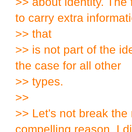
>> about identity. The
to carry extra informat
>> that
>> is not part of the id
the case for all other
>> types.
>>
>> Let's not break the
compelling reason. I di