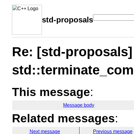
std-proposals
Re: [std-proposals]
std::terminate_com
This message
:
Message body
Related messages
:
Next message
Previous message