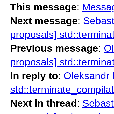
This message
:
Messa
Next message
:
Sebast
proposals] std::termina
Previous message
:
Ol
proposals] std::termina
In reply to
:
Oleksandr K
std::terminate_compilat
Next in thread
:
Sebasti