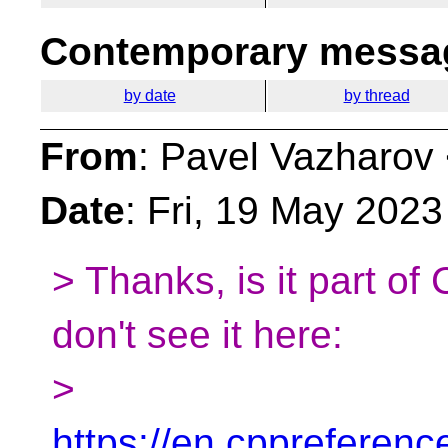
Contemporary messag
by date
by thread
From
: Pavel Vazharov
Date
: Fri, 19 May 202
> Thanks, is it part o
don't see it here:
>
https://en.cppreferen