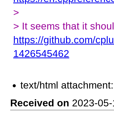
>
> It seems that it shou
https://github.com/cp
1426545462
text/html attachment
Received on
2023-05-