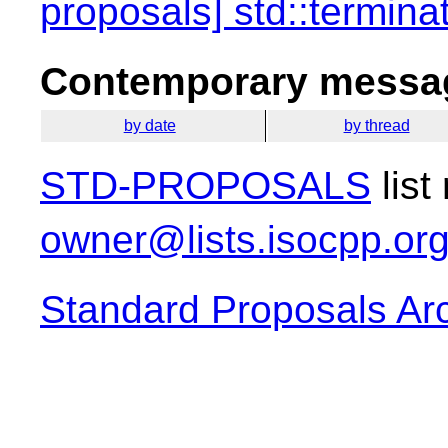
proposals] std::termina
Contemporary messag
by date
by thread
STD-PROPOSALS
list
owner@lists.isocpp.or
Standard Proposals Ar