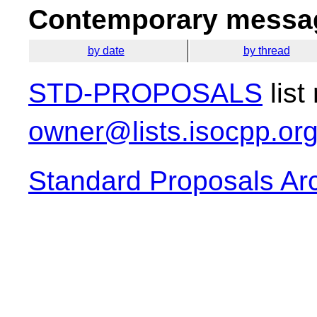
Contemporary messag
by date
by thread
STD-PROPOSALS
list
owner@lists.isocpp.or
Standard Proposals Ar