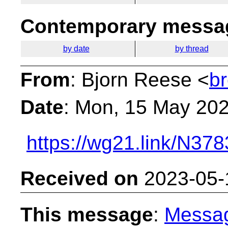
Contemporary messag
by date
by thread
From
: Bjorn Reese <
b
Date
: Mon, 15 May 20
https://wg21.link/N378
Received on
2023-05-
This message
:
Messa