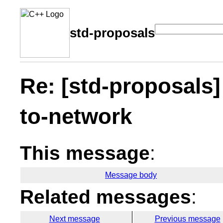
std-proposals
Re: [std-proposals]
to-network
This message
:
Message body
Related messages
:
Next message
Previous message