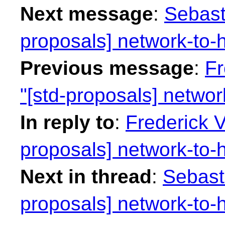
Next message
:
Sebast
proposals] network-to-h
Previous message
:
Fr
"[std-proposals] networ
In reply to
:
Frederick 
proposals] network-to-h
Next in thread
:
Sebasti
proposals] network-to-h