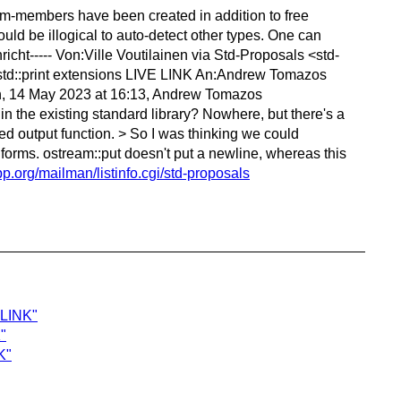
ream-members have been created in addition to free
ould be illogical to auto-detect other types. One can
cht----- Von:Ville Voutilainen via Std-Proposals <std-
std::print extensions LIVE LINK An:Andrew Tomazos
un, 14 May 2023 at 16:13, Andrew Tomazos
n the existing standard library? Nowhere, but there's a
ed output function. > So I was thinking we could
her forms. ostream::put doesn't put a newline, whereas this
cpp.org/mailman/listinfo.cgi/std-proposals
 LINK"
"
K"