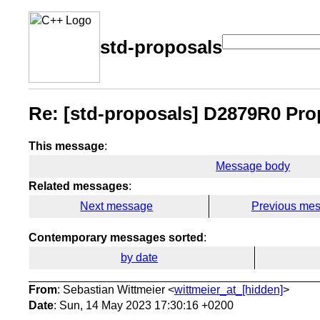
std-proposals
Re: [std-proposals] D2879R0 Pro
This message
:
Message body
Related messages
:
Next message
Previous me
Contemporary messages sorted
:
by date
From
: Sebastian Wittmeier <
wittmeier_at_[hidden]
>
Date
: Sun, 14 May 2023 17:30:16 +0200