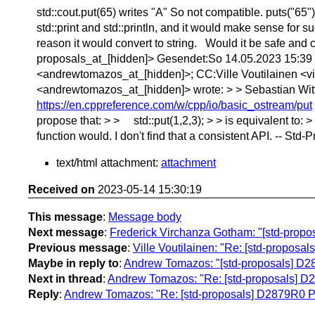
std::cout.put(65) writes "A" So not compatible. puts("65
std::print and std::println, and it would make sense for 
reason it would convert to string. Would it be safe and 
proposals_at_[hidden]> Gesendet:So 14.05.2023 15:39 
<andrewtomazos_at_[hidden]>; CC:Ville Voutilainen <vi
<andrewtomazos_at_[hidden]> wrote: > > Sebastian Wittme
https://en.cppreference.com/w/cpp/io/basic_ostream/put
propose that: > > std::put(1,2,3); > > is equivalent to: > 
function would. I don't find that a consistent API. -- St
text/html attachment:
attachment
Received on
2023-05-14 15:30:19
This message
:
Message body
Next message
:
Frederick Virchanza Gotham: "[std-propos
Previous message
:
Ville Voutilainen: "Re: [std-propos
Maybe in reply to
:
Andrew Tomazos: "[std-proposals] D28
Next in thread
:
Andrew Tomazos: "Re: [std-proposals] D2
Reply
:
Andrew Tomazos: "Re: [std-proposals] D2879R0 Pr