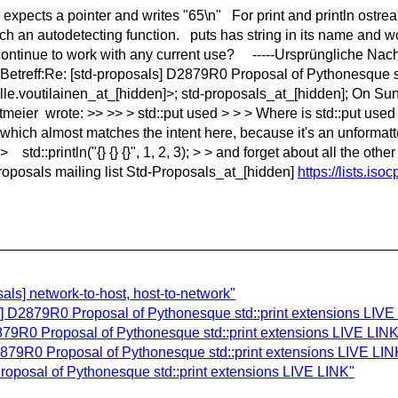
") expects a pointer and writes "65\n" For print and println ost
such an autodetecting function. puts has string in its name and w
continue to work with any current use? -----Ursprüngliche Nachri
Betreff:Re: [std-proposals] D2879R0 Proposal of Pythonesque 
lle.voutilainen_at_[hidden]>; std-proposals_at_[hidden]; On S
ier wrote: >> >> > std::put used > > > Where is std::put used i
which almost matches the intent here, because it's an unformatt
> std::println("{} {} {}", 1, 2, 3); > > and forget about all the ot
d-Proposals mailing list Std-Proposals_at_[hidden]
https://lists.iso
als] network-to-host, host-to-network"
als] D2879R0 Proposal of Pythonesque std::print extensions LIVE
79R0 Proposal of Pythonesque std::print extensions LIVE LINK
879R0 Proposal of Pythonesque std::print extensions LIVE LIN
oposal of Pythonesque std::print extensions LIVE LINK"