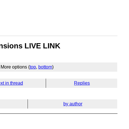
ensions LIVE LINK
More options (
top
,
bottom
)
xt in thread
Replies
by author