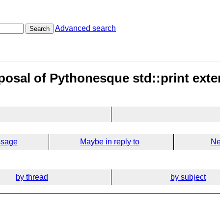
Advanced search
Search
posal of Pythonesque std::print ext
ssage
Maybe in reply to
Ne
by thread
by subject