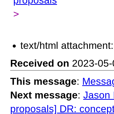
proposals
>
text/html attachment
Received on
2023-05-
This message
:
Messa
Next message
:
Jason 
proposals] DR: concept