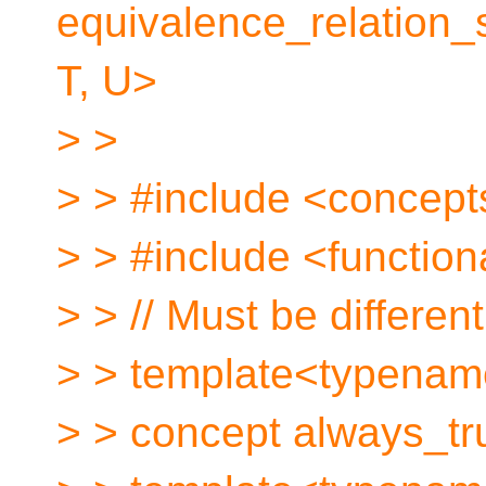
equivalence_relation
T, U>
> >
> > #include <concept
> > #include <function
> > // Must be differen
> > template<typename
> > concept always_tru