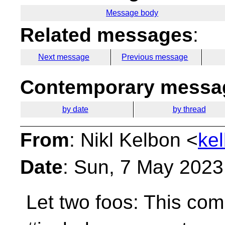
Message body
Related messages
:
Next message
Previous message
Contemporary messag
by date
by thread
From
: Nikl Kelbon <
ke
Date
: Sun, 7 May 2023
Let two foos:
This com