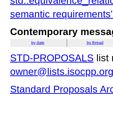
std::equivalence_relati
semantic requirements
Contemporary messag
by date
by thread
STD-PROPOSALS
list
owner@lists.isocpp.or
Standard Proposals Ar