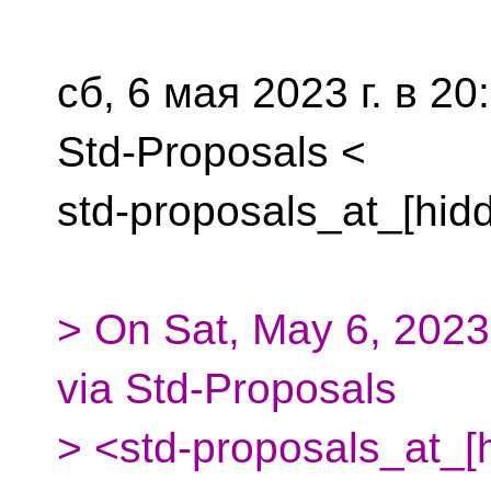
сб, 6 мая 2023 г. в 2
Std-Proposals <
std-proposals_at_[hid
> On Sat, May 6, 2023
via Std-Proposals
> <std-proposals_at_[