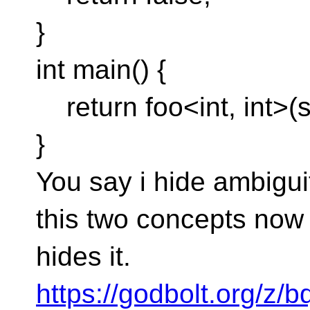
}
int main() {
return foo<int, int>(s
}
You say i hide ambiguity
this two concepts now
hides it.
https://godbolt.org/z/