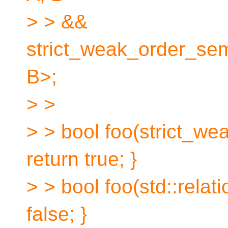
> > &&
strict_weak_order_sem
B>;
> >
> > bool foo(strict_wea
return true; }
> > bool foo(std::relati
false; }