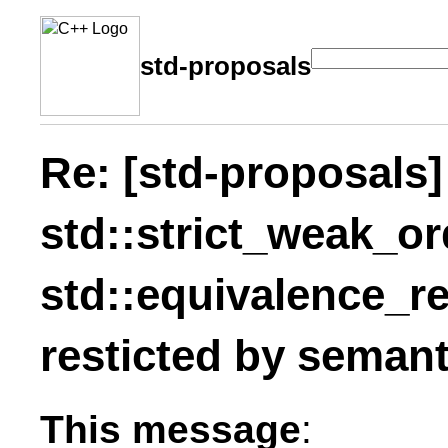
std-proposals
Re: [std-proposals
std::strict_weak_or
std::equivalence_re
resticted by seman
This message
: