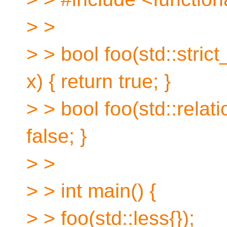
> >
> > bool foo(std::stric
x) { return true; }
> > bool foo(std::relati
false; }
> >
> > int main() {
> > foo(std::less{});