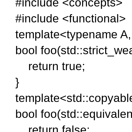
#include <concepts>
#include <functional>
template<typename A
bool foo(std::strict_w
return true;
}
template<std::copyab
bool foo(std::equivale
return false;