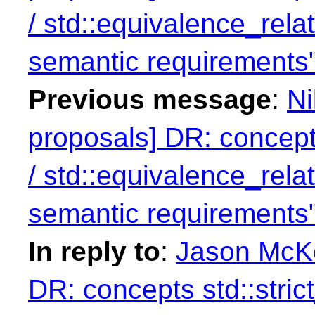
/ std::equivalence_rela
semantic requirements
Previous message
:
Ni
proposals] DR: concept
/ std::equivalence_rela
semantic requirements
In reply to
:
Jason McKe
DR: concepts std::stri