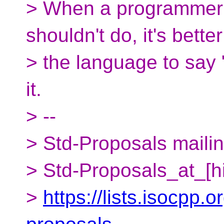
> When a programmer 
shouldn't do, it's better
> the language to say "
it.
> --
> Std-Proposals mailing
> Std-Proposals_at_[h
>
https://lists.isocpp.o