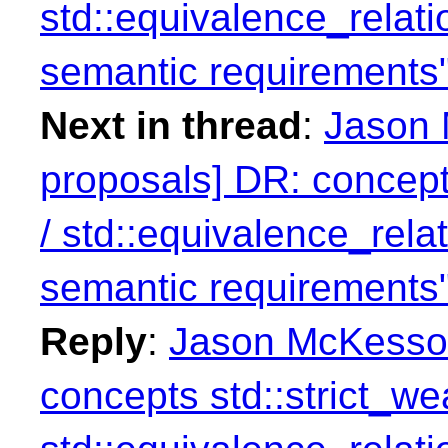
std::equivalence_relati
semantic requirements
Next in thread
:
Jason 
proposals] DR: concept
/ std::equivalence_rela
semantic requirements
Reply
:
Jason McKesson
concepts std::strict_we