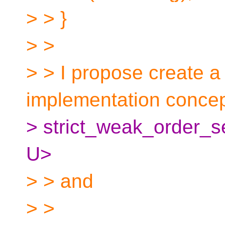
> > }
> >
> > I propose create a 
implementation conce
> strict_weak_order_s
U>
> > and
> >