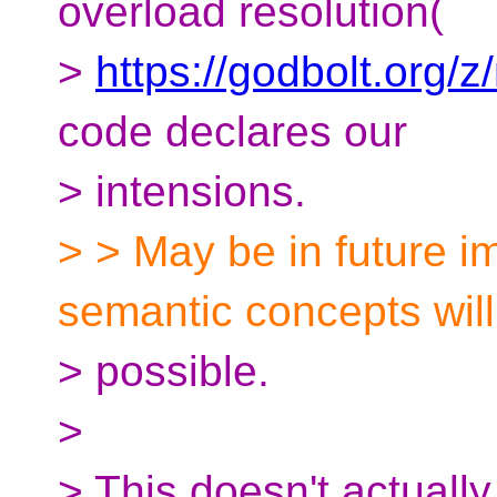
overload resolution(
>
https://godbolt.org/
code declares our
> intensions.
> > May be in future i
semantic concepts will
> possible.
>
> This doesn't actually 