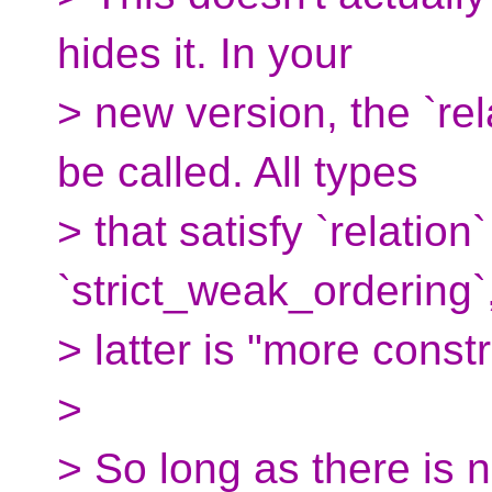
hides it. In your
> new version, the `rel
be called. All types
> that satisfy `relation`
`strict_weak_ordering`
> latter is "more const
>
> So long as there is n