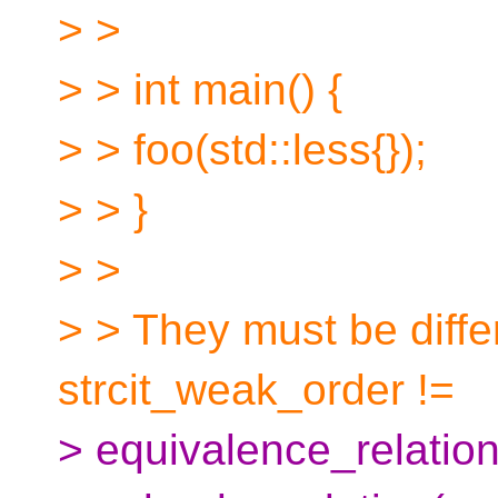
> >
> > int main() {
> > foo(std::less{});
> > }
> >
> > They must be diffe
strcit_weak_order !=
> equivalence_relation