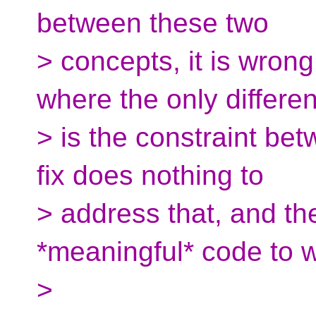
between these two
> concepts, it is wrong
where the only differe
> is the constraint be
fix does nothing to
> address that, and the
*meaningful* code to w
>