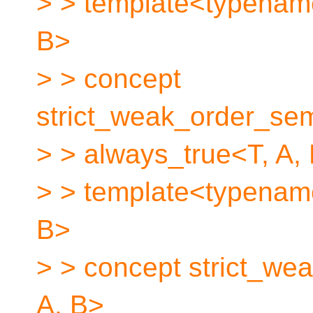
> > template<typenam
B>
> > concept
strict_weak_order_se
> > always_true<T, A, 
> > template<typenam
B>
> > concept strict_wea
A, B>