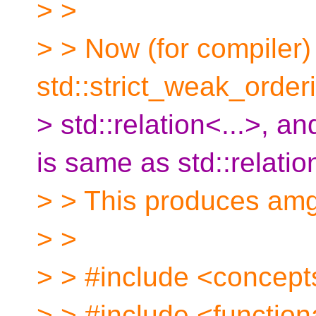
> >
> > Now (for compiler)
std::strict_weak_order
> std::relation<...>, a
is same as std::relatio
> > This produces amg
> >
> > #include <concept
> > #include <function