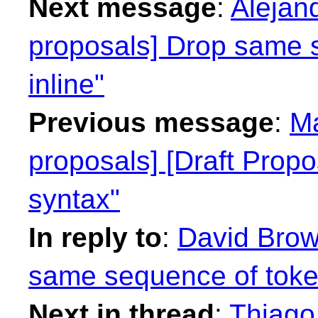
Next message
:
Alejan
proposals] Drop same 
inline"
Previous message
:
Ma
proposals] [Draft Propo
syntax"
In reply to
:
David Brow
same sequence of token
Next in thread
:
Thiago 