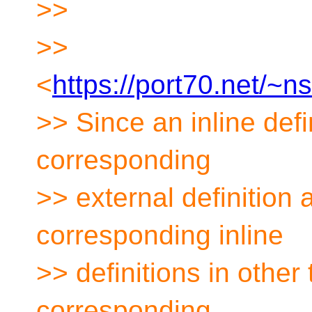
>>
>>
<
https://port70.net/~
>> Since an inline defin
corresponding
>> external definition
corresponding inline
>> definitions in other 
corresponding