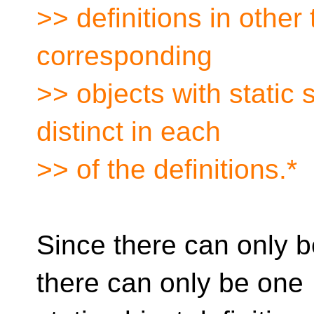
>> definitions in other 
corresponding
>> objects with static 
distinct in each
>> of the definitions.*
Since there can only be
there can only be one