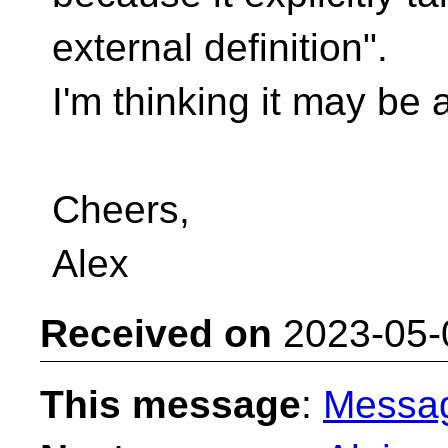
external definition".
I'm thinking it may be 
Cheers,
Alex
Received on
2023-05-
This message
:
Messa