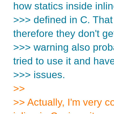
how statics inside inli
>>> defined in C. That
therefore they don't g
>>> warning also prob
tried to use it and have
>>> issues.
>>
>> Actually, I'm very c