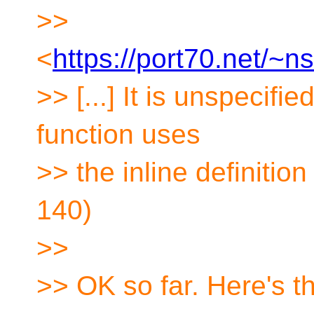
>>
<
https://port70.net/~
>> [...] It is unspecifi
function uses
>> the inline definition
140)
>>
>> OK so far. Here's t