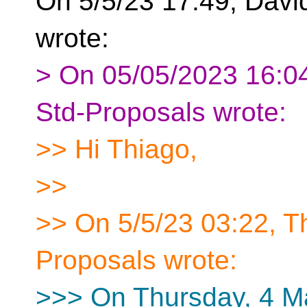
On 5/5/23 17:49, Davi
wrote:
> On 05/05/2023 16:04
Std-Proposals wrote:
>> Hi Thiago,
>>
>> On 5/5/23 03:22, Th
Proposals wrote:
>>> On Thursday, 4 M