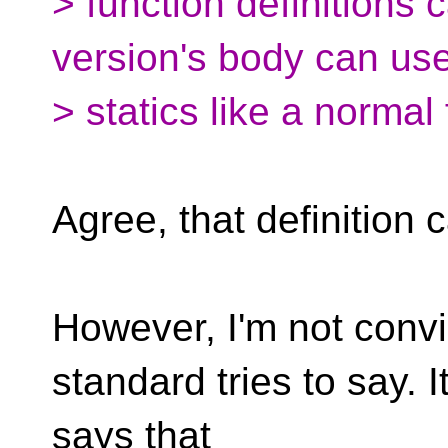
> function definitions c
version's body can us
> statics like a normal 
Agree, that definition 
However, I'm not convi
standard tries to say. I
says that