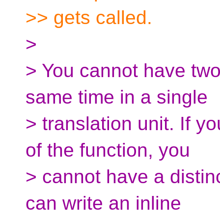
>> gets called.
>
> You cannot have two d
same time in a single
> translation unit. If y
of the function, you
> cannot have a distinc
can write an inline