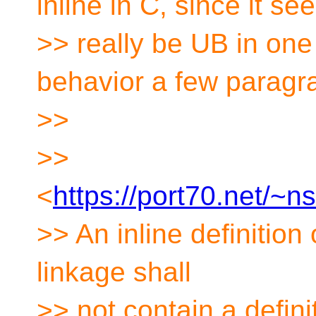
inline in C, since it se
>> really be UB in on
behavior a few paragr
>>
>>
<
https://port70.net/~
>> An inline definition 
linkage shall
>> not contain a defini