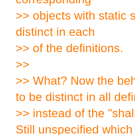
>> objects with static 
distinct in each
>> of the definitions.
>>
>> What? Now the beh
to be distinct in all def
>> instead of the "sha
Still unspecified whic