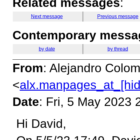
Related messages
:
Next message
Previous message
Contemporary messag
by date
by thread
From
: Alejandro Colom
<
alx.manpages_at_[hi
Date
: Fri, 5 May 2023
Hi David,