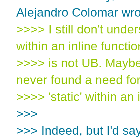
Alejandro Colomar wro
>>>> I still don't unde
within an inline functio
>>>> is not UB. Maybe i
never found a need fo
>>>> 'static' within an 
>>>
>>> Indeed, but I'd sa