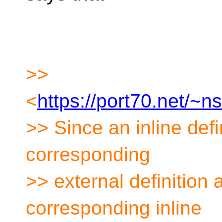
>>
<
https://port70.net/~
>> Since an inline defin
corresponding
>> external definition
corresponding inline