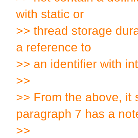
with static or
>> thread storage dura
a reference to
>> an identifier with in
>>
>> From the above, it
paragraph 7 has a not
>>