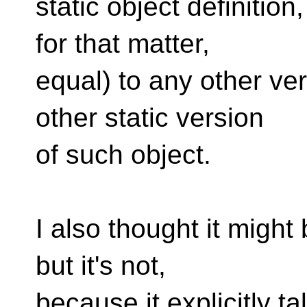
static object definition,
for that matter,
equal) to any other ve
other static version
of such object.
I also thought it might b
but it's not,
because it explicitly t