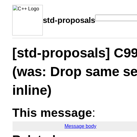
std-proposals
[std-proposals] C99
(was: Drop same se
inline)
This message
:
Message body