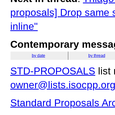
proposals] Drop same 
inline"
Contemporary messag
by date
by thread
STD-PROPOSALS
list
owner@lists.isocpp.or
Standard Proposals Ar