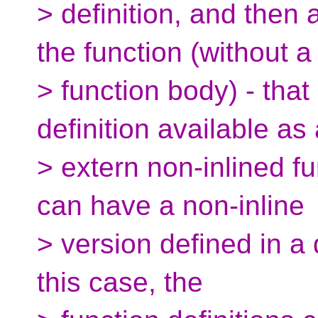
> definition, and then 
the function (without a
> function body) - th
definition available as
> extern non-inlined fu
can have a non-inline
> version defined in a d
this case, the