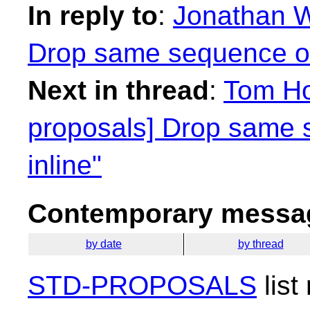
In reply to
:
Jonathan W
Drop same sequence of 
Next in thread
:
Tom Ho
proposals] Drop same 
inline"
Contemporary messag
by date
by thread
STD-PROPOSALS
list