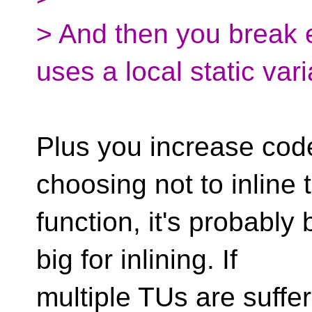
> And then you break e
uses a local static vari
Plus you increase code 
choosing not to inline 
function, it's probably 
big for inlining. If
multiple TUs are suffer