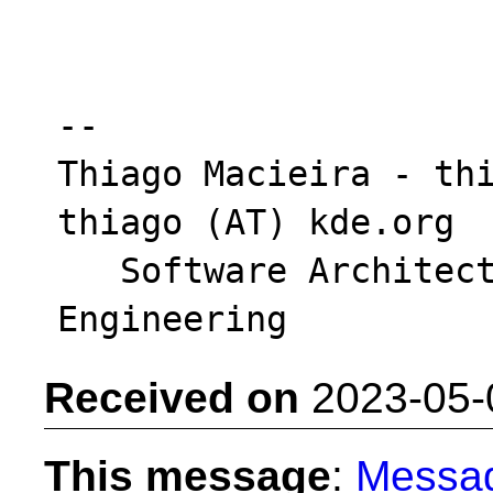
-- 

Thiago Macieira - thi
thiago (AT) kde.org

   Software Architect - Intel DCAI Cloud 
Received on
2023-05-
This message
:
Messa