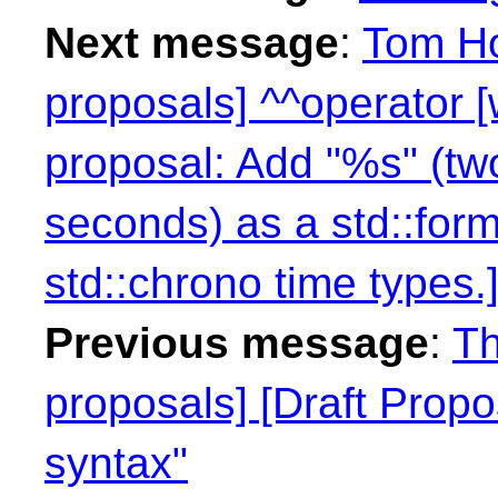
Next message
:
Tom Ho
proposals] ^^operator 
proposal: Add "%s" (two
seconds) as a std::form
std::chrono time types.]
Previous message
:
Th
proposals] [Draft Propo
syntax"