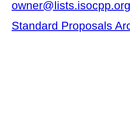
owner@lists.isocpp.or
Standard Proposals Ar