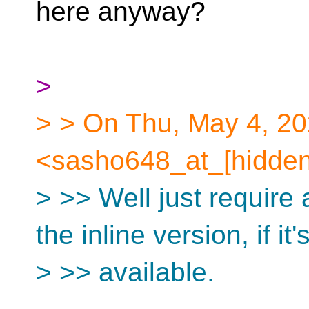
here anyway?
>
> > On Thu, May 4, 2
<sasho648_at_[hidden
> >> Well just require
the inline version, if it'
> >> available.