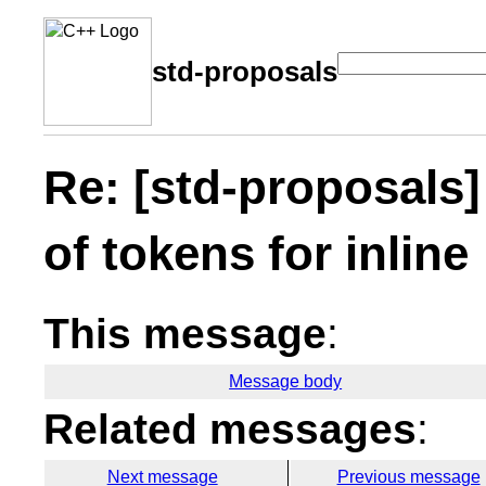
std-proposals
Re: [std-proposals
of tokens for inline
This message
:
Message body
Related messages
:
Next message
Previous message