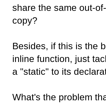
share the same out-of-
copy?
Besides, if this is the
inline function, just tac
a "static" to its declar
What's the problem that