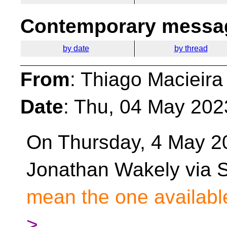
Contemporary messag
by date
by thread
From
: Thiago Macieira
Date
: Thu, 04 May 202
On Thursday, 4 May 2
Jonathan Wakely via S
mean the one available
>