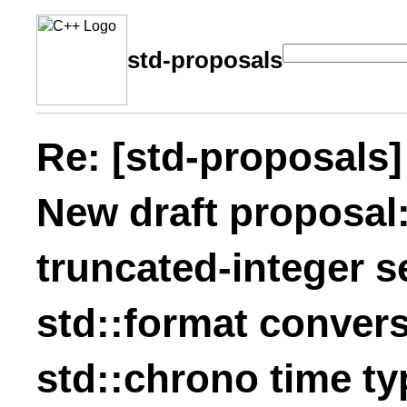
std-proposals
Re: [std-proposals]
New draft proposal:
truncated-integer s
std::format convers
std::chrono time ty