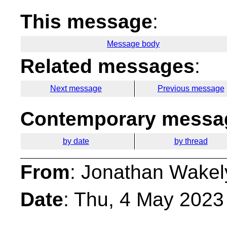
This message
:
Message body
Related messages
:
Next message
Previous message
Contemporary messag
by date
by thread
From
: Jonathan Wakel
Date
: Thu, 4 May 2023