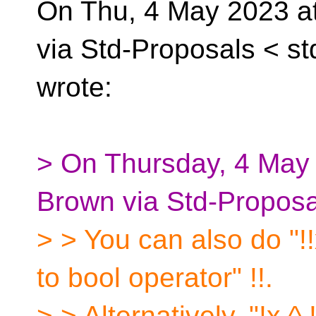
On Thu, 4 May 2023 at
via Std-Proposals <
st
wrote:
> On Thursday, 4 May
Brown via Std-Proposa
> > You can also do "!!
to bool operator" !!.
> > Alternatively, "!x 