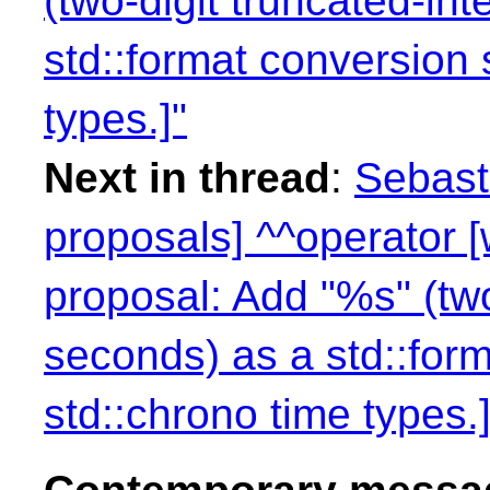
(two-digit truncated-in
std::format conversion s
types.]"
Next in thread
:
Sebasti
proposals] ^^operator 
proposal: Add "%s" (two
seconds) as a std::form
std::chrono time types.]