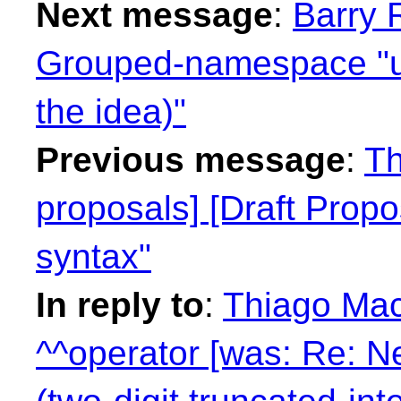
Next message
:
Barry 
Grouped-namespace "us
the idea)"
Previous message
:
Th
proposals] [Draft Propo
syntax"
In reply to
:
Thiago Maci
^^operator [was: Re: N