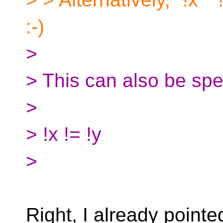
:-)
>
> This can also be spel
>
> !x != !y
>
Right, I already pointed