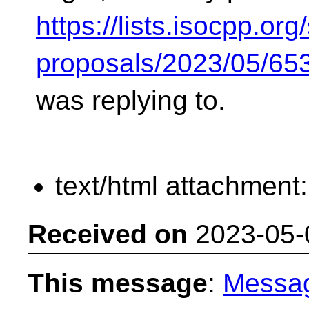
https://lists.isocpp.org/
proposals/2023/05/65
was replying to.
text/html attachment
Received on
2023-05-
This message
:
Messa