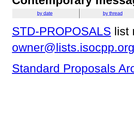
Contemporary messag
by date
by thread
STD-PROPOSALS
list
owner@lists.isocpp.or
Standard Proposals Ar