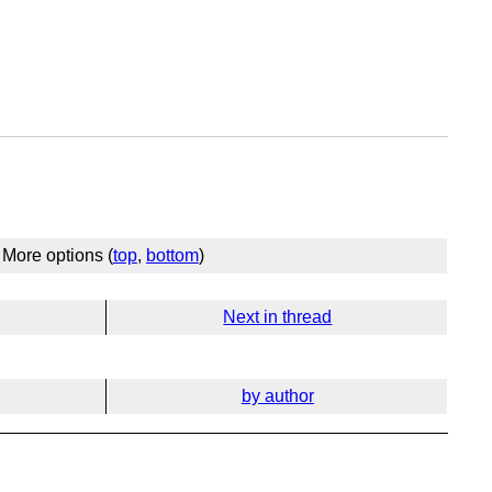
More options (
top
,
bottom
)
Next in thread
by author