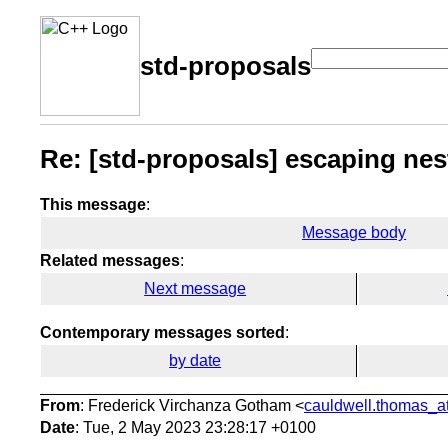
std-proposals
Re: [std-proposals] escaping ne
This message
:
Message body
Related messages
:
Next message
Contemporary messages sorted
:
by date
From
: Frederick Virchanza Gotham <
cauldwell.thomas_at
Date
: Tue, 2 May 2023 23:28:17 +0100