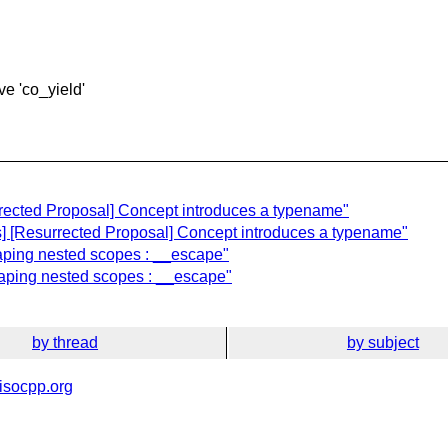
ve 'co_yield'
rrected Proposal] Concept introduces a typename"
] [Resurrected Proposal] Concept introduces a typename"
caping nested scopes : __escape"
caping nested scopes : __escape"
by thread
by subject
isocpp.org