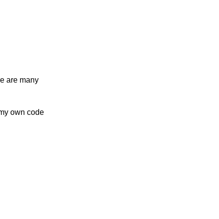
re are many
n my own code