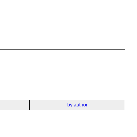
by author