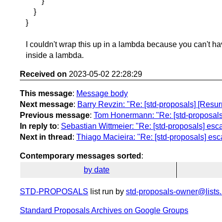
}
}
}
I couldn't wrap this up in a lambda because you can't ha
inside a lambda.
Received on
2023-05-02 22:28:29
This message
:
Message body
Next message
:
Barry Revzin: "Re: [std-proposals] [Resu
Previous message
:
Tom Honermann: "Re: [std-proposals
In reply to
:
Sebastian Wittmeier: "Re: [std-proposals] es
Next in thread
:
Thiago Macieira: "Re: [std-proposals] es
Contemporary messages sorted
:
by date
STD-PROPOSALS
list run by
std-proposals-owner@lists.
Standard Proposals Archives on Google Groups