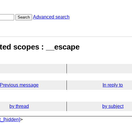
Advanced search
Search
sted scopes : __escape
Previous message
In reply to
by thread
by subject
_[hidden]
>