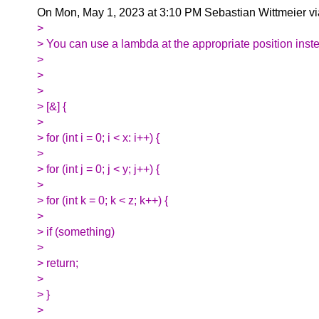
On Mon, May 1, 2023 at 3:10 PM Sebastian Wittmeier v
>
> You can use a lambda at the appropriate position inst
>
>
>
> [&] {
>
> for (int i = 0; i < x: i++) {
>
> for (int j = 0; j < y; j++) {
>
> for (int k = 0; k < z; k++) {
>
> if (something)
>
> return;
>
> }
>