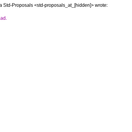
ia Std-Proposals
<std-proposals_at_[hidden]> wrote:
ead.