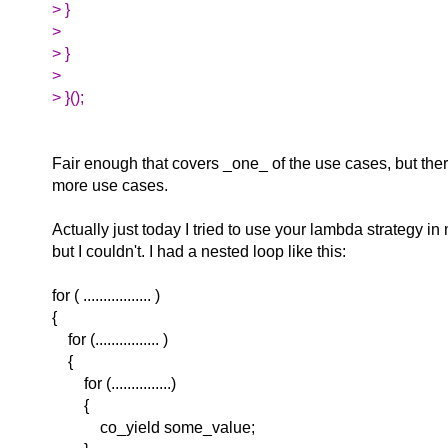
> }
>
> }
>
> }();
Fair enough that covers _one_ of the use cases, but the
more use cases.
Actually just today I tried to use your lambda strategy i
but I couldn't. I had a nested loop like this:
for ( ................. )
{
for (................ )
{
for (...............)
{
co_yield some_value;