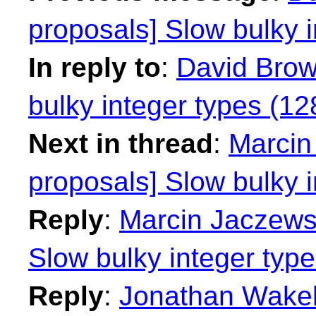
proposals] Slow bulky i
In reply to
:
David Brow
bulky integer types (128
Next in thread
:
Marcin 
proposals] Slow bulky i
Reply
:
Marcin Jaczewsk
Slow bulky integer type
Reply
:
Jonathan Wakely