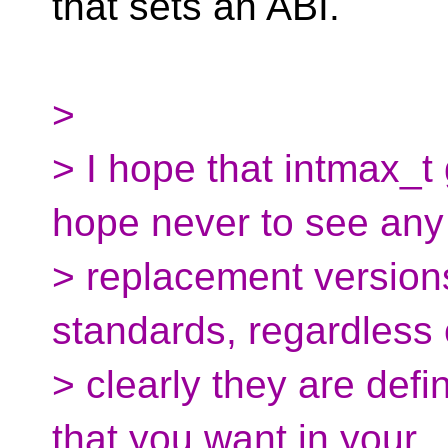
that sets an ABI.
>
> I hope that intmax_t
hope never to see any
> replacement version
standards, regardless
> clearly they are defi
that you want in your