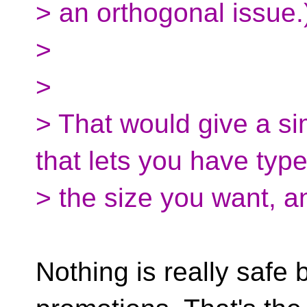
> an orthogonal issue.
>
>
> That would give a s
that lets you have typ
> the size you want, a
Nothing is really safe 