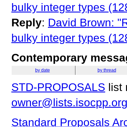
bulky integer types (128
Reply
:
David Brown: "R
bulky integer types (128
Contemporary messag
by date
by thread
STD-PROPOSALS
list
owner@lists.isocpp.or
Standard Proposals Ar