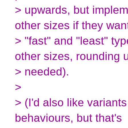
> upwards, but implem
other sizes if they wan
> "fast" and "least" ty
other sizes, rounding 
> needed).
>
> (I'd also like variant
behaviours, but that's