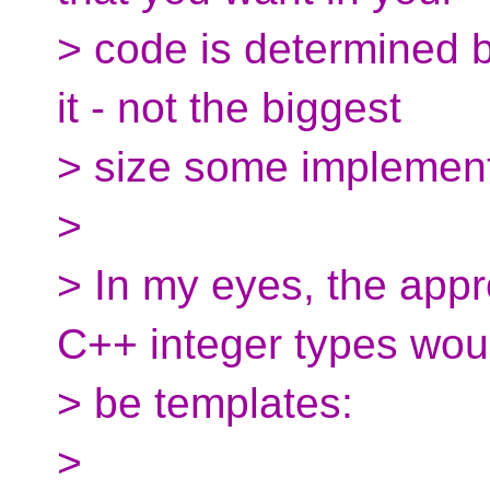
> code is determined b
it - not the biggest
> size some implement
>
> In my eyes, the appro
C++ integer types wou
> be templates:
>