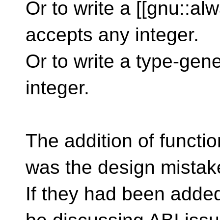
Or to write a [[gnu::alw
accepts any integer.
Or to write a type-gen
integer.
The addition of functio
was the design mistak
If they had been adde