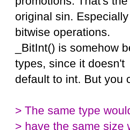
promotions. That's the
original sin. Especial
bitwise operations.
_BitInt() is somehow b
types, since it doesn't
default to int. But you c
> The same type woul
> have the same size 