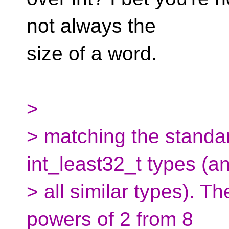
not always the
size of a word.
>
> matching the standar
int_least32_t types (a
> all similar types). T
powers of 2 from 8