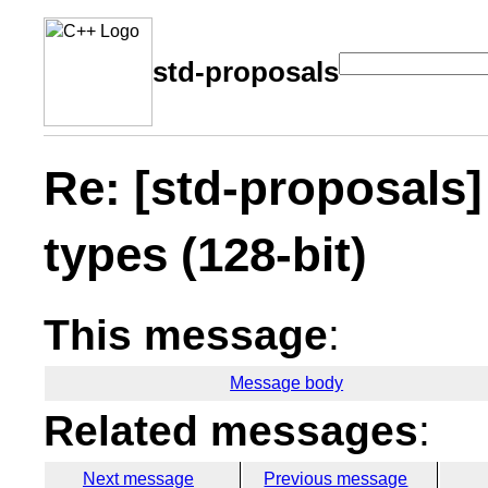
std-proposals
Re: [std-proposals]
types (128-bit)
This message
:
Message body
Related messages
:
Next message
Previous message