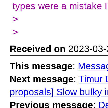
types were a mistake
>
>
Received on
2023-03-
This message
:
Messa
Next message
:
Timur 
proposals] Slow bulky i
Previous message
:
Da