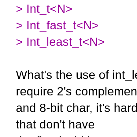
> Int_t<N>
> Int_fast_t<N>
> Int_least_t<N>
What's the use of int_
require 2's complemen
and 8-bit char, it's ha
that don't have