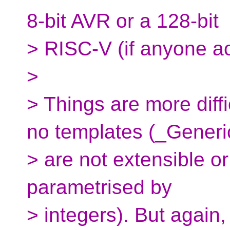
8-bit AVR or a 128-bit
> RISC-V (if anyone a
>
> Things are more diffi
no templates (_Generi
> are not extensible o
parametrised by
> integers). But again