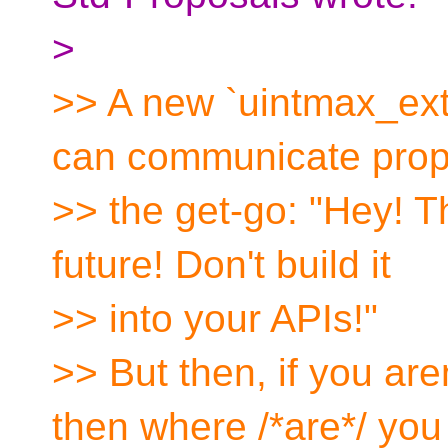
>
>> A new `uintmax_ext
can communicate prop
>> the get-go: "Hey! Th
future! Don't build it
>> into your APIs!"
>> But then, if you aren
then where /*are*/ you