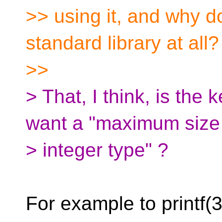
>> using it, and why do
standard library at all?
>>
> That, I think, is the
want a "maximum size
> integer type" ?
For example to printf(3