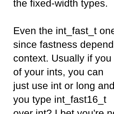
the fixed-width types.
Even the int_fast_t on
since fastness depend
context. Usually if you
of your ints, you can
just use int or long an
you type int_fast16_t
over int? I bet you're n