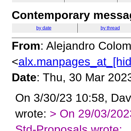
Contemporary messag
by date
by thread
From
: Alejandro Colom
<
alx.manpages_at_[hi
Date
: Thu, 30 Mar 202
On 3/30/23 10:58, Dav
wrote:
> On 29/03/2023
Std-Proposals wrote: