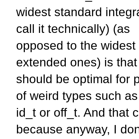
widest standard integr
call it technically) (as
opposed to the widest 
extended ones) is that 
should be optimal for p
of weird types such as
id_t or off_t. And that
because anyway, I don