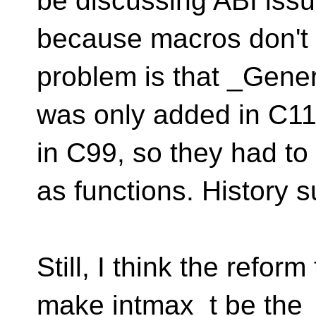
be discussing ABI issu
because macros don't 
problem is that _Gener
was only added in C11
in C99, so they had to 
as functions. History s
Still, I think the refo
make intmax_t be the