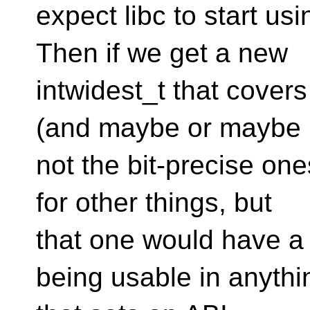
expect libc to start usi
Then if we get a new
intwidest_t that covers
(and maybe or maybe
not the bit-precise on
for other things, but
that one would have a 
being usable in anythi