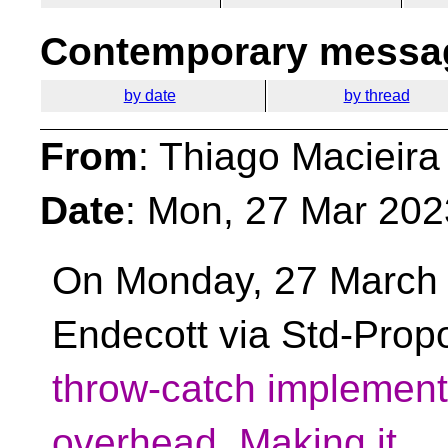
Contemporary messag
by date
by thread
From
: Thiago Macieira
Date
: Mon, 27 Mar 202
On Monday, 27 March 
Endecott via Std-Prop
throw-catch implement
overhead. Making it