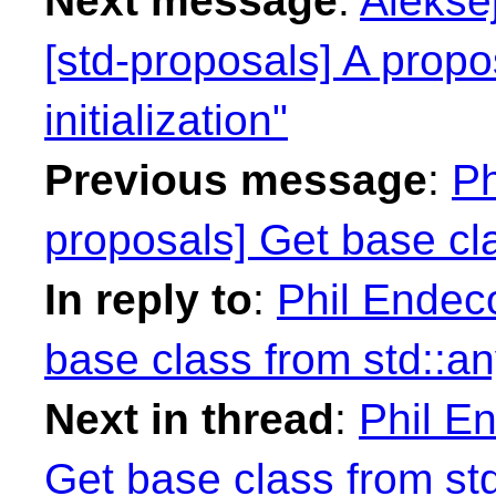
Next message
:
Alekse
[std-proposals] A prop
initialization"
Previous message
:
Ph
proposals] Get base cla
In reply to
:
Phil Endeco
base class from std::an
Next in thread
:
Phil En
Get base class from st