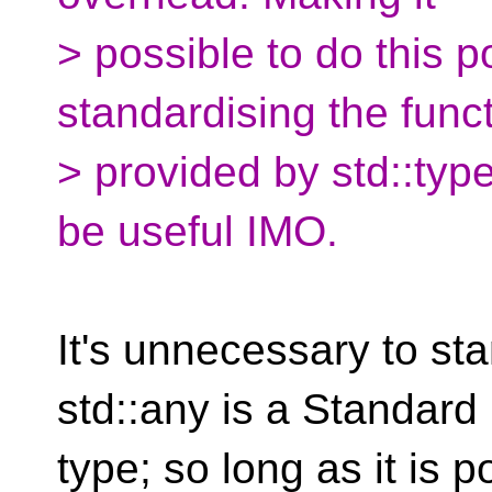
> possible to do this po
standardising the funct
> provided by std::typ
be useful IMO.
It's unnecessary to st
std::any is a Standard 
type; so long as it is po