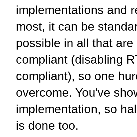
implementations and r
most, it can be standa
possible in all that are
compliant (disabling RT
compliant), so one hur
overcome. You've shown
implementation, so half
is done too.