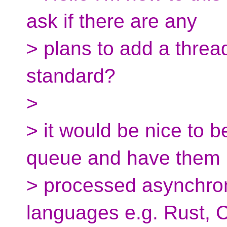
ask if there are any
> plans to add a threa
standard?
>
> it would be nice to b
queue and have them
> processed asynchro
languages e.g. Rust, 