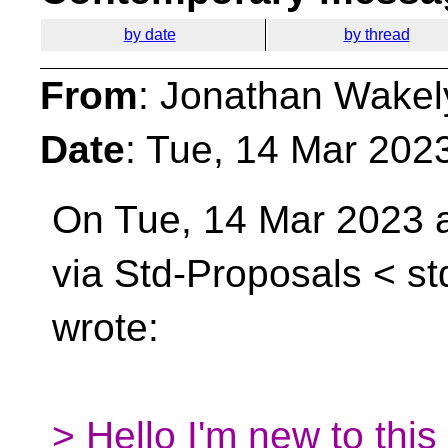
by date
by thread
From
: Jonathan Wakel
Date
: Tue, 14 Mar 202
On Tue, 14 Mar 2023 a
via Std-Proposals <
st
wrote:
> Hello I'm new to this 