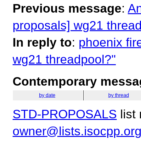
Previous message
:
An
proposals] wg21 threa
In reply to
:
phoenix fir
wg21 threadpool?"
Contemporary messag
by date
by thread
STD-PROPOSALS
list
owner@lists.isocpp.or