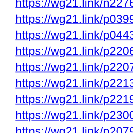
https://wg21.link/n227
https://wg21.link/p039
https://wg21.link/p044
https://wg21.link/p220
https://wg21.link/p220
https://wg21.link/p221
https://wg21.link/p221
https://wg21.link/p230
https://wg21.link/p207