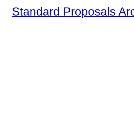
Standard Proposals Ar