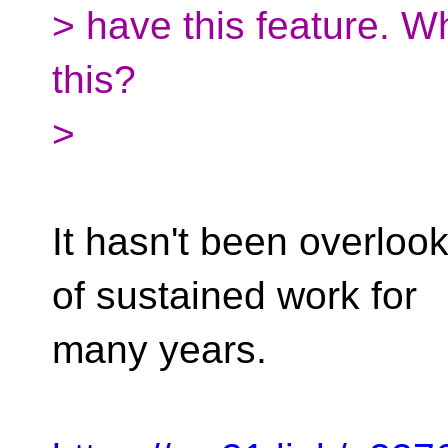
> have this feature. 
this?
>
It hasn't been overlooke
of sustained work for
many years.