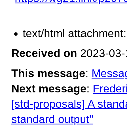
text/html attachment
Received on
2023-03-
This message
:
Messa
Next message
:
Freder
[std-proposals] A standa
standard output"