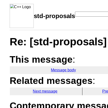
std-proposals
Re: [std-proposals
This message
:
Message body
Related messages
:
Next message
Pr
Contemporary messag