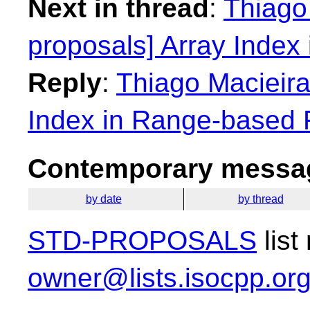
Next in thread
:
Thiago 
proposals] Array Index
Reply
:
Thiago Macieira:
Index in Range-based 
Contemporary messag
by date
by thread
STD-PROPOSALS
list
owner@lists.isocpp.or