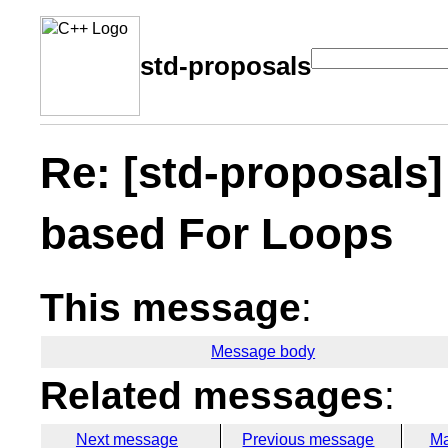
std-proposals
Re: [std-proposals]
based For Loops
This message
:
Message body
Related messages
:
Next message
Previous message
Ma