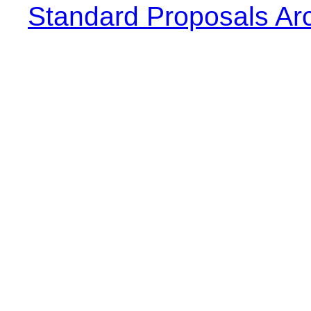
Standard Proposals Ar