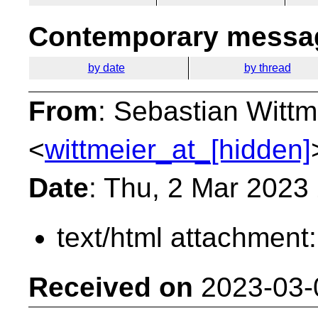
Contemporary messag
by date
by thread
From
: Sebastian Wittm
<
wittmeier_at_[hidden]
Date
: Thu, 2 Mar 2023
text/html attachment
Received on
2023-03-