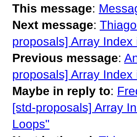
This message
:
Messa
Next message
:
Thiago 
proposals] Array Index
Previous message
:
An
proposals] Array Index
Maybe in reply to
:
Fre
[std-proposals] Array 
Loops"