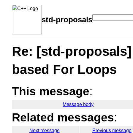
std-proposals
Re: [std-proposals]
based For Loops
This message
:
Message body
Related messages
:
Next message
Previous message