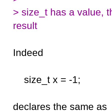
> size_t has a value, t
result
Indeed
size_t x = -1;
declares the same as