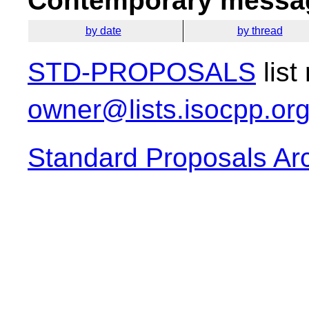
Contemporary messag
by date
by thread
STD-PROPOSALS
list
owner@lists.isocpp.or
Standard Proposals Ar