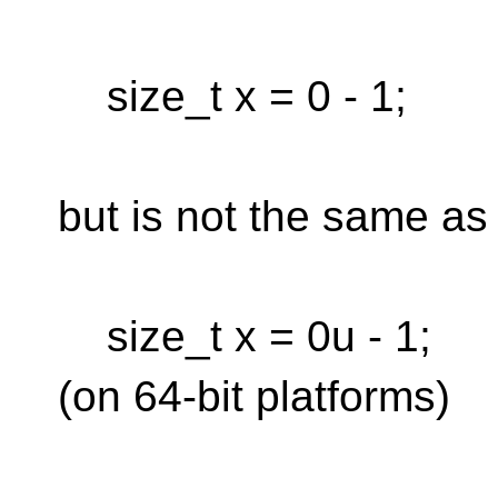
size_t x = 0 - 1;
but is not the same as
size_t x = 0u - 1;
(on 64-bit platforms)