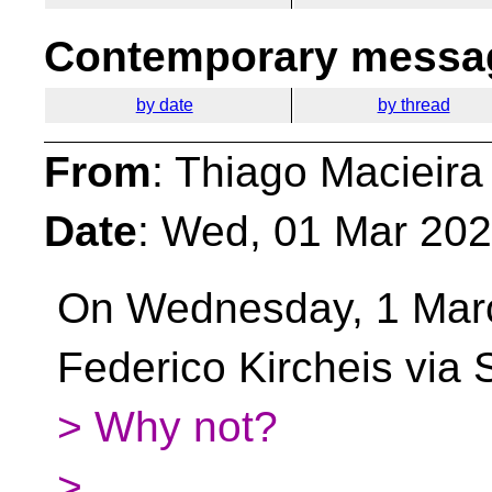
Contemporary messag
by date
by thread
From
: Thiago Macieira
Date
: Wed, 01 Mar 202
On Wednesday, 1 Mar
Federico Kircheis via
> Why not?
>