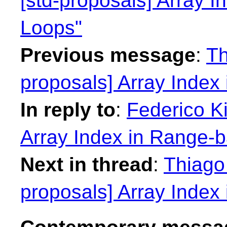
[std-proposals] Array 
Loops"
Previous message
:
Th
proposals] Array Index
In reply to
:
Federico Ki
Array Index in Range-
Next in thread
:
Thiago 
proposals] Array Index