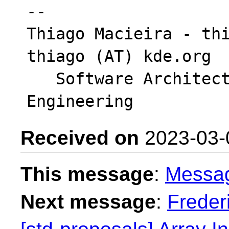
-- 

Thiago Macieira - thi
thiago (AT) kde.org

   Software Architect - Intel DCAI Cloud 
Received on
2023-03-
This message
:
Messa
Next message
:
Freder