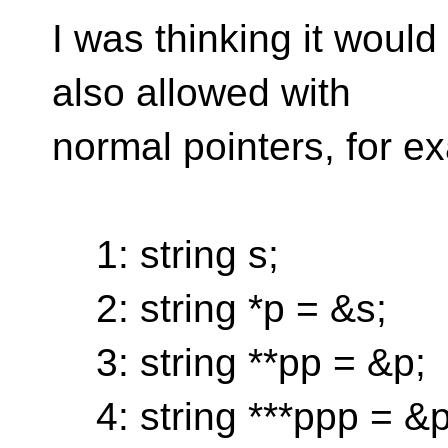
I was thinking it would
also allowed with
normal pointers, for e
1: string s;
2: string *p = &s;
3: string **pp = &p;
4: string ***ppp = &p