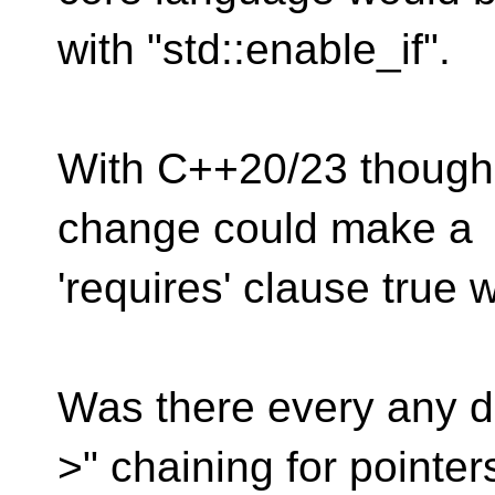
with "std::enable_if".
With C++20/23 though,
change could make a
'requires' clause true 
Was there every any di
>" chaining for pointer