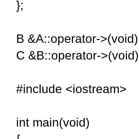
};
B &A::operator->(void) {
C &B::operator->(void) {
#include <iostream>
int main(void)