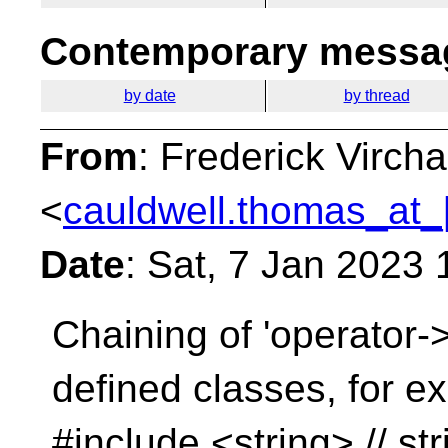
Contemporary messag
by date
by thread
From
: Frederick Virc
<
cauldwell.thomas_at_
Date
: Sat, 7 Jan 2023
Chaining of 'operator->
defined classes, for e
#include <string> // str