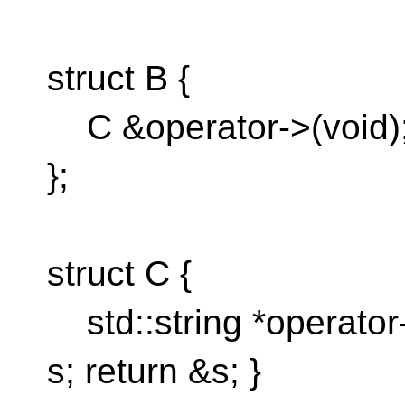
struct B {
C &operator->(void)
};
struct C {
std::string *operator->
s; return &s; }