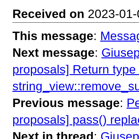
Received on
2023-01-
This message
:
Messa
Next message
:
Giusep
proposals] Return type 
string_view::remove_su
Previous message
:
Pe
proposals] pass() repla
Next in thread
:
Giusep