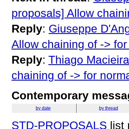
proposals] Allow chaini
Reply
:
Giuseppe D'Ange
Allow chaining of -> fo
Reply
:
Thiago Macieira:
chaining of -> for norma
Contemporary messag
by date
by thread
STD-PROPOSALS
list