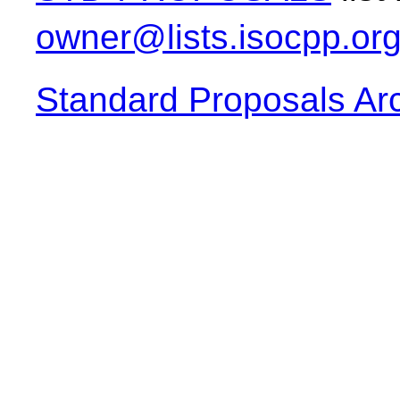
owner@lists.isocpp.or
Standard Proposals Ar