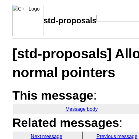
std-proposals
[std-proposals] All
normal pointers
This message
:
Message body
Related messages
:
Next message
Previous message