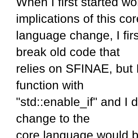
When I first started w
implications of this cor
language change, I firs
break old code that
relies on SFINAE, but I
function with
"std::enable_if" and I d
change to the
core language would 