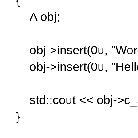
{
A obj;
obj->insert(0u, "Worl
obj->insert(0u, "Hello
std::cout << obj->c_st
}