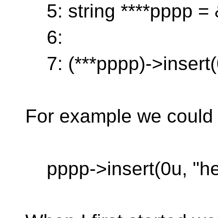
5: string ****pppp =
6:
7: (***pppp)->insert(0
For example we could 
pppp->insert(0u, "hel