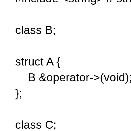
class B;
struct A {
B &operator->(void)
};
class C;