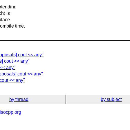
xtending
ch) is
 place
compile time.
oposals] cout << any"
] cout << any"
 << any"
oposals] cout << any"
cout << any"
by thread
by subject
isocpp.org