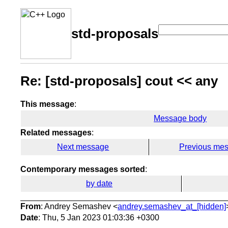
std-proposals
Re: [std-proposals] cout << any
This message
:
Message body
Related messages
:
Next message
Previous me
Contemporary messages sorted
:
by date
From
: Andrey Semashev <
andrey.semashev_at_[hidden]
Date
: Thu, 5 Jan 2023 01:03:36 +0300