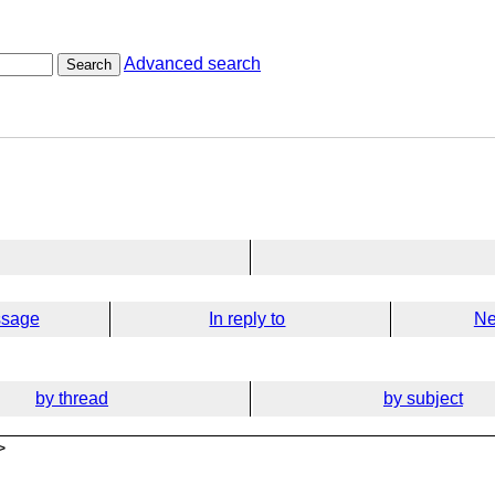
Advanced search
Search
ssage
In reply to
Ne
by thread
by subject
>