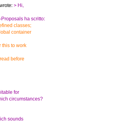
 wrote:
> Hi,
Proposals ha scritto:
efined classes;
global container
 this to work
hread before
table for
which circumstances?
hich sounds