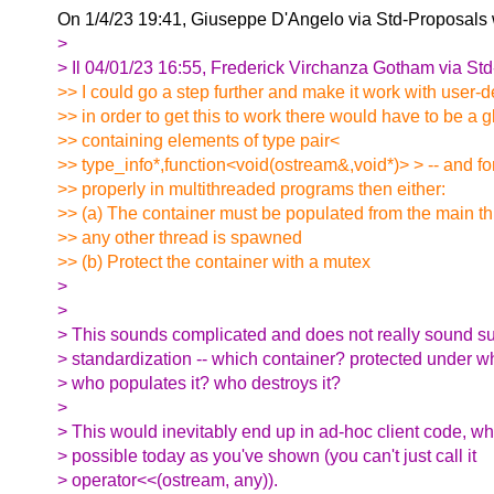
On 1/4/23 19:41, Giuseppe D'Angelo via Std-Proposals
>
> Il 04/01/23 16:55, Frederick Virchanza Gotham via Std-
>> I could go a step further and make it work with user-d
>> in order to get this to work there would have to be a 
>> containing elements of type pair<
>> type_info*,function<void(ostream&,void*)> > -- and for
>> properly in multithreaded programs then either:
>> (a) The container must be populated from the main t
>> any other thread is spawned
>> (b) Protect the container with a mutex
>
>
> This sounds complicated and does not really sound sui
> standardization -- which container? protected under 
> who populates it? who destroys it?
>
> This would inevitably end up in ad-hoc client code, w
> possible today as you've shown (you can't just call it
> operator<<(ostream, any)).