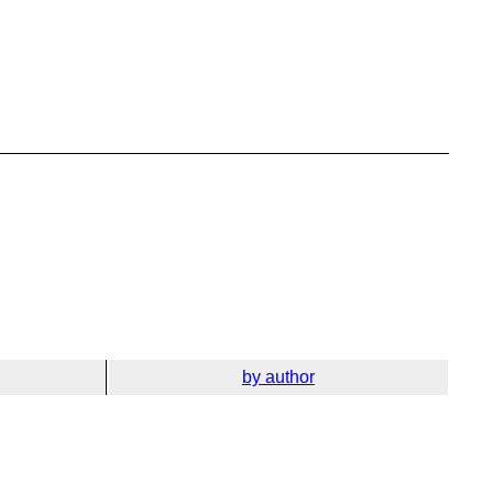
by author