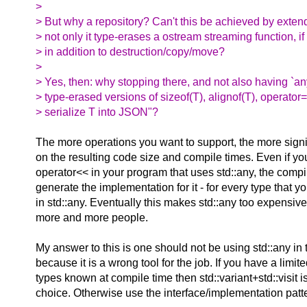
>
> But why a repository? Can't this be achieved by extend
> not only it type-erases a ostream streaming function, if
> in addition to destruction/copy/move?
>
> Yes, then: why stopping there, and not also having `an
> type-erased versions of sizeof(T), alignof(T), operator=
> serialize T into JSON"?
The more operations you want to support, the more signi
on the resulting code size and compile times. Even if you
operator<< in your program that uses std::any, the compile
generate the implementation for it - for every type that y
in std::any. Eventually this makes std::any too expensive
more and more people.
My answer to this is one should not be using std::any in t
because it is a wrong tool for the job. If you have a limite
types known at compile time then std::variant+std::visit is
choice. Otherwise use the interface/implementation patt