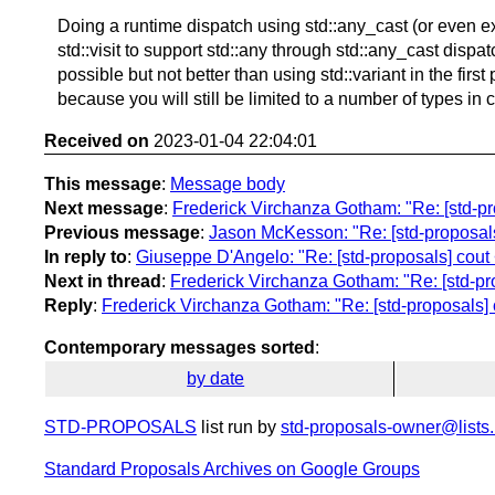
Doing a runtime dispatch using std::any_cast (or even e
std::visit to support std::any through std::any_cast dispat
possible but not better than using std::variant in the first
because you will still be limited to a number of types in 
Received on
2023-01-04 22:04:01
This message
:
Message body
Next message
:
Frederick Virchanza Gotham: "Re: [std-pr
Previous message
:
Jason McKesson: "Re: [std-proposals
In reply to
:
Giuseppe D'Angelo: "Re: [std-proposals] cout
Next in thread
:
Frederick Virchanza Gotham: "Re: [std-pr
Reply
:
Frederick Virchanza Gotham: "Re: [std-proposals] 
Contemporary messages sorted
:
by date
STD-PROPOSALS
list run by
std-proposals-owner@lists.
Standard Proposals Archives on Google Groups