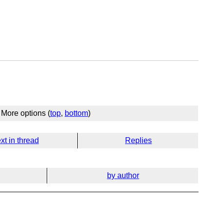
More options (
top
,
bottom
)
xt in thread
Replies
by author