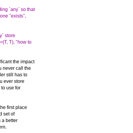
ing `any` so that
 one "exists",
y` store
=(T, T), "how to
ficant the impact
 never call the
r still has to
ou ever store
 to use for
he first place
d set of
 a better
ern.