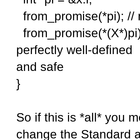
from_promise(*pi); // 
from_promise(*(X*)pi);
perfectly well-defined
and safe
}
So if this is *all* you
change the Standard a