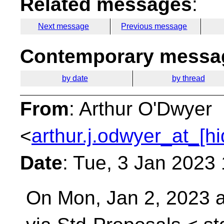
Related messages
:
Next message
Previous message
Contemporary messag
by date
by thread
From
: Arthur O'Dwyer
<
arthur.j.odwyer_at_[h
Date
: Tue, 3 Jan 2023
On Mon, Jan 2, 2023 