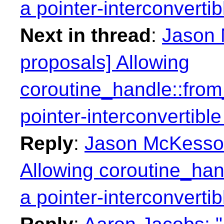
a pointer-interconvertib
Next in thread
:
Jason 
proposals] Allowing
coroutine_handle::from
pointer-interconvertible
Reply
:
Jason McKesson:
Allowing coroutine_han
a pointer-interconvertib