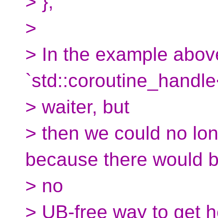
> };
>
> In the example abov
`std::coroutine_handle
> waiter, but
> then we could no longe
because there would 
> no
> UB-free way to get h