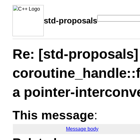
std-proposals
Re: [std-proposals]
coroutine_handle::
a pointer-interconve
This message
:
Message body