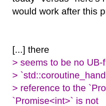
would work after this p
[...] there
> seems to be no UB-fr
> `std::coroutine_han
> reference to the `Pr
`Promise<int>` is not