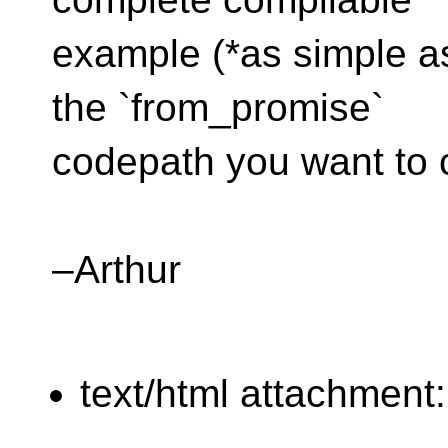
example (*as simple as
the `from_promise`
codepath you want to 
–Arthur
text/html attachment