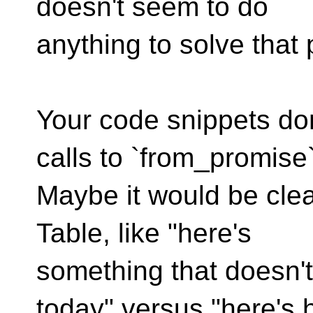
doesn't seem to do
anything to solve that
Your code snippets don
calls to `from_promise`
Maybe it would be cle
Table, like "here's
something that doesn't
today" versus "here's 