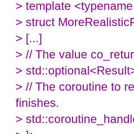
> template <typename
> struct MoreRealistic
> [...]
> // The value co_retu
> std::optional<Result>
> // The coroutine to
finishes.
> std::coroutine_hand