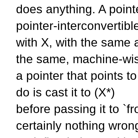
does anything. A pointe
pointer-interconvertibl
with X, with the same 
the same, machine-wis
a pointer that points t
do is cast it to (X*)
before passing it to `
certainly nothing wron