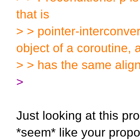
that is
> > pointer-interconver
object of a coroutine, 
> > has the same alig
>
Just looking at this pr
*seem* like your propo