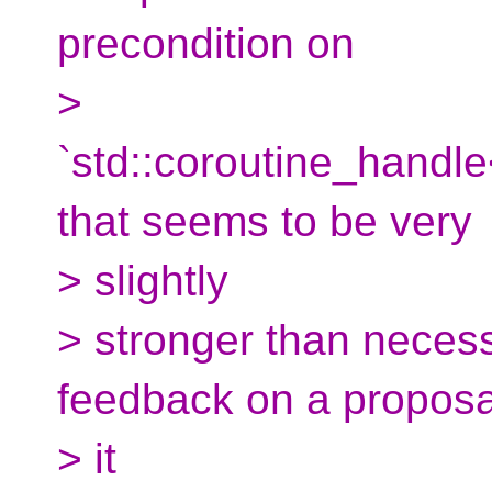
precondition on
>
`std::coroutine_handl
that seems to be very
> slightly
> stronger than necess
feedback on a proposa
> it