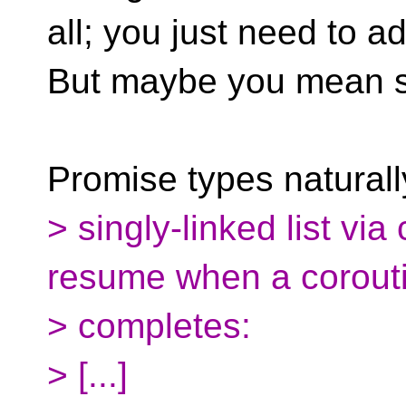
all; you just need to a
But maybe you mean 
Promise types naturall
> singly-linked list vi
resume when a corout
> completes:
> [...]