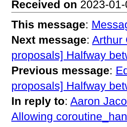
Received on
2023-01-
This message
:
Messa
Next message
:
Arthur 
proposals] Halfway betw
Previous message
:
Ed
proposals] Halfway betw
In reply to
:
Aaron Jacob
Allowing coroutine_han