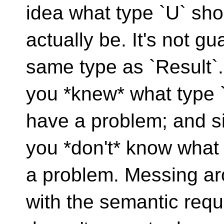
idea what type `U` sho
actually be. It's not gu
same type as `Result`. 
you *knew* what type 
have a problem; and s
you *don't* know what 
a problem. Messing a
with the semantic req