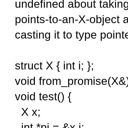
undefined about taking
points-to-an-X-object 
casting it to type point
struct X { int i; };
void from_promise(X&)
void test() {
X x;
int *pi = &x.i;