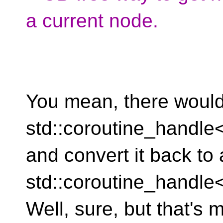
a current node.
You mean, there would
std::coroutine_handle
and convert it back to 
std::coroutine_handl
Well, sure, but that's