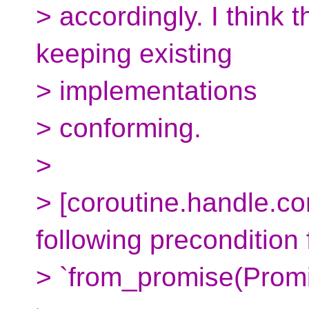
> accordingly. I think 
keeping existing
> implementations
> conforming.
>
> [coroutine.handle.con
following precondition 
> `from_promise(Promi