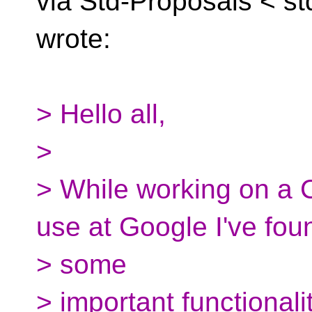
via Std-Proposals <
st
wrote:
> Hello all,
>
> While working on a C
use at Google I've fou
> some
> important functionali