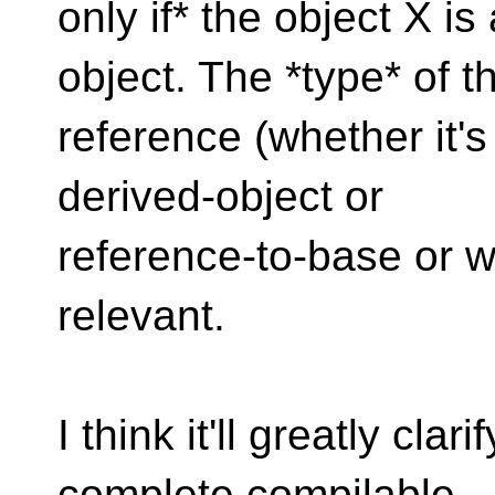
only if* the object X i
object. The *type* of t
reference (whether it's
derived-object or
reference-to-base or 
relevant.
I think it'll greatly cla
complete compilable