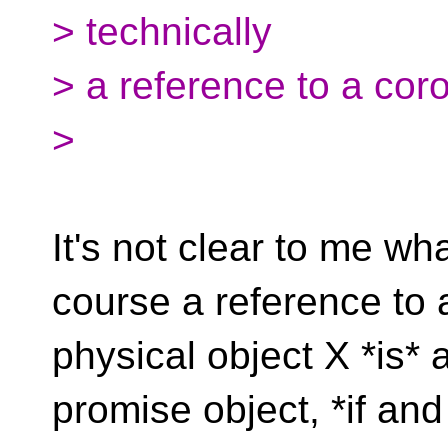
> technically
> a reference to a coro
>
It's not clear to me w
course a reference to 
physical object X *is* 
promise object, *if and