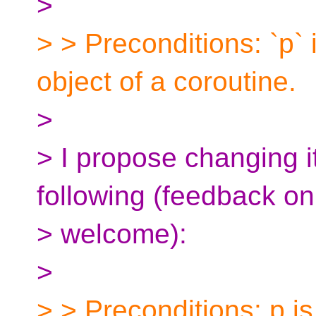
>
> > Preconditions: `p` 
object of a coroutine.
>
> I propose changing i
following (feedback o
> welcome):
>
> > Preconditions: p is