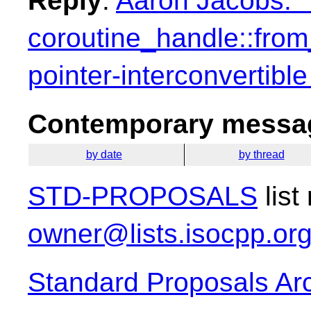
Reply
:
Aaron Jacobs: "
coroutine_handle::from
pointer-interconvertible
Contemporary messag
by date
by thread
STD-PROPOSALS
list
owner@lists.isocpp.or
Standard Proposals Ar