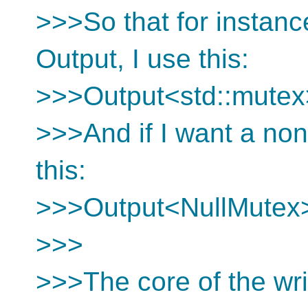
>>>So that for instance
Output, I use this:
>>>Output<std::mutex
>>>And if I want a non
this:
>>>Output<NullMutex
>>>
>>>The core of the wri