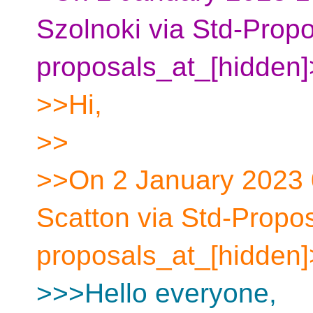
Szolnoki via Std-Propo
proposals_at_[hidden]
>>Hi,
>>
>>On 2 January 2023
Scatton via Std-Propos
proposals_at_[hidden]
>>>Hello everyone,