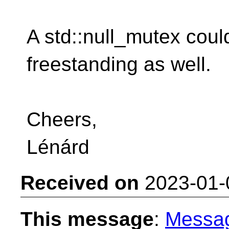
A std::null_mutex could
freestanding as well.
Cheers,
Lénárd
Received on
2023-01-
This message
:
Messa