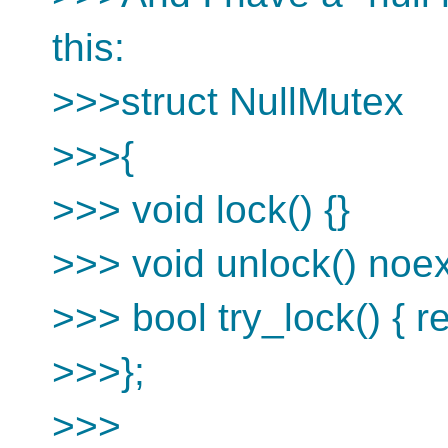
this:
>>>struct NullMutex
>>>{
>>> void lock() {}
>>> void unlock() noex
>>> bool try_lock() { re
>>>};
>>>