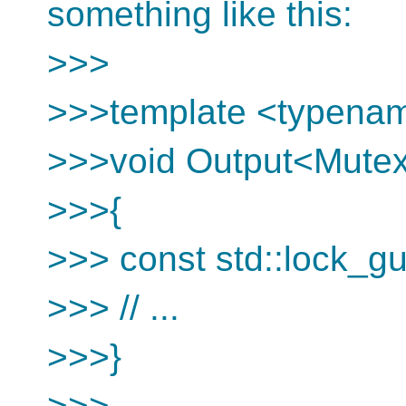
something like this:
>>>
>>>template <typena
>>>void Output<Mutex>
>>>{
>>> const std::lock_g
>>> // ...
>>>}
>>>