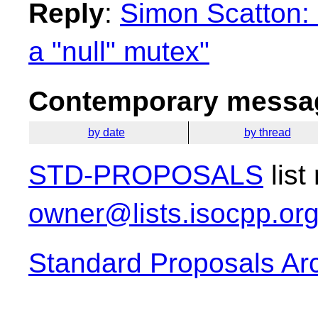
Reply
:
Simon Scatton: 
a "null" mutex"
Contemporary messag
by date
by thread
STD-PROPOSALS
list
owner@lists.isocpp.or
Standard Proposals Ar