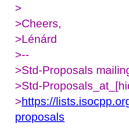
>
>Cheers,
>Lénárd
>--
>Std-Proposals mailing
>Std-Proposals_at_[hi
>
https://lists.isocpp.or
proposals