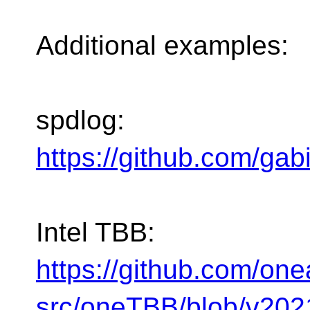
Additional examples:
spdlog:
https://github.com/gab
Intel TBB:
https://github.com/one
src/oneTBB/blob/v2021