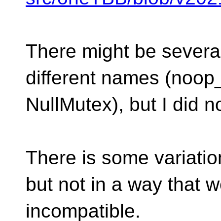
There might be severa
different names (noo
NullMutex), but I did n
There is some variatio
but not in a way that 
incompatible.