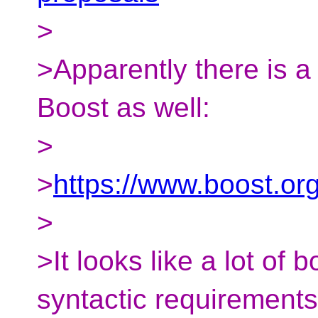
>
>Apparently there is a
Boost as well:
>
>
https://www.boost.or
>
>It looks like a lot of b
syntactic requirements