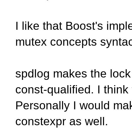
I like that Boost's impl
mutex concepts syntact
spdlog makes the loc
const-qualified. I thin
Personally I would ma
constexpr as well.