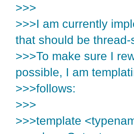
>>>
>>>I am currently imp
that should be thread-
>>>To make sure I rewr
possible, I am templat
>>>follows:
>>>
>>>template <typena