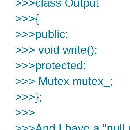
>>>class Output
>>>{
>>>public:
>>> void write();
>>>protected:
>>> Mutex mutex_;
>>>};
>>>
>>>And I have a "null m