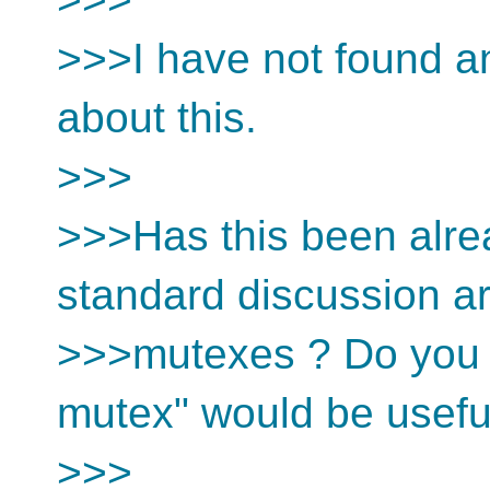
>>>I have not found an
about this.
>>>
>>>Has this been alr
standard discussion a
>>>mutexes ? Do you t
mutex" would be usefu
>>>