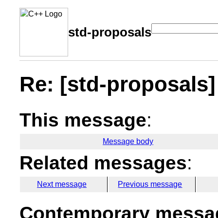
std-proposals
Re: [std-proposals]
This message
:
Message body
Related messages
:
Next message
Previous message
Contemporary messag