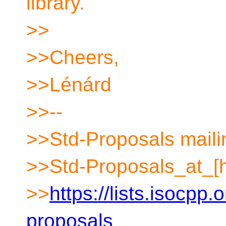
library.
>>
>>Cheers,
>>Lénárd
>>--
>>Std-Proposals mailin
>>Std-Proposals_at_[
>>
https://lists.isocpp.
proposals