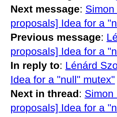
Next message
:
Simon 
proposals] Idea for a "n
Previous message
:
Lé
proposals] Idea for a "n
In reply to
:
Lénárd Szol
Idea for a "null" mutex"
Next in thread
:
Simon S
proposals] Idea for a "n