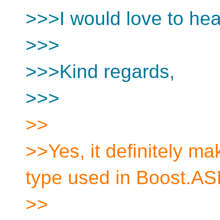
>>>I would love to hea
>>>
>>>Kind regards,
>>>
>>
>>Yes, it definitely ma
type used in Boost.AS
>>