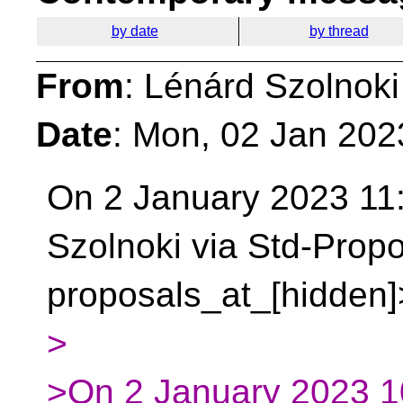
by date
by thread
From
: Lénárd Szolnoki
Date
: Mon, 02 Jan 202
On 2 January 2023 11
Szolnoki via Std-Propo
proposals_at_[hidden]
>
>On 2 January 2023 1