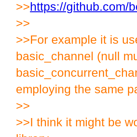
>>
https://github.com/
>>
>>For example it is us
basic_channel (null m
basic_concurrent_chan
employing the same pa
>>
>>I think it might be w