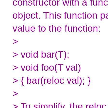
constructor with a fun
object. This function
value to the function:
>
> void bar(T);
> void foo(T val)
> { bar(reloc val); }
>
> To simplify, the reloc 