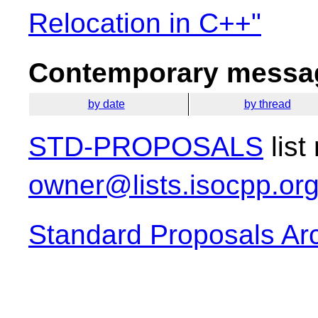
Relocation in C++"
Contemporary messag
by date
by thread
STD-PROPOSALS
list
owner@lists.isocpp.or
Standard Proposals Ar