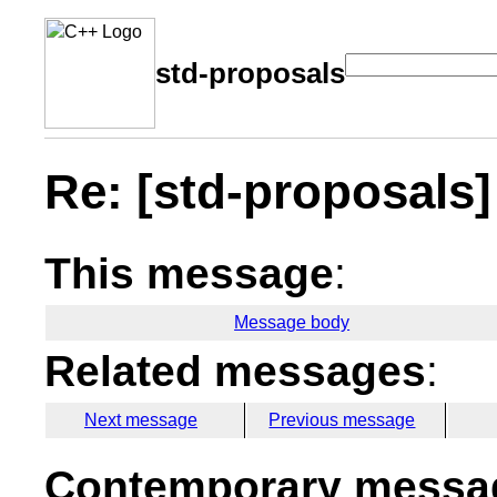
std-proposals
Re: [std-proposals]
This message
:
Message body
Related messages
:
Next message
Previous message
Contemporary messag