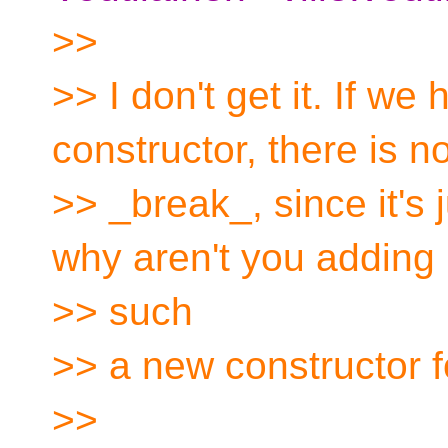
>>
>> I don't get it. If we
constructor, there is n
>> _break_, since it's 
why aren't you adding
>> such
>> a new constructor f
>>