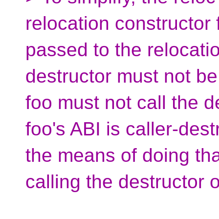
relocation constructor 
passed to the relocatio
destructor must not be
foo must not call the d
foo's ABI is caller-des
the means of doing that
calling the destructor of