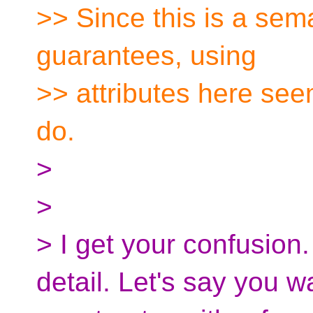
>> Since this is a sema
guarantees, using
>> attributes here see
do.
>
>
> I get your confusion
detail. Let's say you wa