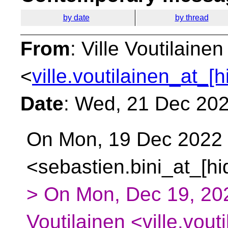
by date
by thread
From
: Ville Voutilainen
<
ville.voutilainen_at_[
Date
: Wed, 21 Dec 20
On Mon, 19 Dec 2022 a
<sebastien.bini_at_[h
> On Mon, Dec 19, 202
Voutilainen <ville.vout