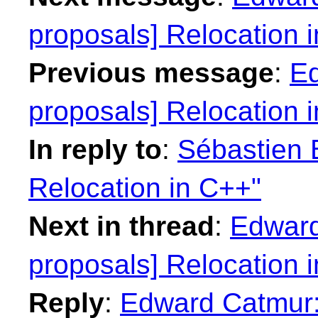
proposals] Relocation 
Previous message
:
Ed
proposals] Relocation 
In reply to
:
Sébastien B
Relocation in C++"
Next in thread
:
Edward
proposals] Relocation 
Reply
:
Edward Catmur: 