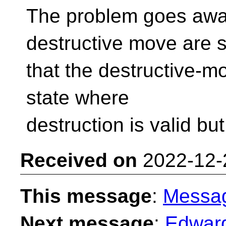
The problem goes away
destructive move are 
that the destructive-mo
state where
destruction is valid bu
Received on
2022-12-
This message
:
Messa
Next message
:
Edward