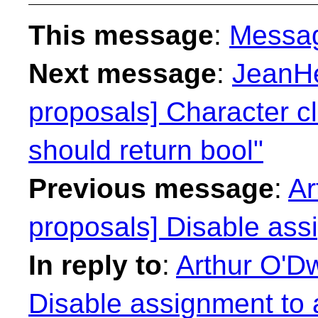
This message
:
Messa
Next message
:
JeanHe
proposals] Character cl
should return bool"
Previous message
:
Ar
proposals] Disable ass
In reply to
:
Arthur O'Dw
Disable assignment to 