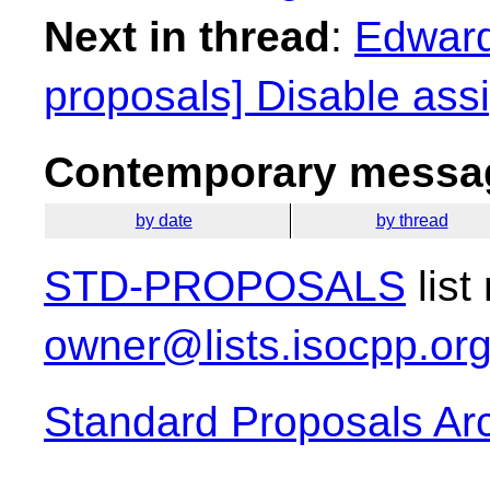
Next in thread
:
Edward
proposals] Disable ass
Contemporary messag
by date
by thread
STD-PROPOSALS
list
owner@lists.isocpp.or
Standard Proposals Ar