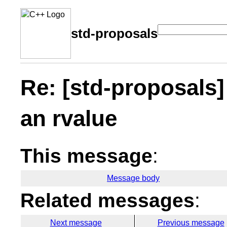
std-proposals
Re: [std-proposals]
an rvalue
This message
:
Message body
Related messages
:
Next message
Previous message