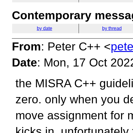
Contemporary messag
by date
by thread
From
: Peter C++ <
pete
Date
: Mon, 17 Oct 202
the MISRA C++ guidelin
zero. only when you d
move assignment for m
kicks in. unfortunatel