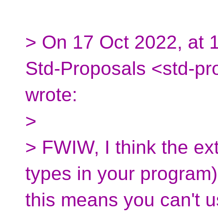
> On 17 Oct 2022, at 1
Std-Proposals <std-pr
wrote:
>
> FWIW, I think the extr
types in your program) 
this means you can't u