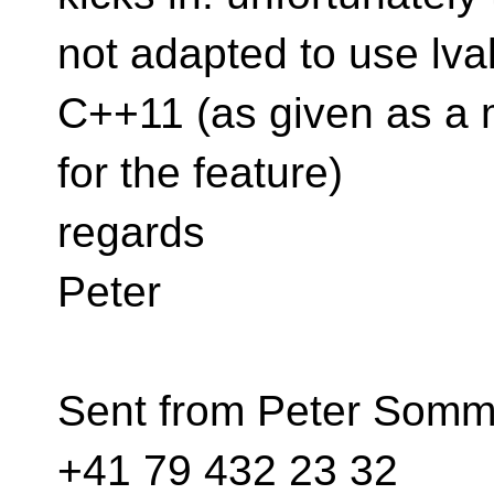
not adapted to use lval
C++11 (as given as a 
for the feature)
regards
Peter
Sent from Peter Somme
+41 79 432 23 32