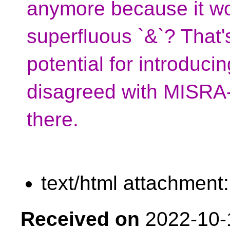
anymore because it wo
superfluous `&`? That
potential for introducin
disagreed with MISRA
there.
text/html attachment
Received on
2022-10-