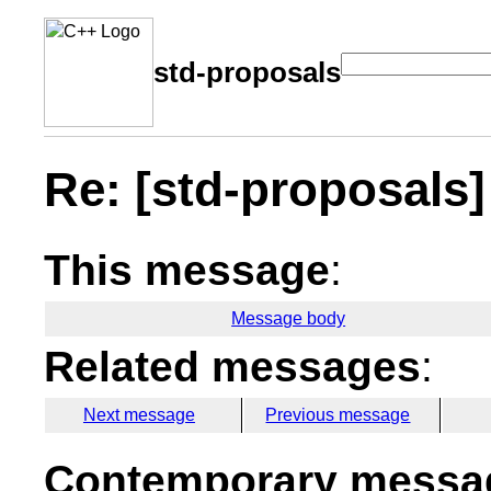
std-proposals
Re: [std-proposals
This message
:
Message body
Related messages
:
Next message
Previous message
Contemporary messag