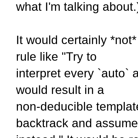
what I'm talking about.
It would certainly *no
rule like "Try to
interpret every `auto` a
would result in a
non-deducible templat
backtrack and assume i