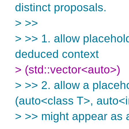
distinct proposals.
> >>
> >> 1. allow placehol
deduced context
> (std::vector<auto>)
> >> 2. allow a placeh
(auto<class T>, auto<i
> >> might appear as 