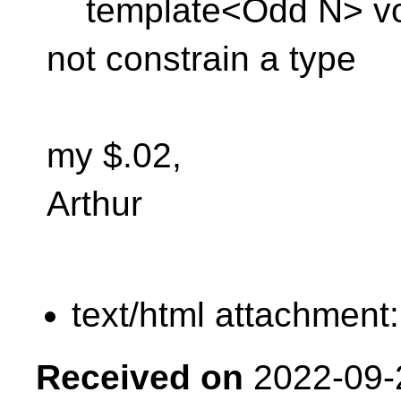
template<Odd N> void 
not constrain a type
my $.02,
Arthur
text/html attachment
Received on
2022-09-