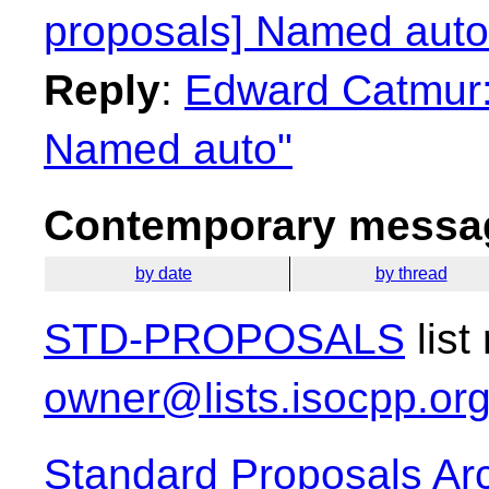
proposals] Named auto
Reply
:
Edward Catmur: 
Named auto"
Contemporary messag
by date
by thread
STD-PROPOSALS
list
owner@lists.isocpp.or
Standard Proposals Ar