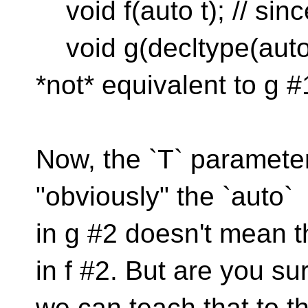
void f(auto t); // sin
void g(decltype(auto(1
*not* equivalent to g #
Now, the `T` parameter 
"obviously" the `auto`
in g #2 doesn't mean t
in f #2. But are you su
we can teach that to 