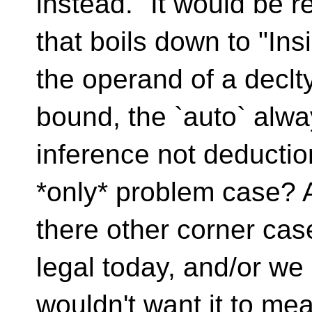
instead." It would be 
that boils down to "Ins
the operand of a declty
bound, the `auto` alw
inference not deduction
*only* problem case? 
there other corner cas
legal today, and/or we
wouldn't want it to me