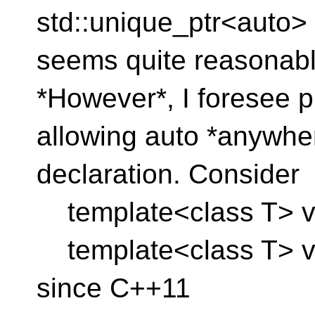
std::unique_ptr<auto> 
seems quite reasonabl
*However*, I foresee p
allowing auto *anywher
declaration. Consider
template<class T> voi
template<class T> void
since C++11