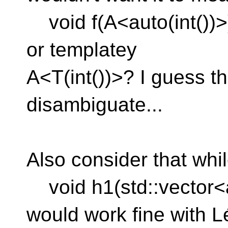
void f(A<auto(int())>)
or templatey
A<T(int())>? I guess th
disambiguate...
Also consider that whi
void h1(std::vector<a
would work fine with L