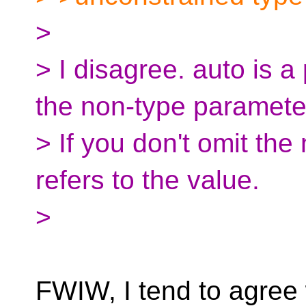
>
> I disagree. auto is a
the non-type paramete
> If you don't omit th
refers to the value.
>
FWIW, I tend to agree 