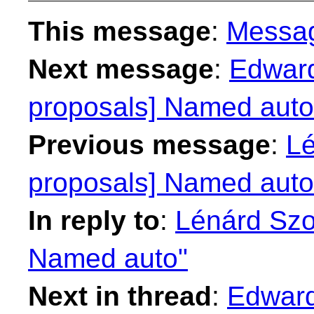
This message
:
Messa
Next message
:
Edward
proposals] Named auto
Previous message
:
Lé
proposals] Named auto
In reply to
:
Lénárd Szol
Named auto"
Next in thread
:
Edward