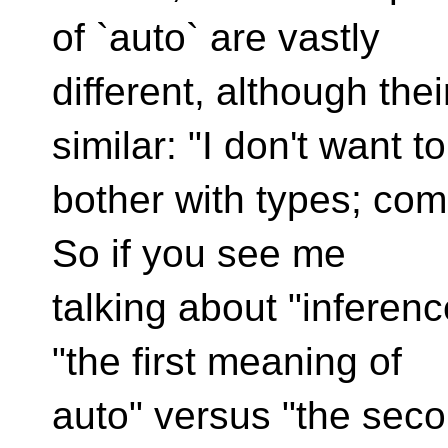
of `auto` are vastly
different, although th
similar: "I don't want to
bother with types; compi
So if you see me
talking about "inferenc
"the first meaning of
auto" versus "the seco