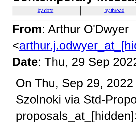
by date
by thread
From
: Arthur O'Dwyer
<
arthur.j.odwyer_at_[h
Date
: Thu, 29 Sep 202
On Thu, Sep 29, 2022
Szolnoki via Std-Prop
proposals_at_[hidden]