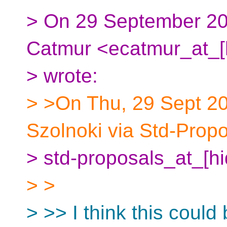
> On 29 September 20
Catmur <ecatmur_at_[
> wrote:
> >On Thu, 29 Sept 20
Szolnoki via Std-Prop
> std-proposals_at_[h
> >
> >> I think this coul