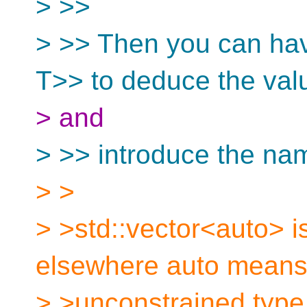
> >>
> >> Then you can hav
T>> to deduce the val
> and
> >> introduce the nam
> >
> >std::vector<auto> i
elsewhere auto means 
> >unconstrained type 