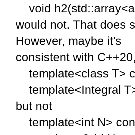
void h2(std::array<au
would not. That does 
However, maybe it's
consistent with C++20
template<class T> con
template<Integral T> v
but not
template<int N> conc