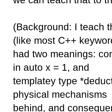
(Background: I teach t
(like most C++ keywor
had two meanings: con
in auto x = 1, and
templatey type *deducti
physical mechanisms
behind, and consequen