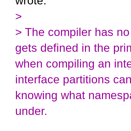
wrote:
>
> The compiler has no
gets defined in the pr
when compiling an inter
interface partitions ca
knowing what namespa
under.