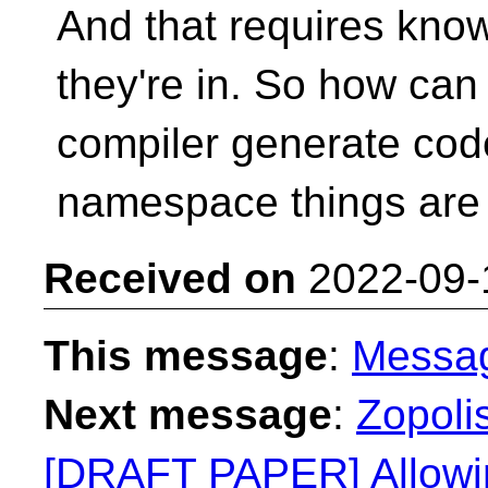
And that requires kn
they're in. So how can
compiler generate cod
namespace things are
Received on
2022-09-
This message
:
Messa
Next message
:
Zopolis
[DRAFT PAPER] Allowin