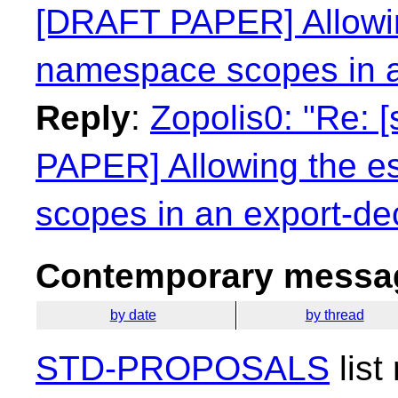
[DRAFT PAPER] Allowin
namespace scopes in a
Reply
:
Zopolis0: "Re: 
PAPER] Allowing the e
scopes in an export-dec
Contemporary messag
by date
by thread
STD-PROPOSALS
list