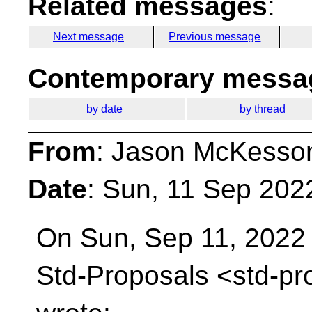
Related messages
:
Next message
Previous message
Contemporary messag
by date
by thread
From
: Jason McKesso
Date
: Sun, 11 Sep 202
On Sun, Sep 11, 2022 
Std-Proposals
<std-pr