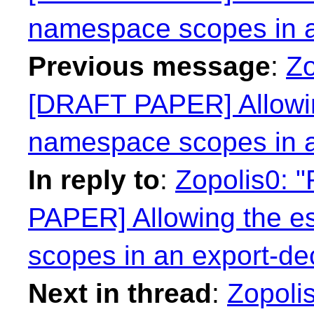
namespace scopes in a
Previous message
:
Zo
[DRAFT PAPER] Allowin
namespace scopes in a
In reply to
:
Zopolis0: 
PAPER] Allowing the e
scopes in an export-dec
Next in thread
:
Zopolis