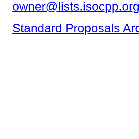
owner@lists.isocpp.or
Standard Proposals Ar