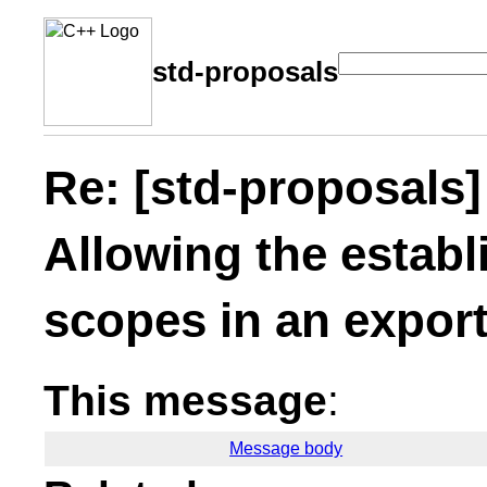
std-proposals
Re: [std-proposal
Allowing the estab
scopes in an export
This message
:
Message body