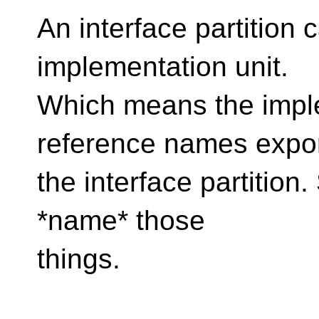
An interface partition
implementation unit.
Which means the imple
reference names expo
the interface partition.
*name* those
things.