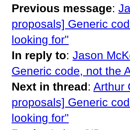
Previous message
:
Ja
proposals] Generic cod
looking for"
In reply to
:
Jason McKe
Generic code, not the A
Next in thread
:
Arthur 
proposals] Generic cod
looking for"