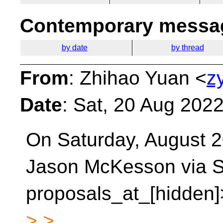
Contemporary messag
by date
by thread
From
: Zhihao Yuan <
z
Date
: Sat, 20 Aug 202
On Saturday, August 2
Jason McKesson via S
proposals_at_[hidden]
> >