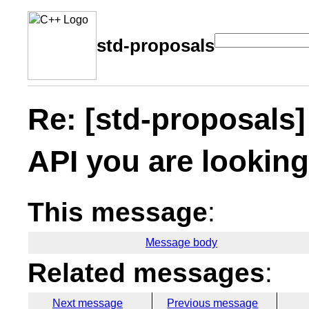
std-proposals
Re: [std-proposals]
API you are looking
This message
:
Message body
Related messages
:
Next message
Previous message