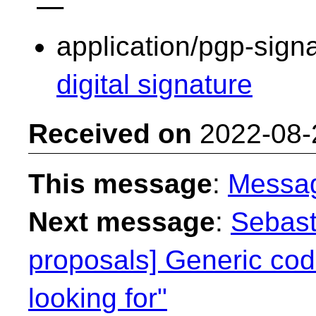
application/pgp-sign
digital signature
Received on
2022-08-
This message
:
Messa
Next message
:
Sebast
proposals] Generic cod
looking for"