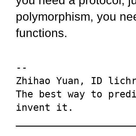
you need a protocol, ju
polymorphism, you need
functions.
--

Zhihao Yuan, ID lichr
The best way to predi
invent it.

____________________