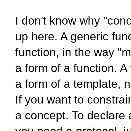
I don't know why "conc
up here. A generic func
function, in the way "
a form of a function. A
a form of a template, n
If you want to constrai
a concept. To declare 