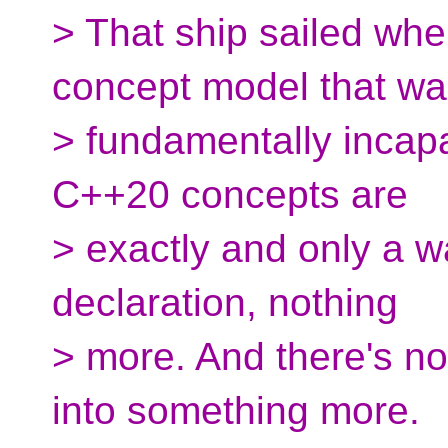
> That ship sailed wh
concept model that w
> fundamentally incapa
C++20 concepts are
> exactly and only a w
declaration, nothing
> more. And there's no
into something more.