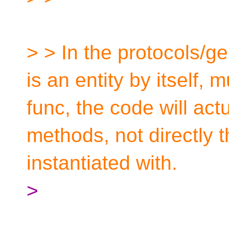
> > In the protocols/g
is an entity by itself, 
func, the code will actu
methods, not directly th
instantiated with.
>