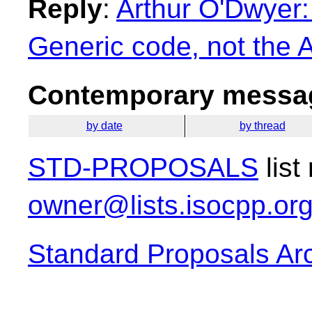
Reply
:
Arthur O'Dwyer:
Generic code, not the A
Contemporary messag
by date
by thread
STD-PROPOSALS
list
owner@lists.isocpp.or
Standard Proposals Ar