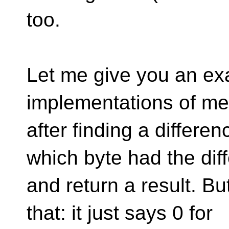
too.
Let me give you an ex
implementations of m
after finding a differe
which byte had the dif
and return a result. B
that: it just says 0 for