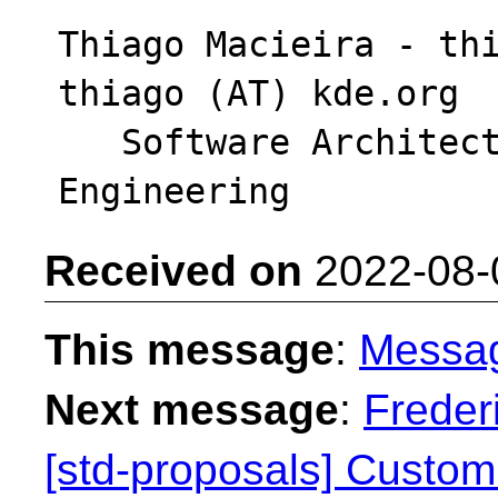
Thiago Macieira - thi
thiago (AT) kde.org

   Software Architect - Intel DCAI Cloud 
Received on
2022-08-
This message
:
Messa
Next message
:
Freder
[std-proposals] Custom 