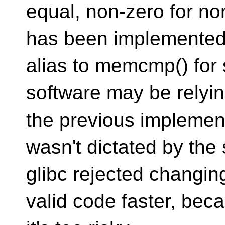
equal, non-zero for n
has been implemented
alias to memcmp() for 
software may be relyi
the previous implement
wasn't dictated by the
glibc rejected changin
valid code faster, bec