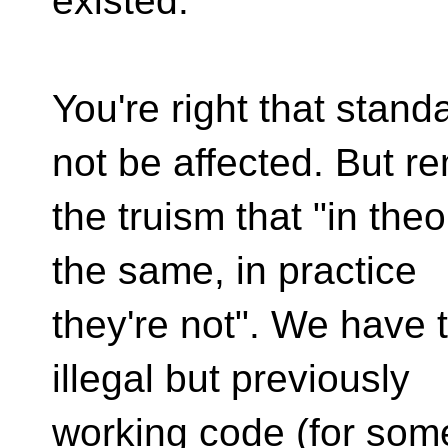
existed.
You're right that stan
not be affected. But 
the truism that "in theo
the same, in practice
they're not". We have 
illegal but previously
working code (for some