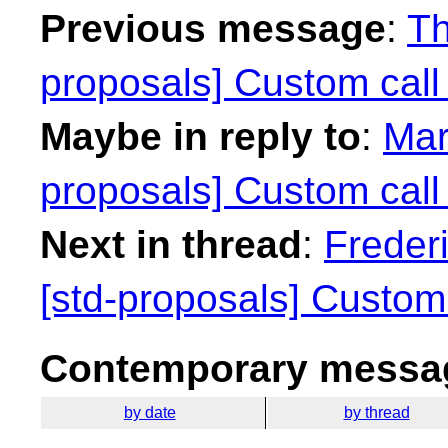
Previous message
:
Th
proposals] Custom call
Maybe in reply to
:
Mar
proposals] Custom call
Next in thread
:
Freder
[std-proposals] Custom 
Contemporary messag
by date
by thread