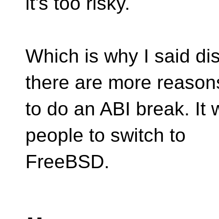
it's too risky.
Which is why I said dis
there are more reason
to do an ABI break. It
people to switch to
FreeBSD.
-- 
