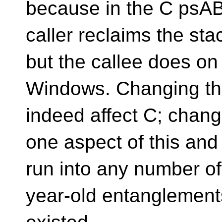
because in the C psAB
caller reclaims the st
but the callee does on
Windows. Changing th
indeed affect C; chang
one aspect of this and 
run into any number of
year-old entanglemen