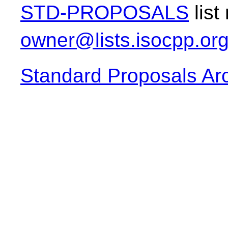
STD-PROPOSALS
list
owner@lists.isocpp.or
Standard Proposals Ar