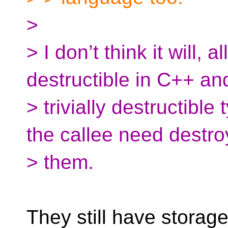
>
> I don’t think it will, a
destructible in C++ and
> trivially destructible
the callee need destro
> them.
They still have storag