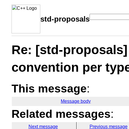
std-proposals
Re: [std-proposals]
convention per typ
This message
:
Message body
Related messages
:
Next message
Previous message