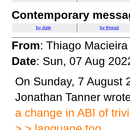
Contemporary messag
by date
by thread
From
: Thiago Macieira
Date
: Sun, 07 Aug 202
On Sunday, 7 August 
Jonathan Tanner wrot
a change in ABI of triv
> > language too.