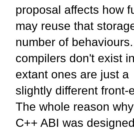
proposal affects how f
may reuse that storag
number of behaviours
compilers don't exist in 
extant ones are just a
slightly different fron
The whole reason why
C++ ABI was designed w