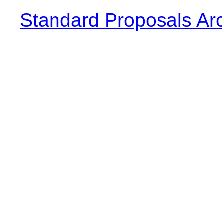
Standard Proposals Ar