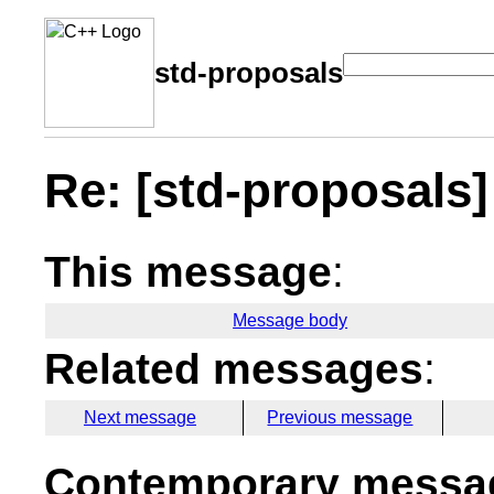
std-proposals
Re: [std-proposal
This message
:
Message body
Related messages
:
Next message
Previous message
Contemporary messag