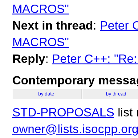
MACROS"
Next in thread
:
Peter C
MACROS"
Reply
:
Peter C++: "Re
Contemporary messag
by date
by thread
STD-PROPOSALS
list
owner@lists.isocpp.or