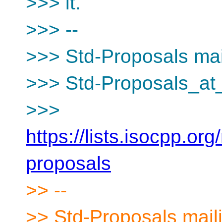
>>> it.
>>> --
>>> Std-Proposals mail
>>> Std-Proposals_at_
>>>
https://lists.isocpp.org
proposals
>> --
>> Std-Proposals maili