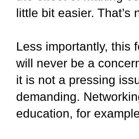
little bit easier. That’s
Less importantly, this 
will never be a concer
it is not a pressing is
demanding. Networkin
education, for example