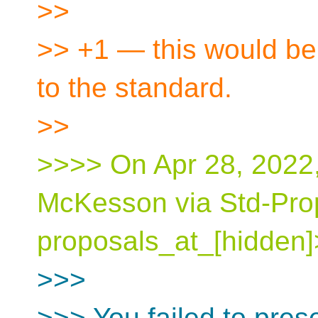
>>
>> +1 — this would be 
to the standard.
>>
>>>> On Apr 28, 2022,
McKesson via Std-Pro
proposals_at_[hidden]
>>>
>>> You failed to pres