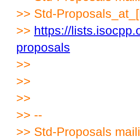
>> Std-Proposals_at_[
>>
https://lists.isocpp.
proposals
>>
>>
>>
>> --
>> Std-Proposals maili