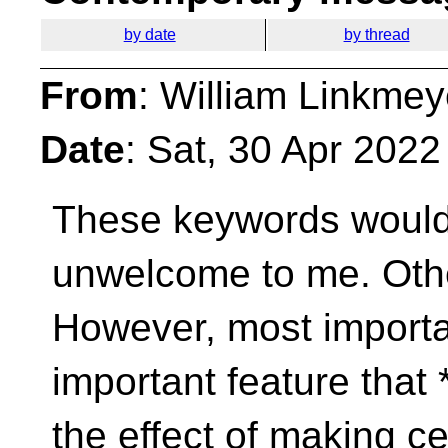
by date
by thread
From
: William Linkmey
Date
: Sat, 30 Apr 202
These keywords wouldn
unwelcome to me. Oth
However, most importan
important feature that 
the effect of making ce