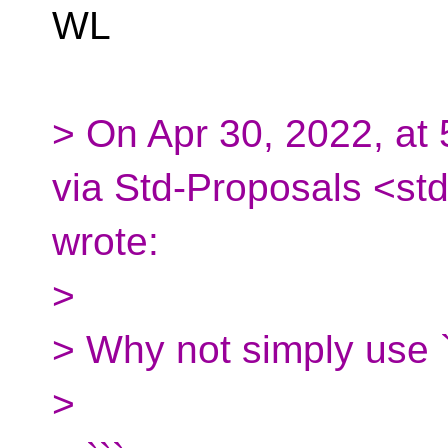
WL
> On Apr 30, 2022, at
via Std-Proposals <st
wrote:
>
> Why not simply use `f
>