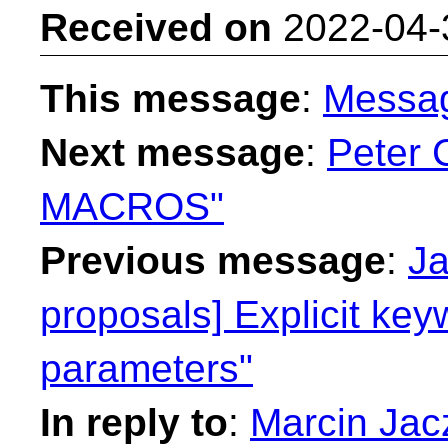
Received on
2022-04-
This message
:
Messa
Next message
:
Peter 
MACROS"
Previous message
:
Ja
proposals] Explicit key
parameters"
In reply to
:
Marcin Jacz