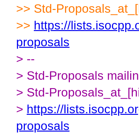
>> Std-Proposals_at_[
>>
https://lists.isocpp.
proposals
> --
> Std-Proposals mailing
> Std-Proposals_at_[h
>
https://lists.isocpp.o
proposals