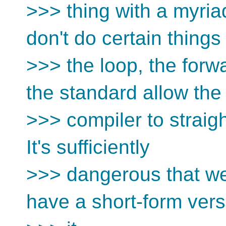
>>> thing with a myriad
don't do certain things 
>>> the loop, the forw
the standard allow the
>>> compiler to straig
It's sufficiently
>>> dangerous that we
have a short-form vers