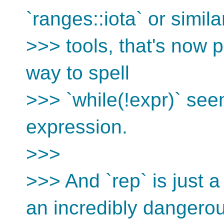
`ranges::iota` or simila
>>> tools, that's now 
way to spell
>>> `while(!expr)` see
expression.
>>>
>>> And `rep` is just a 
an incredibly dangero