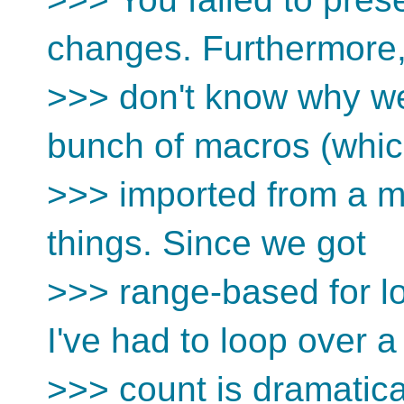
changes. Furthermore,
>>> don't know why we
bunch of macros (whic
>>> imported from a mo
things. Since we got
>>> range-based for l
I've had to loop over a
>>> count is dramatica