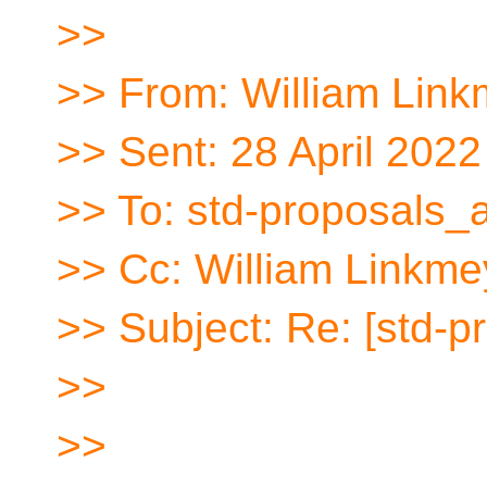
>>
>> From: William Link
>> Sent: 28 April 2022
>> To: std-proposals_a
>> Cc: William Linkme
>> Subject: Re: [std
>>
>>