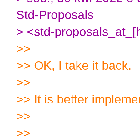
Std-Proposals
> <std-proposals_at_[h
>>
>> OK, I take it back.
>>
>> It is better implem
>>
>>