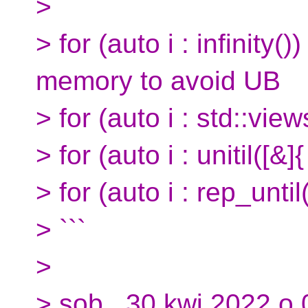
> ```
> for (auto i : infinity())
memory to avoid UB
> for (auto i : std::views
> for (auto i : unitil([&]{
> for (auto i : rep_until(
> ```
>
> sob., 30 kwi 2022 o